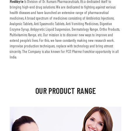
Medibyte
Is Division of Dr. Kumars Pharmaceuticals. It's a dedicated itself to
bringing high-end drug solutions. We are dedicated to fighting against various
health diseases and have launched an extensive range of pharmaceutical
medicines. A broad spectrum of medicines consisting of Antibiotics Injections,
Analgesic Tablets, Anti Spasmodic Tablets, Anti Vomiting Medicines, Digestive
Enzyme Syrup, Antipyretic Liquid Suspension, Dermatology Range, Ortho Products,
Multivitamins Range, etc. Our mission is to discover new ways to improve and
extend people’s lives. For this, we have constantly making new research work,
improvise production techniques, replace with technology and bring utmost
sincerity. The Company is also known for
PCD Pharma franchise
opportunity in all
India.
OUR PRODUCT RANGE