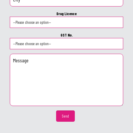
Drug Licence
GST No.