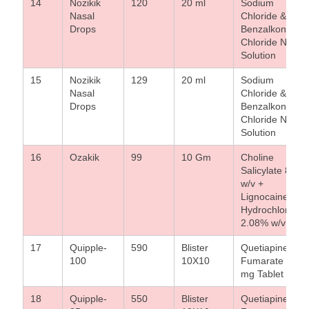
14
Nozikik
120
20 ml
Sodium
Nasal
Chloride &
Drops
Benzalkonium
Chloride Nasal
Solution
15
Nozikik
129
20 ml
Sodium
Nasal
Chloride &
Drops
Benzalkonium
Chloride Nasal
Solution
16
Ozakik
99
10 Gm
Choline
Salicylate 8.7%
w/v +
Lignocaine
Hydrochloride
2.08% w/v Gel
17
Quipple-
590
Blister
Quetiapine
100
10X10
Fumarate 100
mg Tablet
18
Quipple-
550
Blister
Quetiapine