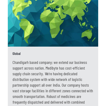
Global
Chandigarh based company; we extend our business
support across nation. Medibyte has cost-efficient
supply chain security. We’re having dedicated
distribution system with wide network of logistic
partnership support all over India. Our company hosts
vast storage facilities in different zones connected with
smooth transportation. Robust of medicines are
frequently dispatched and delivered with combined