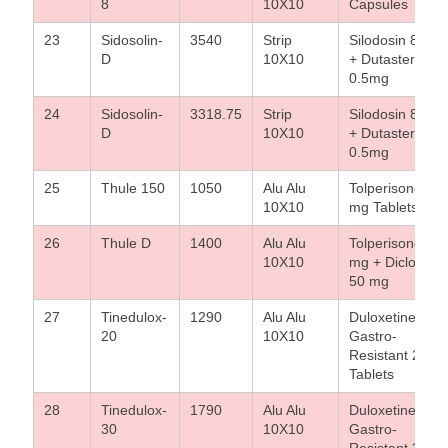
8
10X10
Capsules
23
Sidosolin-
3540
Strip
Silodosin 8 mg
D
10X10
+ Dutasteride
0.5mg
24
Sidosolin-
3318.75
Strip
Silodosin 8 mg
D
10X10
+ Dutasteride
0.5mg
25
Thule 150
1050
Alu Alu
Tolperisone 15
10X10
mg Tablets
26
Thule D
1400
Alu Alu
Tolperisone 15
10X10
mg + Diclofena
50 mg
27
Tinedulox-
1290
Alu Alu
Duloxetine
20
10X10
Gastro-
Resistant 20 m
Tablets
28
Tinedulox-
1790
Alu Alu
Duloxetine
30
10X10
Gastro-
Resistant 30 m