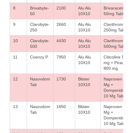
8
Brivabyte-
2100
Alu Alu
Brivaracetam
50
10X10
50mg Tablet
9
Clarobyte-
2660
Alu Alu
Clarithromycin
250
10X10
250mg Tablet
10
Clarobyte-
4430
Alu Alu
Clarithromycin
500
10X10
500mg Tablet
11
Coenzy P
7950
Alu Alu
Citicoline 500
10X10
mg + Piraceta
800 mg
12
Nasovdom
1730
Blister
Naproxen 500
Tab
10X10
Mg +
Domperidone
10 Mg Tablet
13
Nasovdom
1850
Blister
Naproxen 500
Tab
10X10
Mg +
Domperidone
10 Mg Tablet