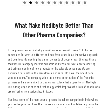
What Make Medibyte Better Than
Other Pharma Companies?
In the pharmaceutical industry you will come across with many PCD pharma
companies. But what us different and best from other is our innovative approach
and goal towards meeting the unmet demands of people regarding healthcare
facilities. Our company invest in scientific and technical excellence to develop
and bring a pipeline of new products for the valuable consumers. We are
dedicated to transform the breakthrough science into novel therapeutic and
vaccine options. The company value the diverse contribution of the franchise
partners and are committed to create a workplace that is open for all. Medibyte
use cutting-edge science and technology which improves the lives of people who
are suffering from serious health issues.
Medibyte is one of the most popular pharma franchise companies in India where
you can be your own boss. The company is quite efficient in delivering more than