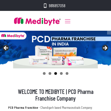
9816857058
WELCOME TO MEDIBYTE | PCD Pharma
Franchise Company
PCD Pharma Franchise
- Chandigarh based Pharmaceuticals Company;