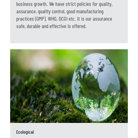
business growth. We have strict policies for quality,
assurance, quality control, good manufacturing
practices (GMP), WHO, DCGI etc. It is our assurance
safe, durable and effective is offered.
Ecological