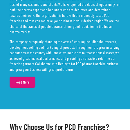
trust of many customers and clients. We have opened the doors of opportunity for
both the pharma expert and beginners who are dedicated and determined
towards their work. The organization is here with the monopoly based PCD
franchise and thus you can have your business in your desired region. We are the
choice of thousands of people because of our good reputation in the Indian
pharma market.
The company is regularly changing the ways of working including the research,
development, selling and marketing of products. Through our progress in serving
patients across the country with innovative medicines to treat serious diseases, we
achieved great financial performance and providing an attractive return to our
franchise partners. Collaborate with Medibyte for PCD pharma franchise business
and grow your business with great profit return.
Why Choose Us for PCD Franchise?