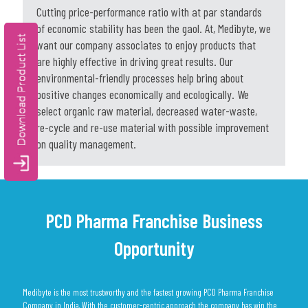
Cutting price-performance ratio with at par standards
of economic stability has been the gaol. At, Medibyte, we
want our company associates to enjoy products that
are highly effective in driving great results. Our
environmental-friendly processes help bring about
positive changes economically and ecologically. We
select organic raw material, decreased water-waste,
re-cycle and re-use material with possible improvement
on quality management.
PCD Pharma Franchise Business
Opportunity
Medibyte is the most trustworthy and the fastest growing PCD Pharma Franchise
Company in India. With the customer-centric approach the company has win the