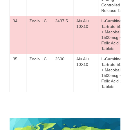
Controlled
Release Tablet
34
Zooliv LC
2437.5
Alu Alu
L-Carnitine L-
10X10
Tartrate 500mg
+ Mecobalamin
1500mcg +
Folic Acid 1.5m
Tablets
35
Zooliv LC
2600
Alu Alu
L-Carnitine L-
10X10
Tartrate 500mg
+ Mecobalamin
1500mcg +
Folic Acid 1.5m
Tablets