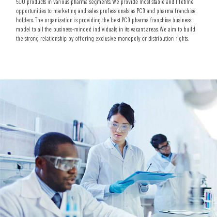
500 products in various pharma segments. We provide most stable and lifetime
opportunities to marketing and sales professionals as PCD and pharma franchise
holders. The organization is providing the best PCD pharma franchise business
model to all the business-minded individuals in its vacant areas. We aim to build
the strong relationship by offering exclusive monopoly or distribution rights.