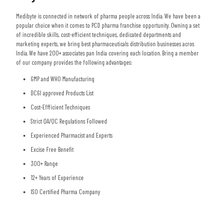
Medibyte is connected in network of pharma people across India. We have been a
popular choice when it comes to PCD pharma franchise opportunity. Owning a set
of incredible skills, cost-efficient techniques, dedicated departments and
marketing experts, we bring best pharmaceuticals distribution businesses acros
India. We have 200+ associates pan India covering each location. Bring a member
of our company provides the following advantages:
GMP and WHO Manufacturing
DCGI approved Products List
Cost-Effficient Techniques
Strict QA/QC Regulations Followed
Experienced Pharmacist and Experts
Excise Free Benefit
300+ Range
12+ Years of Experience
ISO Certified Pharma Company