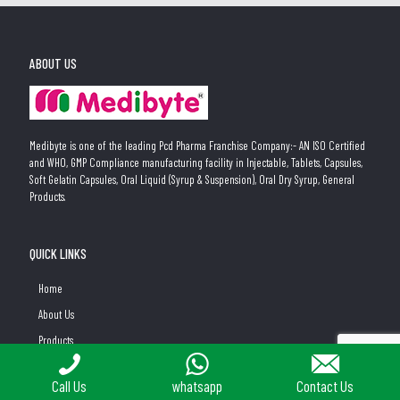
ABOUT US
Medibyte is one of the leading Pcd Pharma Franchise Company:- AN ISO Certified
and WHO, GMP Compliance manufacturing facility in Injectable, Tablets, Capsules,
Soft Gelatin Capsules, Oral Liquid (Syrup & Suspension), Oral Dry Syrup, General
Products.
QUICK LINKS
Home
About Us
Products
PCD Pharma Franchise Business Opportunity at Medibyte
PLACE A QUERY
Call Us
whatsapp
Contact Us
New Gyane PCD Franchise Division