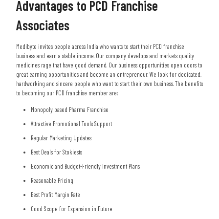
Advantages to PCD Franchise
Associates
Medibyte invites people across India who wants to start their PCD franchise
business and earn a stable income. Our company develops and markets quality
medicines rage that have good demand. Our business opportunities open doors to
great earning opportunities and become an entrepreneur. We look for dedicated,
hardworking and sincere people who want to start their own business. The benefits
to becoming our PCD franchise member are:
Monopoly based Pharma Franchise
Attractive Promotional Tools Support
Regular Marketing Updates
Best Deals for Stokiests
Economic and Budget-Friendly Investment Plans
Reasonable Pricing
Best Profit Margin Rate
Good Scope for Expansion in Future