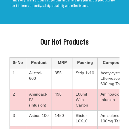
best in terms of purity, safety, durability and effectiveness.
Our Hot Products
Sr.No
Product
MRP
Packing
Composition
1
Alistrol-
355
Strip 1x10
Acetylcysteine
600
Effervescent
600 mg Tablets
2
Aminoact-
498
100ml
Aminoacid
IV
With
Infusion
(Infusion)
Carton
3
Asbus-100
1450
Blister
Amisulpride
10X10
100mg Tablet