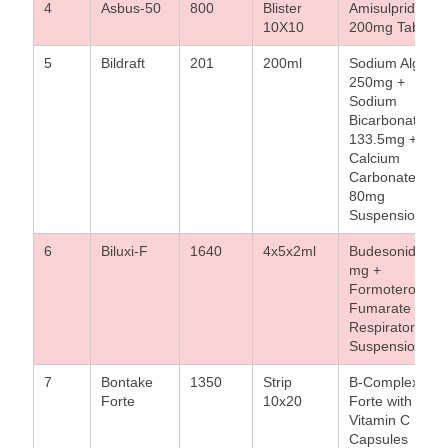
4
Asbus-50
800
Blister
Amisulpride
10X10
200mg Tablet
5
Bildraft
201
200ml
Sodium Alginat
250mg +
Sodium
Bicarbonate
133.5mg +
Calcium
Carbonate
80mg
Suspension
6
Biluxi-F
1640
4x5x2ml
Budesonide 0.5
mg +
Formoterol
Fumarate
Respirator
Suspension
7
Bontake
1350
Strip
B-Complex
Forte
10x20
Forte with
Vitamin C
Capsules