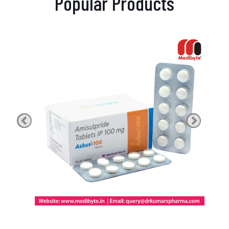
Popular Products