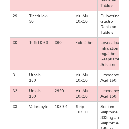
Tablets
29
Tinedulox-
Alu Alu
Duloxetine
30
10X10
Gastro-
Resistant 30 m
Tablets
30
Tuflid 0.63
360
4x5x2.5ml
Levosalbutamo
Inhalation 0.63
mg/2.5ml
Respirator
Solution
31
Ursoliv
Alu Alu
Ursodeoxycholi
150
10X10
Acid 150mg
32
Ursoliv
2990
Alu Alu
Ursodeoxycholi
150
10X10
Acid 150mg
33
Valprobyte
1039.4
Strip
Sodium
10X10
Valproate
333mg and
Valproic Acid
145mg