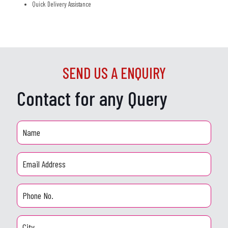
Quick Delivery Assistance
SEND US A ENQUIRY
Contact for any Query