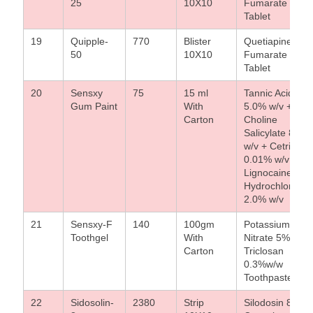
25
10X10
Fumarate 25m
Tablet
19
Quipple-
770
Blister
Quetiapine
50
10X10
Fumarate 50m
Tablet
20
Sensxy
75
15 ml
Tannic Acid
Gum Paint
With
5.0% w/v +
Carton
Choline
Salicylate 8.0%
w/v + Cetrimide
0.01% w/v +
Lignocaine
Hydrochloride
2.0% w/v
21
Sensxy-F
140
100gm
Potassium
Toothgel
With
Nitrate 5%w/w 
Carton
Triclosan
0.3%w/w
Toothpaste
22
Sidosolin-
2380
Strip
Silodosin 8mg