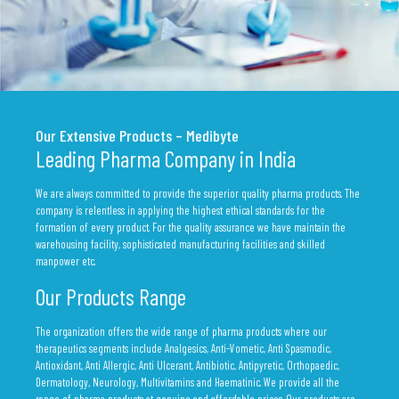
Our Extensive Products – Medibyte
Leading Pharma Company in India
We are always committed to provide the superior quality pharma products. The
company is relentless in applying the highest ethical standards for the
formation of every product. For the quality assurance we have maintain the
warehousing facility, sophisticated manufacturing facilities and skilled
manpower etc.
Our Products Range
The organization offers the wide range of pharma products where our
therapeutics segments include Analgesics, Anti-Vometic, Anti Spasmodic,
Antioxidant, Anti Allergic, Anti Ulcerant, Antibiotic, Antipyretic, Orthopaedic,
Dermatology, Neurology, Multivitamins and Haematinic. We provide all the
range of pharma products at genuine and affordable prices. Our products are