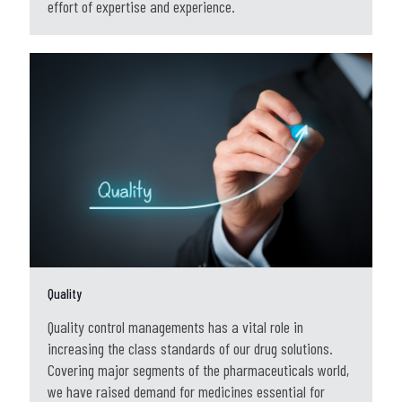
effort of expertise and experience.
Quality
Quality control managements has a vital role in
increasing the class standards of our drug solutions.
Covering major segments of the pharmaceuticals world,
we have raised demand for medicines essential for