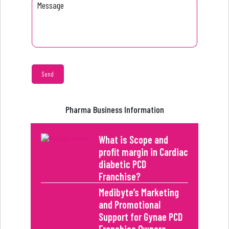
Pharma Business Information
What is Scope and
profit margin in Cardiac
diabetic PCD
Franchise?
Medibyte’s Marketing
and Promotional
Support for Gynae PCD