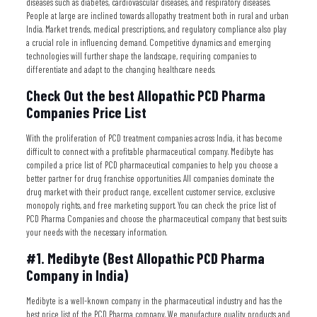
diseases such as diabetes, cardiovascular diseases, and respiratory diseases.
People at large are inclined towards allopathy treatment both in rural and urban
India. Market trends, medical prescriptions, and regulatory compliance also play
a crucial role in influencing demand. Competitive dynamics and emerging
technologies will further shape the landscape, requiring companies to
differentiate and adapt to the changing healthcare needs.
Check Out the best Allopathic PCD Pharma
Companies Price List
With the proliferation of PCD treatment companies across India, it has become
difficult to connect with a profitable pharmaceutical company. Medibyte has
compiled a price list of PCD pharmaceutical companies to help you choose a
better partner for drug franchise opportunities. All companies dominate the
drug market with their product range, excellent customer service, exclusive
monopoly rights, and free marketing support. You can check the price list of
PCD Pharma Companies and choose the pharmaceutical company that best suits
your needs with the necessary information.
#1. Medibyte (Best Allopathic PCD Pharma
Company in India)
Medibyte is a well-known company in the pharmaceutical industry and has the
best price list of the PCD Pharma company. We manufacture quality products and