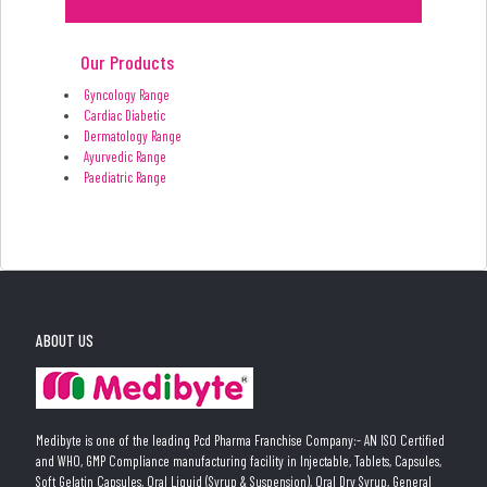
Our Products
Gyncology Range
Cardiac Diabetic
Dermatology Range
Ayurvedic Range
Paediatric Range
ABOUT US
Medibyte is one of the leading Pcd Pharma Franchise Company:- AN ISO Certified
and WHO, GMP Compliance manufacturing facility in Injectable, Tablets, Capsules,
Soft Gelatin Capsules, Oral Liquid (Syrup & Suspension), Oral Dry Syrup, General