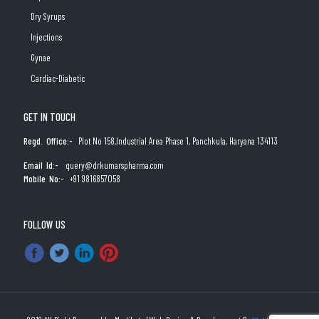
Dry Syrups
Injections
Gynae
Cardiac-Diabetic
GET IN TOUCH
Regd. Office:-
Plot No 158,Industrial Area Phase 1, Panchkula, Haryana 134113
Email Id:-
query@drkumarspharma.com
Mobile No:-
+91 9816857058
FOLLOW US