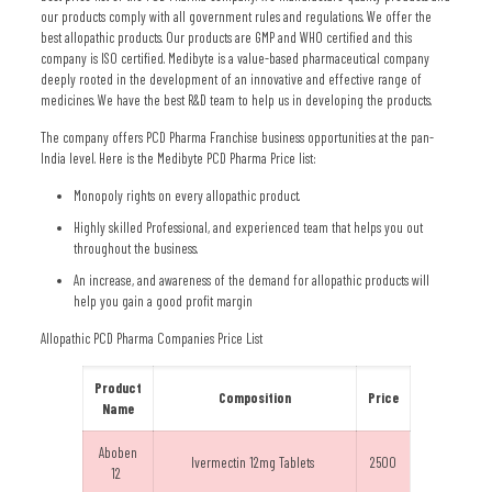
our products comply with all government rules and regulations. We offer the
best allopathic products. Our products are GMP and WHO certified and this
company is ISO certified. Medibyte is a value-based pharmaceutical company
deeply rooted in the development of an innovative and effective range of
medicines. We have the best R&D team to help us in developing the products.
The company offers PCD Pharma Franchise business opportunities at the pan-
India level. Here is the Medibyte PCD Pharma Price list:
Monopoly rights on every allopathic product.
Highly skilled Professional, and experienced team that helps you out
throughout the business.
An increase, and awareness of the demand for allopathic products will
help you gain a good profit margin
Allopathic PCD Pharma Companies Price List
Product
Composition
Price
Name
Aboben
Ivermectin 12mg Tablets
2500
12