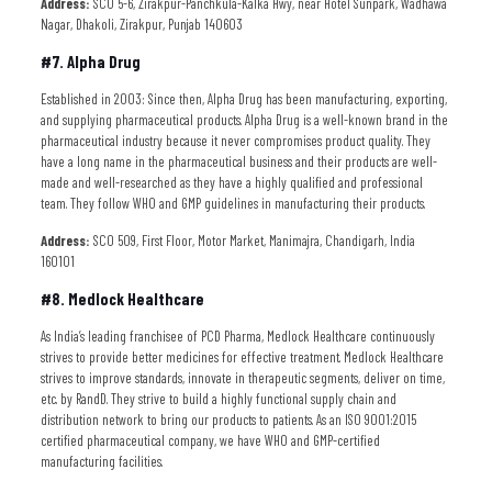
Address:
SCO 5-6, Zirakpur-Panchkula-Kalka Hwy, near Hotel Sunpark, Wadhawa
Nagar, Dhakoli, Zirakpur, Punjab 140603
#7. Alpha Drug
Established in 2003: Since then, Alpha Drug has been manufacturing, exporting,
and supplying pharmaceutical products. Alpha Drug is a well-known brand in the
pharmaceutical industry because it never compromises product quality. They
have a long name in the pharmaceutical business and their products are well-
made and well-researched as they have a highly qualified and professional
team. They follow WHO and GMP guidelines in manufacturing their products.
Address:
SCO 509, First Floor, Motor Market, Manimajra, Chandigarh, India
160101
#8. Medlock Healthcare
As India’s leading franchisee of PCD Pharma, Medlock Healthcare continuously
strives to provide better medicines for effective treatment. Medlock Healthcare
strives to improve standards, innovate in therapeutic segments, deliver on time,
etc. by RandD. They strive to build a highly functional supply chain and
distribution network to bring our products to patients. As an ISO 9001:2015
certified pharmaceutical company, we have WHO and GMP-certified
manufacturing facilities.