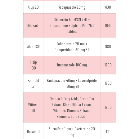
Alup 20
Rabeprazole 20mg
600
Diacerein 50 +MSM 250 +
Bildkart
Glucosamine Sulphate Pott 750.
1650
Tablets
Rabeprazole 20 mg +
Alup DSR
980
Domperidone 30 mg S.R
Ilizip
Itraconazole 100 mg
1200
100
Panhold
Pantaprazole 40mg + Levosulpride
1600
LS
150mg SR
Omega 3 Fatty Acids, Green Tea
Vittreat
Extract, Ginko Biloba Extract,
1900
4G
Vitamins, Minerals & Trace
Elements. Soft Gelatin
Sucralfate 1 gm + Oxetacaine 20
Hocain O
110
mg