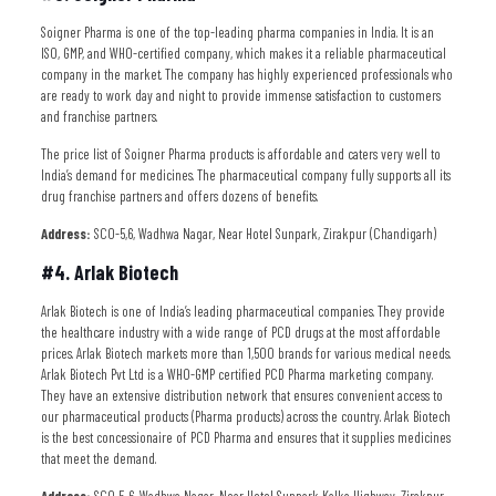
Soigner Pharma is one of the top-leading pharma companies in India. It is an
ISO, GMP, and WHO-certified company, which makes it a reliable pharmaceutical
company in the market. The company has highly experienced professionals who
are ready to work day and night to provide immense satisfaction to customers
and franchise partners.
The price list of Soigner Pharma products is affordable and caters very well to
India’s demand for medicines. The pharmaceutical company fully supports all its
drug franchise partners and offers dozens of benefits.
Address:
SCO-5,6, Wadhwa Nagar, Near Hotel Sunpark, Zirakpur (Chandigarh)
#4. Arlak Biotech
Arlak Biotech is one of India’s leading pharmaceutical companies. They provide
the healthcare industry with a wide range of PCD drugs at the most affordable
prices. Arlak Biotech markets more than 1,500 brands for various medical needs.
Arlak Biotech Pvt Ltd is a WHO-GMP certified PCD Pharma marketing company.
They have an extensive distribution network that ensures convenient access to
our pharmaceutical products (Pharma products) across the country. Arlak Biotech
is the best concessionaire of PCD Pharma and ensures that it supplies medicines
that meet the demand.