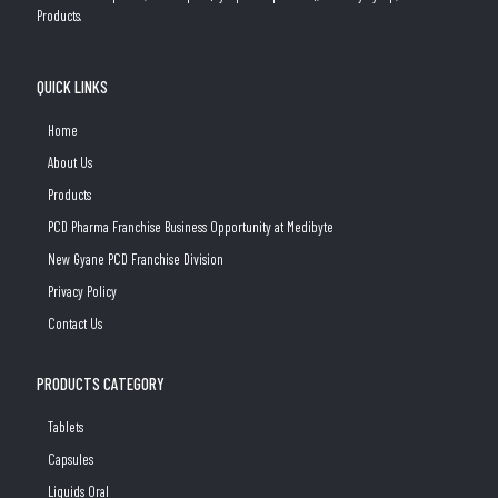
Products.
QUICK LINKS
Home
About Us
Products
PCD Pharma Franchise Business Opportunity at Medibyte
New Gyane PCD Franchise Division
Privacy Policy
Contact Us
PRODUCTS CATEGORY
Tablets
Capsules
Liquids Oral