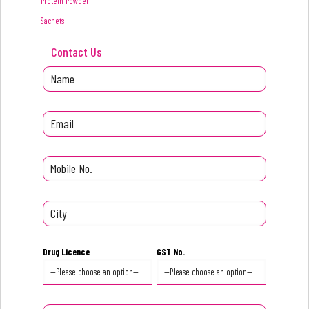
Protein Powder
Sachets
Contact Us
Drug Licence
GST No.