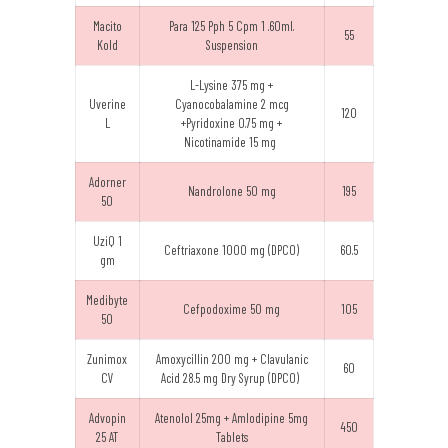
Macito
Para 125 Pph 5 Cpm 1 .60ml.
55
Kold
Suspension
L-Lysine 375 mg +
Uverine
Cyanocobalamine 2 mcg
120
L
+Pyridoxine 0.75 mg +
Nicotinamide 15 mg
Adorner
Nandrolone 50 mg
195
50
UziQ 1
Ceftriaxone 1000 mg (DPCO)
60.5
gm
Medibyte
Cefpodoxime 50 mg
105
50
Zunimox
Amoxycillin 200 mg + Clavulanic
60
CV
Acid 28.5 mg Dry Syrup (DPCO)
Advopin
Atenolol 25mg + Amlodipine 5mg
450
25 AT
Tablets