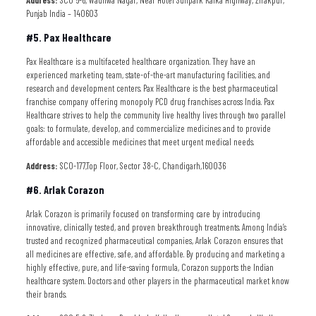
Address:
SCO 5-6, Wadhwa Nagar, Near Hotel Sunpark Kalka Highway, Zirakpur,
Punjab India – 140603
#5. Pax Healthcare
Pax Healthcare is a multifaceted healthcare organization. They have an
experienced marketing team, state-of-the-art manufacturing facilities, and
research and development centers. Pax Healthcare is the best pharmaceutical
franchise company offering monopoly PCD drug franchises across India. Pax
Healthcare strives to help the community live healthy lives through two parallel
goals: to formulate, develop, and commercialize medicines and to provide
affordable and accessible medicines that meet urgent medical needs.
Address:
SCO-177,Top Floor, Sector 38-C, Chandigarh,160036
#6. Arlak Corazon
Arlak Corazon is primarily focused on transforming care by introducing
innovative, clinically tested, and proven breakthrough treatments. Among India’s
trusted and recognized pharmaceutical companies, Arlak Corazon ensures that
all medicines are effective, safe, and affordable. By producing and marketing a
highly effective, pure, and life-saving formula, Corazon supports the Indian
healthcare system. Doctors and other players in the pharmaceutical market know
their brands.