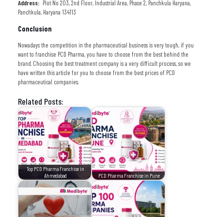
Address:
Plot No 203, 2nd Floor, Industrial Area, Phase 2, Panchkula Haryana,
Panchkula, Haryana 134113
Conclusion
Nowadays the competition in the pharmaceutical business is very tough, if you
want to franchise PCD Pharma, you have to choose from the best behind the
brand. Choosing the best treatment company is a very difficult process, so we
have written this article for you to choose from the best prices of PCD
pharmaceutical companies.
Related Posts:
Top PCD Pharma Franchise in
Ahmedabad
PCD Pharma Franchise in Pune