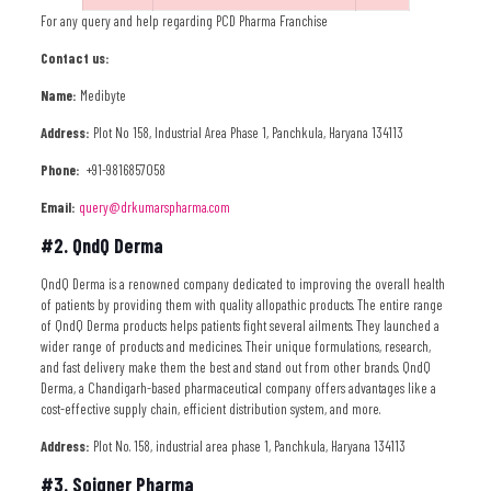
For any query and help regarding PCD Pharma Franchise
Contact us:
Name:
Medibyte
Address:
Plot No 158, Industrial Area Phase 1, Panchkula, Haryana 134113
Phone:
+91-9816857058
Email:
query@drkumarspharma.com
#2. QndQ Derma
QndQ Derma is a renowned company dedicated to improving the overall health
of patients by providing them with quality allopathic products. The entire range
of QndQ Derma products helps patients fight several ailments. They launched a
wider range of products and medicines. Their unique formulations, research,
and fast delivery make them the best and stand out from other brands. QndQ
Derma, a Chandigarh-based pharmaceutical company offers advantages like a
cost-effective supply chain, efficient distribution system, and more.
Address:
Plot No. 158, industrial area phase 1, Panchkula, Haryana 134113
#3. Soigner Pharma