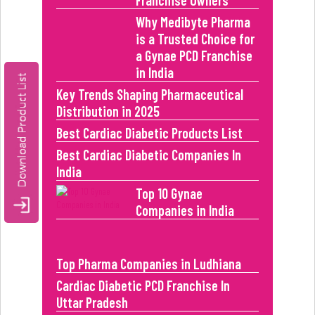
Franchise Owners
Why Medibyte Pharma
is a Trusted Choice for
a Gynae PCD Franchise
in India
Key Trends Shaping Pharmaceutical
Distribution in 2025
Best Cardiac Diabetic Products List
Best Cardiac Diabetic Companies In
India
Top 10 Gynae
Companies in India
Top Pharma Companies in Ludhiana
Cardiac Diabetic PCD Franchise In
Uttar Pradesh