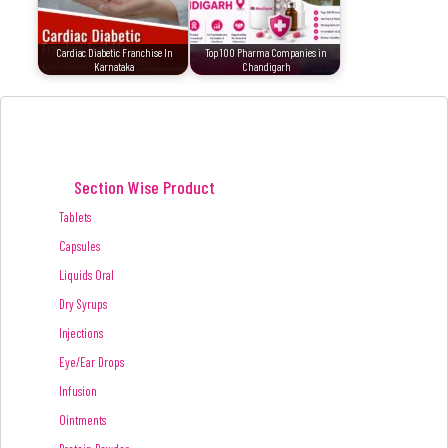
Cardiac Diabetic Franchise In
Top 100 Pharma Companies in
Karnataka
Chandigarh
Section Wise Product
Tablets
Capsules
Liquids Oral
Dry Syrups
Injections
Eye/Ear Drops
Infusion
Ointments