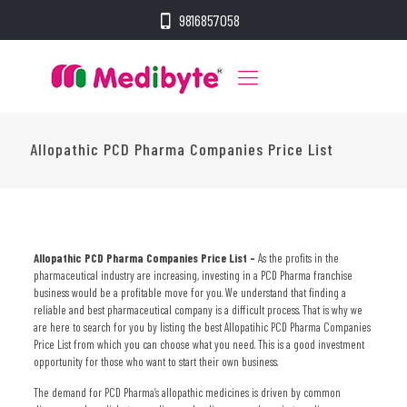
9816857058
Allopathic PCD Pharma Companies Price List
Allopathic PCD Pharma Companies Price List –
As the profits in the
pharmaceutical industry are increasing, investing in a PCD Pharma franchise
business would be a profitable move for you. We understand that finding a
reliable and best pharmaceutical company is a difficult process. That is why we
are here to search for you by listing the best
Allopatihic PCD Pharma Companies
Price List
from which you can choose what you need. This is a good investment
opportunity for those who want to start their own business.
The demand for PCD Pharma’s allopathic medicines is driven by common