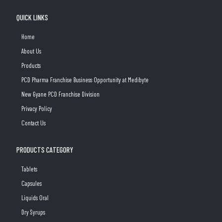
QUICK LINKS
Home
About Us
Products
PCD Pharma Franchise Business Opportunity at Medibyte
New Gyane PCD Franchise Division
Privacy Policy
Contact Us
PRODUCTS CATEGORY
Tablets
Capsules
Liquids Oral
Dry Syrups