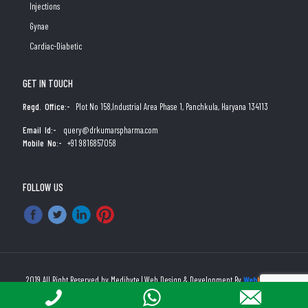
Injections
Gynae
Cardiac-Diabetic
GET IN TOUCH
Regd. Office:-
Plot No 158,Industrial Area Phase 1, Panchkula, Haryana 134113
Email Id:-
query@drkumarspharma.com
Mobile No:-
+91 9816857058
FOLLOW US
2019 All Right Reserved by Medibyte | Web Design & Development By
Web
Hopers