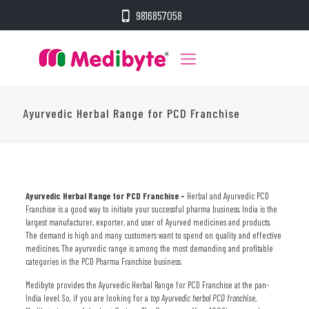
9816857058
Ayurvedic Herbal Range for PCD Franchise
Ayurvedic Herbal Range for PCD Franchise –
Herbal and Ayurvedic PCD
Franchise is a good way to initiate your successful pharma business. India is the
largest manufacturer, exporter, and user of Ayurved medicines and products.
The demand is high and many customers want to spend on quality and effective
medicines. The ayurvedic range is among the most demanding and profitable
categories in the PCD Pharma Franchise business.
Medibyte provides the
Ayurvedic Herbal Range for PCD Franchise
at the pan-
India level. So, if you are looking for a
top Ayurvedic herbal PCD franchise
,