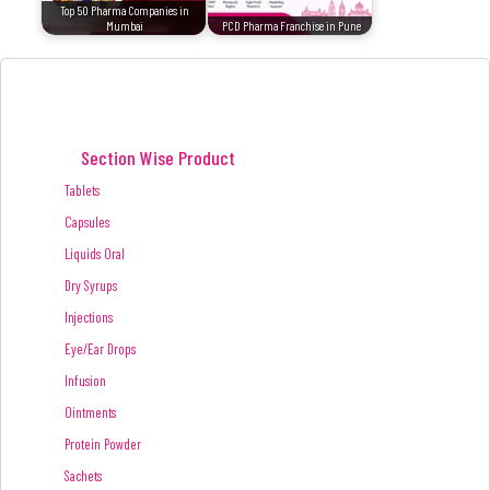
Top 50 Pharma Companies in
Mumbai
PCD Pharma Franchise in Pune
Section Wise Product
Tablets
Capsules
Liquids Oral
Dry Syrups
Injections
Eye/Ear Drops
Infusion
Ointments
Protein Powder
Sachets