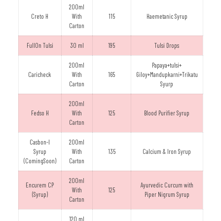
200ml
Creto H
With
115
Haemetanic Syrup
Carton
FullOn Tulsi
30 ml
195
Tulsi Drops
200ml
Papaya+tulsi+
Caricheck
With
165
Giloy+Mandupkarni+Trikatu
Carton
Syurp
200ml
Fedso H
With
125
Blood Purifier Syrup
Carton
Casbon-I
200ml
Syrup
With
135
Calcium & Iron Syrup
(ComingSoon)
Carton
200ml
Encurem CP
Ayurvedic Curcum with
With
125
(Syrup)
Piper Nigrum Syrup
Carton
120 ml