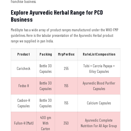
franchise business.
Explore Ayurvedic Herbal Range for PCD
Business
Medibyte has a wide array of product ranges manufactured under the WHO-FMP
guidelines. Here is the tabular presentation of the Ayurvedic Herbal product
range we supplied in pan India.
Product
Packing
MrpPerBox
RateListComposition
Bottle 30
Tulsi + Carcria Papaya +
Caricheck
255
Capsules
Giloy Capsules
Bottle 30
Ayurvedic Blood Purifier
Fedso H
155
Capsules
Capsules
Casbon-H
Bottle 30
155
Calcium Capsules
Capsules
Capsules
400 gm
Ayurvedic Complete
Fullon-H (Malt)
With
350
Nutrition For All Age Group
Carton