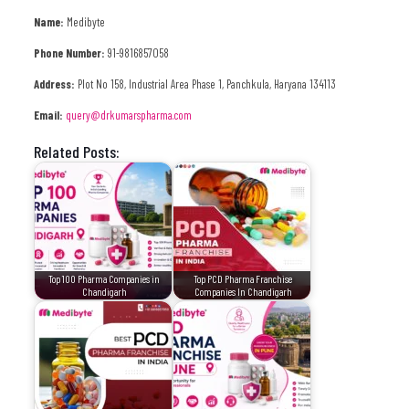
Name:
Medibyte
Phone Number:
91-9816857058
Address:
Plot No 158, Industrial Area Phase 1, Panchkula, Haryana 134113
Email:
query@drkumarspharma.com
Related Posts:
Top 100 Pharma Companies in
Top PCD Pharma Franchise
Chandigarh
Companies In Chandigarh