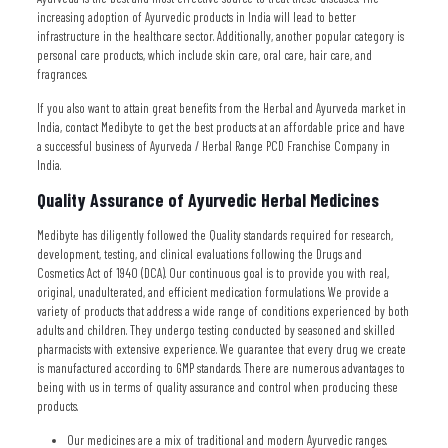
increasing adoption of Ayurvedic products in India will lead to better
infrastructure in the healthcare sector. Additionally, another popular category is
personal care products, which include skin care, oral care, hair care, and
fragrances.
If you also want to attain great benefits from the Herbal and Ayurveda market in
India, contact Medibyte to get the best products at an affordable price and have
a successful business of Ayurveda / Herbal Range PCD Franchise Company in
India.
Quality Assurance of Ayurvedic Herbal Medicines
Medibyte has diligently followed the Quality standards required for research,
development, testing, and clinical evaluations following the Drugs and
Cosmetics Act of 1940 (DCA). Our continuous goal is to provide you with real,
original, unadulterated, and efficient medication formulations. We provide a
variety of products that address a wide range of conditions experienced by both
adults and children. They undergo testing conducted by seasoned and skilled
pharmacists with extensive experience. We guarantee that every drug we create
is manufactured according to GMP standards. There are numerous advantages to
being with us in terms of quality assurance and control when producing these
products.
Our medicines are a mix of traditional and modern Ayurvedic ranges.