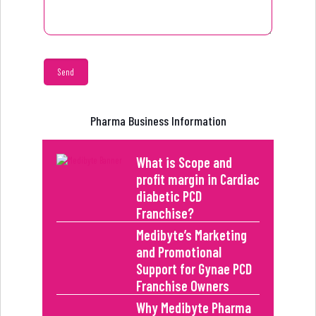
Pharma Business Information
What is Scope and
profit margin in Cardiac
diabetic PCD
Franchise?
Medibyte’s Marketing
and Promotional
Support for Gynae PCD
Franchise Owners
Why Medibyte Pharma