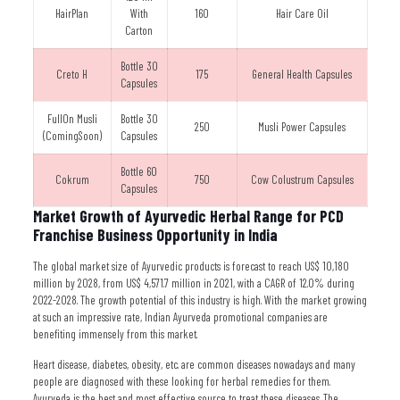
HairPlan
With
160
Hair Care Oil
Carton
Bottle 30
Creto H
175
General Health Capsules
Capsules
FullOn Musli
Bottle 30
250
Musli Power Capsules
(ComingSoon)
Capsules
Bottle 60
Cokrum
750
Cow Colustrum Capsules
Capsules
Market Growth of Ayurvedic Herbal Range for PCD
Franchise Business Opportunity in India
The global market size of Ayurvedic products is forecast to reach US$ 10,180
million by 2028, from US$ 4,571.7 million in 2021, with a CAGR of 12.0% during
2022-2028. The growth potential of this industry is high. With the market growing
at such an impressive rate, Indian Ayurveda promotional companies are
benefiting immensely from this market.
Heart disease, diabetes, obesity, etc. are common diseases nowadays and many
people are diagnosed with these looking for herbal remedies for them.
Ayurveda is the best and most effective source to treat these diseases. The