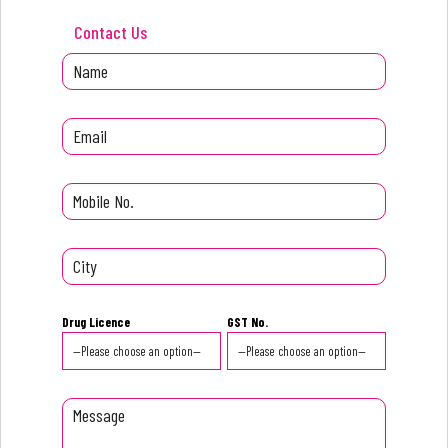
Contact Us
Drug Licence
GST No.