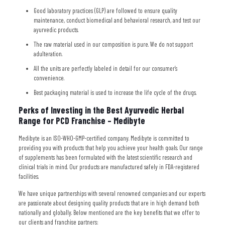
Good laboratory practices (GLP) are followed to ensure quality
maintenance, conduct biomedical and behavioral research, and test our
ayurvedic products.
The raw material used in our composition is pure. We do not support
adulteration.
All the units are perfectly labeled in detail for our consumer’s
convenience.
Best packaging material is used to increase the life cycle of the drugs.
Perks of Investing in the Best Ayurvedic Herbal
Range for PCD Franchise – Medibyte
Medibyte is an ISO-WHO-GMP-certified company. Medibyte is committed to
providing you with products that help you achieve your health goals. Our range
of supplements has been formulated with the latest scientific research and
clinical trials in mind. Our products are manufactured safely in FDA-registered
facilities.
We have unique partnerships with several renowned companies and our experts
are passionate about designing quality products that are in high demand both
nationally and globally. Below mentioned are the key benefits that we offer to
our clients and franchise partners: