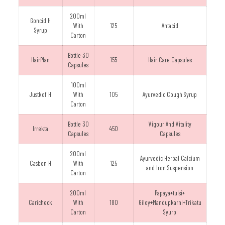
200ml
Goncid H
With
125
Antacid
Syrup
Carton
Bottle 30
HairPlan
155
Hair Care Capsules
Capsules
100ml
Justkof H
With
105
Ayurvedic Cough Syrup
Carton
Bottle 30
Vigour And Vitality
Irrekta
450
Capsules
Capsules
200ml
Ayurvedic Herbal Calcium
Casbon H
With
125
and Iron Suspension
Carton
200ml
Papaya+tulsi+
Caricheck
With
180
Giloy+Mandupkarni+Trikatu
Carton
Syurp