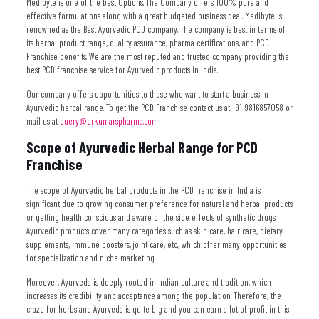
Medibyte is one of the best Options. The Company offers 100% pure and
effective formulations along with a great budgeted business deal.
Medibyte is
renowned as the Best Ayurvedic PCD company. The company is best in terms of
its herbal product range, quality assurance, pharma certifications, and PCD
Franchise benefits. We are the most reputed and trusted company providing the
best PCD franchise service for Ayurvedic products in India.
Our company offers opportunities to those who want to start a business in
Ayurvedic herbal range. To get the PCD Franchise contact us at +91-9816857058 or
mail us at
query@drkumarspharma.com
Scope of Ayurvedic Herbal Range for PCD
Franchise
The scope of Ayurvedic herbal products in the PCD franchise in India is
significant due to growing consumer preference for natural and herbal products
or getting health conscious and aware of the side effects of synthetic drugs.
Ayurvedic products cover many categories such as skin care, hair care, dietary
supplements, immune boosters, joint care, etc., which offer many opportunities
for specialization and niche marketing.
Moreover, Ayurveda is deeply rooted in Indian culture and tradition, which
increases its credibility and acceptance among the population. Therefore, the
craze for herbs and Ayurveda is quite big and you can earn a lot of profit in this