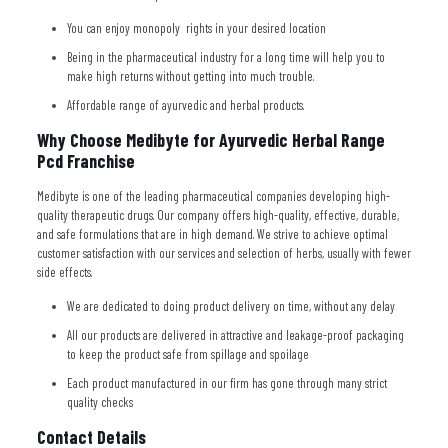
You can enjoy monopoly rights in your desired location
Being in the pharmaceutical industry for a long time will help you to
make high returns without getting into much trouble.
Affordable range of ayurvedic and herbal products.
Why Choose Medibyte for Ayurvedic Herbal Range
Pcd Franchise
Medibyte is one of the leading pharmaceutical companies developing high-
quality therapeutic drugs. Our company offers high-quality, effective, durable,
and safe formulations that are in high demand. We strive to achieve optimal
customer satisfaction with our services and selection of herbs, usually with fewer
side effects.
We are dedicated to doing product delivery on time, without any delay
All our products are delivered in attractive and leakage-proof packaging
to keep the product safe from spillage and spoilage
Each product manufactured in our firm has gone through many strict
quality checks
Contact Details