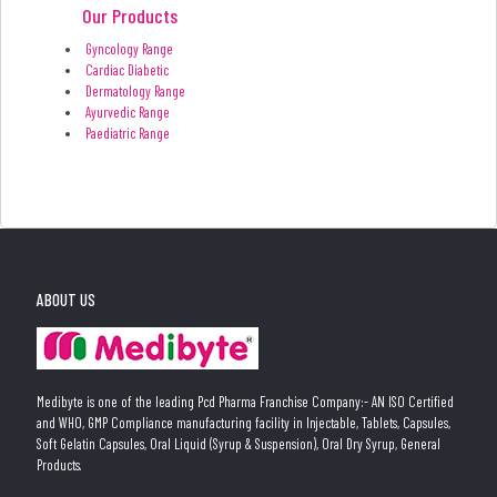
Our Products
Gyncology Range
Cardiac Diabetic
Dermatology Range
Ayurvedic Range
Paediatric Range
ABOUT US
Medibyte is one of the leading Pcd Pharma Franchise Company:- AN ISO Certified
and WHO, GMP Compliance manufacturing facility in Injectable, Tablets, Capsules,
Soft Gelatin Capsules, Oral Liquid (Syrup & Suspension), Oral Dry Syrup, General
Products.