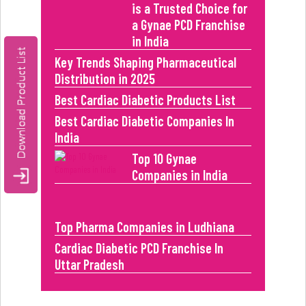
is a Trusted Choice for
a Gynae PCD Franchise
in India
Key Trends Shaping Pharmaceutical
Distribution in 2025
Best Cardiac Diabetic Products List
Best Cardiac Diabetic Companies In
India
Top 10 Gynae
Companies in India
Top Pharma Companies in Ludhiana
Cardiac Diabetic PCD Franchise In
Uttar Pradesh