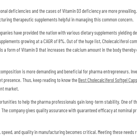
tional deficiencies and the cases of Vitamin D3 deficiency are more prevailing
acturing therapeutic supplements helpful in managing this common concern.
panies have provided the nation with various dietary supplements yielding de
supplements growing at a CAGR of 8%. Out of the huge list, Cholecalciferol com
 is a form of Vitamin D that increases the calcium amount in the body thereby 
l composition is more demanding and beneficial for pharma entrepreneurs. Inv
et presence. Thus, keep reading to know the
Best Cholecalciferol Softgel Caps
ment market.
tunities to help the pharma professionals gain long-term stability. One of th
. The company gives quality assurance with guaranteed efficacy at nominal p
, speed, and quality in manufacturing becomes critical. Meeting these needs r