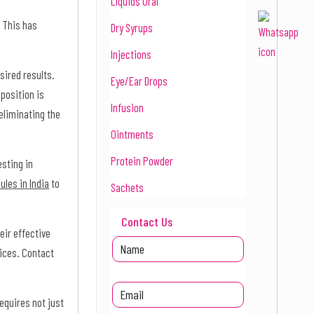
Liquids Oral
. This has
Dry Syrups
Injections
sired results.
Eye/Ear Drops
position is
Infusion
eliminating the
Ointments
Protein Powder
esting in
ules in India
to
Sachets
Contact Us
eir effective
rices. Contact
equires not just