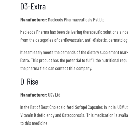
D3-Extra
Manufacturer
: Macleods Pharmaceuticals Pvt Ltd
Macleods Pharma has been delivering therapeutic solutions since
from the categories of cardiovascular, anti-diabetic, dermatolog
It seamlessly meets the demands of the dietary supplement marke
Extra. This product has the potential to fulfill the nutritional r
the pharma field can contact this company.
D-Rise
Manufacturer
: USV Ltd
In the list of Best Cholecalciferol Softgel Capsules in India, USV 
Vitamin D deficiency and Osteoporosis. This medication is avail
to this medicine.