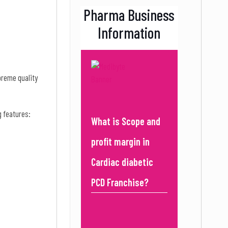
Pharma Business
Information
preme quality
g features:
What is Scope and
profit margin in
Cardiac diabetic
PCD Franchise?