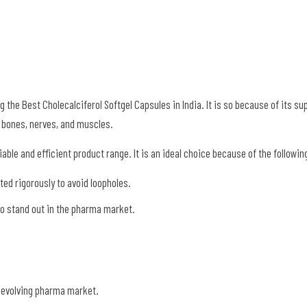
he Best Cholecalciferol Softgel Capsules in India. It is so because of its su
hy bones, nerves, and muscles.
able and efficient product range. It is an ideal choice because of the followin
ed rigorously to avoid loopholes.
 to stand out in the pharma market.
e evolving pharma market.