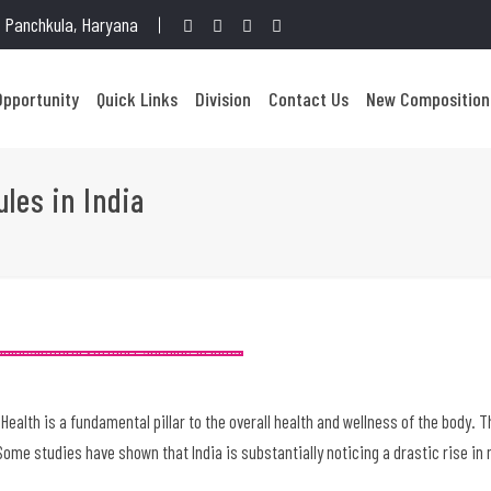
1, Panchkula, Haryana
Opportunity
Quick Links
Division
Contact Us
New Composition
ules in India
 Health is a fundamental pillar to the overall health and wellness of the body. 
ome studies have shown that India is substantially noticing a drastic rise in 