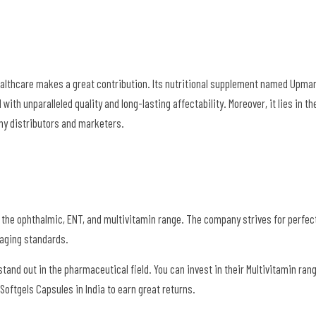
Healthcare makes a great contribution. Its nutritional supplement named Upma
ith unparalleled quality and long-lasting affectability. Moreover, it lies in the
any distributors and marketers.
 the ophthalmic, ENT, and multivitamin range. The company strives for perfec
kaging standards.
stand out in the pharmaceutical field. You can invest in their Multivitamin ran
oftgels Capsules in India to earn great returns.