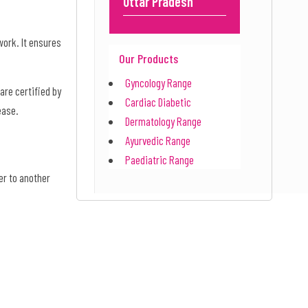
Uttar Pradesh
work. It ensures
Our Products
Gyncology Range
are certified by
Cardiac Diabetic
 ease.
Dermatology Range
Ayurvedic Range
Paediatric Range
er to another