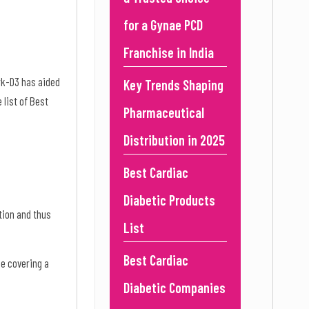
for a Gynae PCD
Franchise in India
rk-D3 has aided
Key Trends Shaping
 list of Best
Pharmaceutical
Distribution in 2025
Best Cardiac
Diabetic Products
tion and thus
List
Best Cardiac
ge covering a
Diabetic Companies