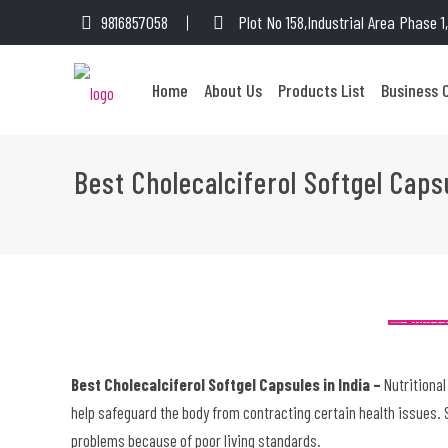
9816857058
Plot No 158,Industrial Area Phase 
Home
About Us
Products List
Business 
Best Cholecalciferol Softgel Caps
Best Cholecalciferol Softgel Capsules in India –
Nutritional
help safeguard the body from contracting certain health issues. S
problems because of poor living standards.