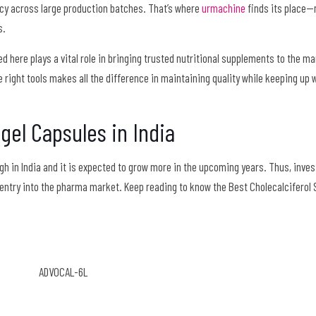
cy across large production batches. That’s where
urmachine
finds its place—n
s.
ed here plays a vital role in bringing trusted nutritional supplements to the ma
 right tools makes all the difference in maintaining quality while keeping up w
tgel Capsules in India
h in India and it is expected to grow more in the upcoming years. Thus, invest
entry into the pharma market. Keep reading to know the Best Cholecalciferol 