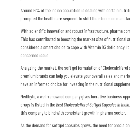
Around 14% of the Indian population is dealing with certain nutri
prompted the healthcare segment to shift their focus on manuf
With scientific innovation and robust infrastructure, pharma com
This has contributed to boosting the market size of nutritional 
considered a smart choice to cope with Vitamin D3 deficiency. It
concerned issue.
Analyzing the market, the soft gel formulation of Cholecalcifero
premium brands can help you elevate your overall sales and mark
have an informed choice for investing in the nutritional supple
Medibyte, a well-renowned company gives lucrative business oppor
drugs is listed in the
Best Cholecalciferol Softgel Capsules in India
this company to bind with consistent growth in pharma sector.
As the demand for softgel capsules grows, the need for precision