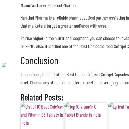
Manufacturer
: Mankind Pharma
Mankind Pharma is a reliable pharmaceutical partner assisting in
that marketers target a greater audience with ease.
To rise higher in the nutritional segment, you can choose to inve
ISO-GMP. Also, it is titled one of the Best Cholecalciferol Softgel
Conclusion
To conclude, this list of the Best Cholecalciferol Softgel Capsule
level. Choose any of them and cater to meet the leveraging dema
Related Posts: