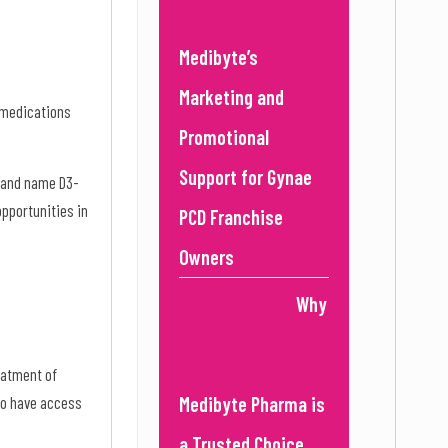
Medibyte’s
Marketing and
g medications
Promotional
Support for Gynae
brand name D3-
opportunities in
PCD Franchise
Owners
Why
reatment of
to have access
Medibyte Pharma is
a Trusted Choice