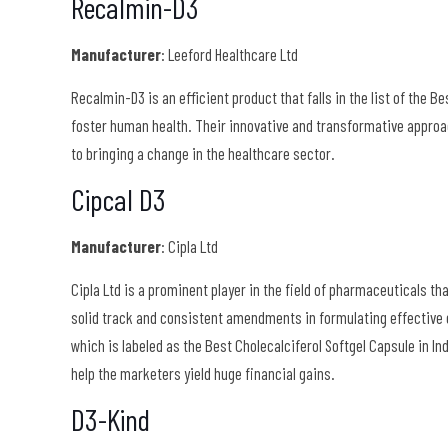
Recalmin-D3
Manufacturer
: Leeford Healthcare Ltd
Recalmin-D3 is an efficient product that falls in the list of the B
foster human health. Their innovative and transformative approa
to bringing a change in the healthcare sector.
Cipcal D3
Manufacturer
: Cipla Ltd
Cipla Ltd is a prominent player in the field of pharmaceuticals th
solid track and consistent amendments in formulating effective 
which is labeled as the Best Cholecalciferol Softgel Capsule in I
help the marketers yield huge financial gains.
D3-Kind