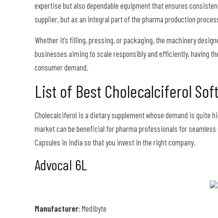
expertise but also dependable equipment that ensures consisten
supplier, but as an integral part of the pharma production proces
Whether it’s filling, pressing, or packaging, the machinery design
businesses aiming to scale responsibly and efficiently, having the
consumer demand.
List of Best Cholecalciferol Sof
Cholecalciferol is a dietary supplement whose demand is quite hig
market can be beneficial for pharma professionals for seamless 
Capsules in india so that you invest in the right company.
Advocal 6L
Manufacturer
: Medibyte