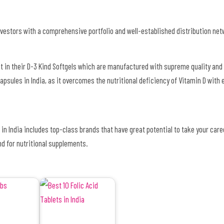
vestors with a comprehensive portfolio and well-established distribution net
st in their D-3 Kind Softgels which are manufactured with supreme quality and 
 Capsules in India, as it overcomes the nutritional deficiency of Vitamin D with
s in India includes top-class brands that have great potential to take your care
nd for nutritional supplements.