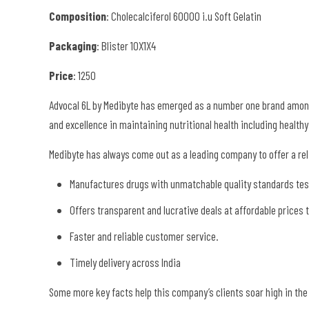
Composition
: Cholecalciferol 60000 i.u Soft Gelatin
Packaging
: Blister 10X1X4
Price
: 1250
Advocal 6L by Medibyte has emerged as a number one brand among t
and excellence in maintaining nutritional health including healt
Medibyte has always come out as a leading company to offer a reli
Manufactures drugs with unmatchable quality standards test
Offers transparent and lucrative deals at affordable prices
Faster and reliable customer service.
Timely delivery across India
Some more key facts help this company’s clients soar high in th