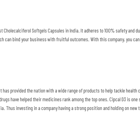
est Cholecalciferol Softgels Capsules in India. It adheres to 100% safety and du
ch can bind your business with fruitful outcomes. With this company, you can
at has provided the nation with a wide range of products to help tackle health
drugs have helped their medicines rank among the top ones. Cipcal D3 is one
ndia. Thus investing in a company having a strong position and holding on new