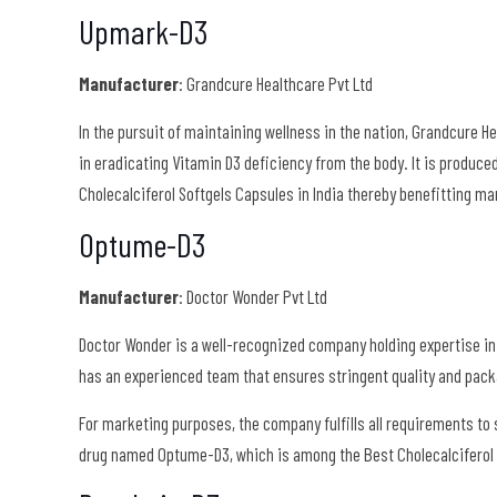
Upmark-D3
Manufacturer
: Grandcure Healthcare Pvt Ltd
In the pursuit of maintaining wellness in the nation, Grandcure 
in eradicating Vitamin D3 deficiency from the body. It is produced w
Cholecalciferol Softgels Capsules in India thereby benefitting m
Optume-D3
Manufacturer
: Doctor Wonder Pvt Ltd
Doctor Wonder is a well-recognized company holding expertise in
has an experienced team that ensures stringent quality and pac
For marketing purposes, the company fulfills all requirements to 
drug named Optume-D3, which is among the Best Cholecalciferol S