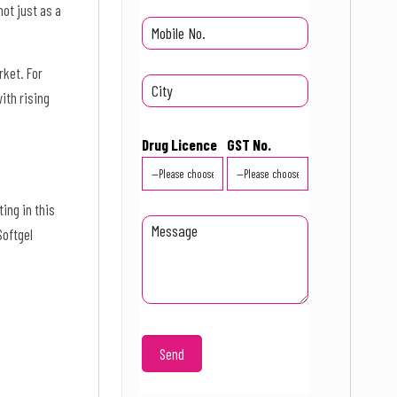
ot just as a
rket. For
ith rising
Drug Licence
GST No.
ing in this
Softgel