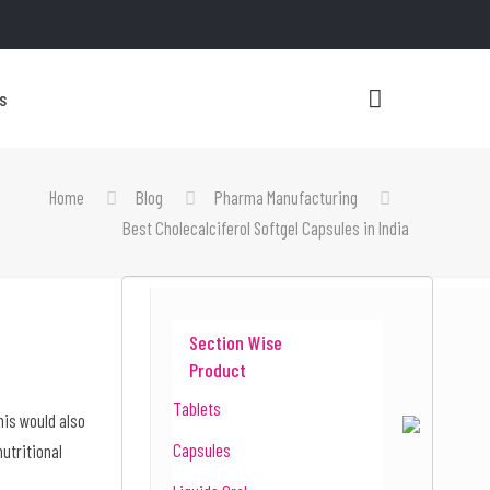
s
Home
Blog
Pharma Manufacturing
Best Cholecalciferol Softgel Capsules in India
Section Wise
Product
Tablets
This would also
Capsules
nutritional