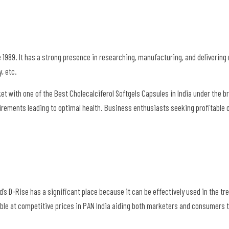
 1989. It has a strong presence in researching, manufacturing, and deliverin
y, etc.
t with one of the Best Cholecalciferol Softgels Capsules in India under the 
equirements leading to optimal health. Business enthusiasts seeking profitable 
Ltd’s D-Rise has a significant place because it can be effectively used in the t
able at competitive prices in PAN India aiding both marketers and consumers 