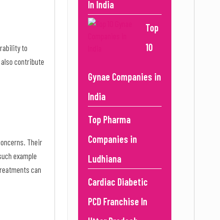
In India
Top
10
rability to
 also contribute
Gynae Companies in
India
Top Pharma
Companies in
 concerns. Their
 such example
Ludhiana
 treatments can
Cardiac Diabetic
PCD Franchise In