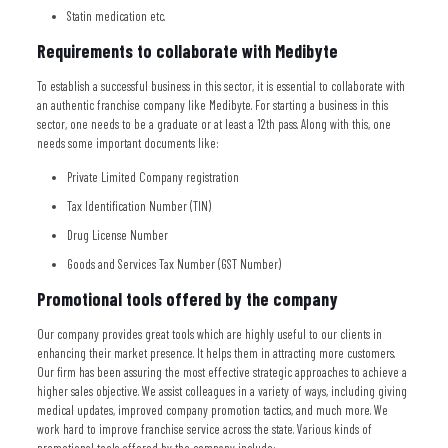
Statin medication etc.
Requirements to collaborate with Medibyte
To establish a successful business in this sector, it is essential to collaborate with
an authentic franchise company like Medibyte. For starting a business in this
sector, one needs to be a graduate or at least a 12th pass. Along with this, one
needs some important documents like:
Private Limited Company registration
Tax Identification Number (TIN)
Drug License Number
Goods and Services Tax Number (GST Number)
Promotional tools offered by the company
Our company provides great tools which are highly useful to our clients in
enhancing their market presence. It helps them in attracting more customers.
Our firm has been assuring the most effective strategic approaches to achieve a
higher sales objective. We assist colleagues in a variety of ways, including giving
medical updates, improved company promotion tactics, and much more. We
work hard to improve franchise service across the state. Various kinds of