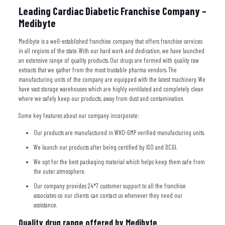
Leading Cardiac Diabetic Franchise Company –
Medibyte
Medibyte is a well-established franchise company that offers franchise services
in all regions of the state. With our hard work and dedication, we have launched
an extensive range of quality products. Our drugs are formed with quality raw
extracts that we gather from the most trustable pharma vendors. The
manufacturing units of the company are equipped with the latest machinery. We
have vast storage warehouses which are highly ventilated and completely clean
where we safely keep our products, away from dust and contamination.
Some key features about our company incorporate:
Our products are manufactured in WHO-GMP verified manufacturing units.
We launch our products after being certified by ISO and DCGI.
We opt for the best packaging material which helps keep them safe from
the outer atmosphere.
Our company provides 24*7 customer support to all the franchise
associates so our clients can contact us whenever they need our
assistance.
Quality drug range offered by Medibyte