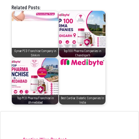
Related Posts:
Gynae PCD Franchise Company in
Top 100 Pharma Companies in
Sikkim
Chandigarh
Top PCD Pharma Franchise in
Best Cardiac Diabetic Companies In
Ahmedabad
India