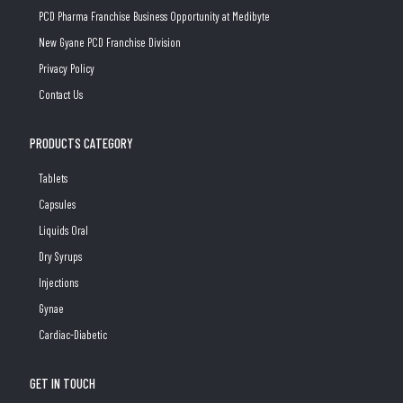
PCD Pharma Franchise Business Opportunity at Medibyte
New Gyane PCD Franchise Division
Privacy Policy
Contact Us
PRODUCTS CATEGORY
Tablets
Capsules
Liquids Oral
Dry Syrups
Injections
Gynae
Cardiac-Diabetic
GET IN TOUCH