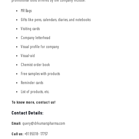
promotional tools offered by the company include:
MR Bags
Gifts like pens, calendars, diaries, and notebooks
Visiting cards
Company letterhead
Visual profile for company
Visual-aid
Chemist order book
Free samples with products
Reminder cards
List of products, etc.
To know more, contact us!
Contact Details:
Email:
query@drkumarspharma.com
Call us:
+91 95018- 17757