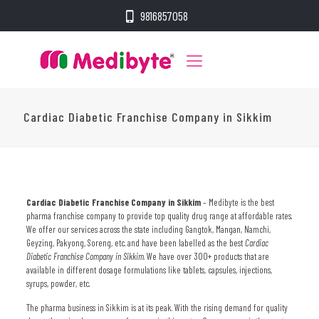
9816857058
Cardiac Diabetic Franchise Company in Sikkim
Cardiac Diabetic Franchise Company in Sikkim
– Medibyte is the best
pharma franchise company to provide top quality drug range at affordable rates.
We offer our services across the state including Gangtok, Mangan, Namchi,
Geyzing, Pakyong, Soreng, etc. and have been labelled as the best
Cardiac
Diabetic Franchise Company in Sikkim
. We have over 300+ products that are
available in different dosage formulations like tablets, capsules, injections,
syrups, powder, etc.
The pharma business in Sikkim is at its peak. With the rising demand for quality