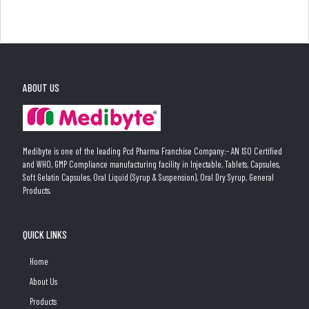
ABOUT US
Medibyte is one of the leading Pcd Pharma Franchise Company:- AN ISO Certified
and WHO, GMP Compliance manufacturing facility in Injectable, Tablets, Capsules,
Soft Gelatin Capsules, Oral Liquid (Syrup & Suspension), Oral Dry Syrup, General
Products.
QUICK LINKS
Home
About Us
Products