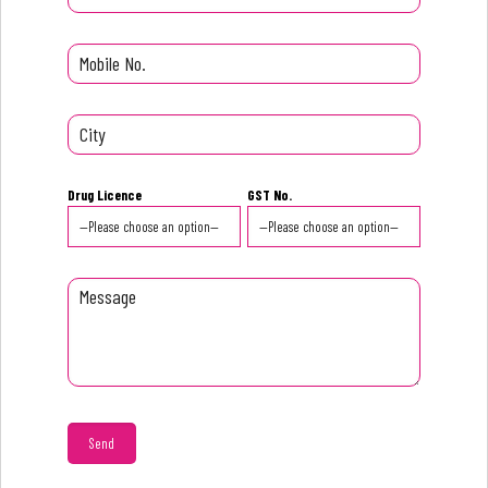
Drug Licence
GST No.