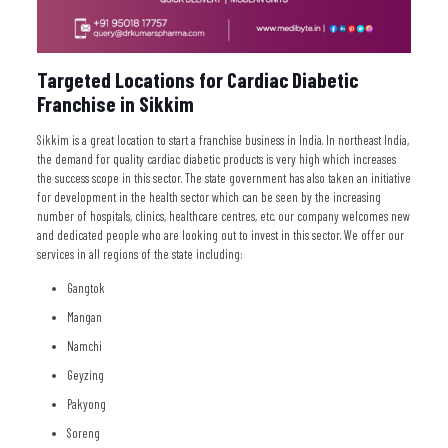
Targeted Locations for Cardiac Diabetic
Franchise in Sikkim
Sikkim is a great location to start a franchise business in India. In northeast India,
the demand for quality cardiac diabetic products is very high which increases
the success scope in this sector. The state government has also taken an initiative
for development in the health sector which can be seen by the increasing
number of hospitals, clinics, healthcare centres, etc. our company welcomes new
and dedicated people who are looking out to invest in this sector. We offer our
services in all regions of the state including:
Gangtok
Mangan
Namchi
Geyzing
Pakyong
Soreng