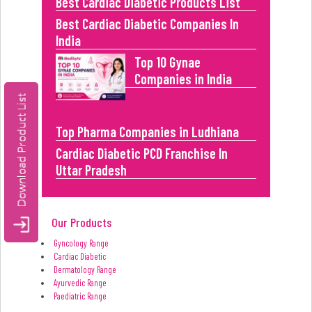
Best Cardiac Diabetic Products List
Best Cardiac Diabetic Companies In
India
Top 10 Gynae
Companies in India
Top Pharma Companies in Ludhiana
Cardiac Diabetic PCD Franchise In
Uttar Pradesh
Our Products
Gyncology Range
Cardiac Diabetic
Dermatology Range
Ayurvedic Range
Paediatric Range