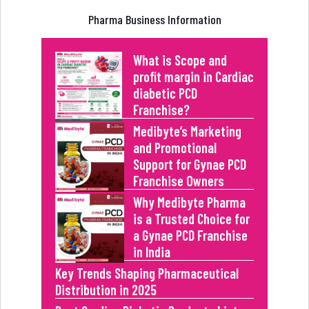
Pharma Business Information
What is Scope and
profit margin in Cardiac
diabetic PCD
Franchise?
Medibyte’s Marketing
and Promotional
Support for Gynae PCD
Franchise Owners
Why Medibyte Pharma
is a Trusted Choice for
a Gynae PCD Franchise
in India
Key Trends Shaping Pharmaceutical
Distribution in 2025