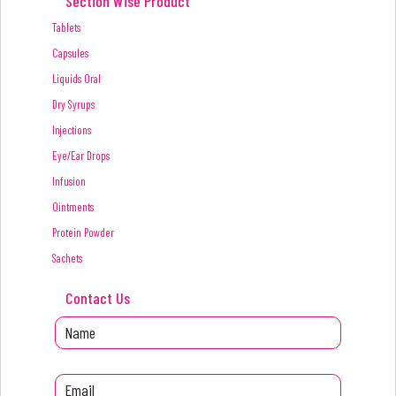
Section Wise Product
Tablets
Capsules
Liquids Oral
Dry Syrups
Injections
Eye/Ear Drops
Infusion
Ointments
Protein Powder
Sachets
Contact Us