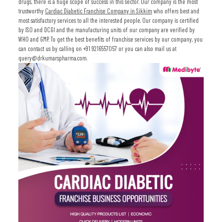
drugs, there is a huge scope of success in this sector. Our company is the most
trustworthy
Cardiac Diabetic Franchise Company in Sikkim
who offers best and
most satisfactory services to all the interested people. Our company is certified
by ISO and DCGI and the manufacturing units of our company are verified by
WHO and GMP. To get the best benefits of franchise services by our company, you
can contact us by calling on +91 9216557057 or you can also mail us at
query@drkumarspharma.com.