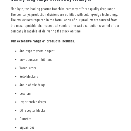
Medibyte, the leading pharma franchise company offers a quality drug range.
The company’s production divisions are outfitted with cutting-edge technology.
The raw extracts required in the formulation of our products are sourced from
the most reputable pharmaceutical vendors. The vast distribution channel of our
company is capable of delivering the stock on time.
Our extensive range of products includes:
Anti-hyperglycemic agent
5α-reductase inhibitors,
Vasodilators
Beta-blockers
Anti-diabetic drugs
Losartan
Hypertensive drugs
β1 receptor blocker
Diuretics
Biguanides