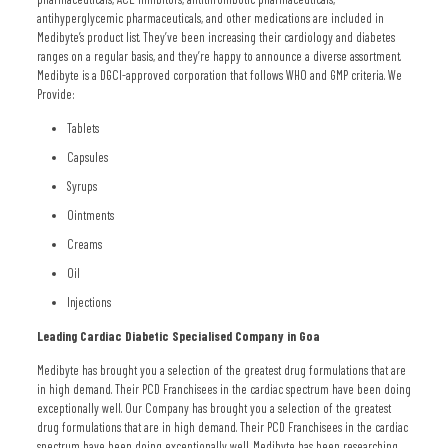
antihyperglycemic pharmaceuticals, and other medications are included in
Medibyte’s product list. They’ve been increasing their cardiology and diabetes
ranges on a regular basis, and they’re happy to announce a diverse assortment.
Medibyte is a DGCI-approved corporation that follows WHO and GMP criteria. We
Provide:
Tablets
Capsules
Syrups
Ointments
Creams
Oil
Injections
Leading Cardiac Diabetic Specialised Company in Goa
Medibyte has brought you a selection of the greatest drug formulations that are
in high demand. Their PCD Franchisees in the cardiac spectrum have been doing
exceptionally well. Our Company has brought you a selection of the greatest
drug formulations that are in high demand. Their PCD Franchisees in the cardiac
spectrum have been doing exceptionally well. Medibyte has been researching,