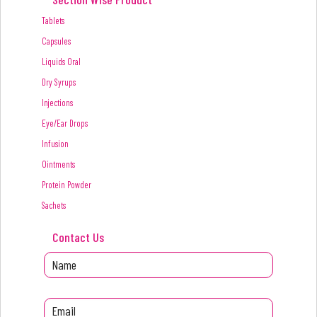
Tablets
Capsules
Liquids Oral
Dry Syrups
Injections
Eye/Ear Drops
Infusion
Ointments
Protein Powder
Sachets
Contact Us