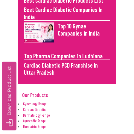
Best Cardiac Diabetic Products List
Best Cardiac Diabetic Companies In
India
Top 10 Gynae
Companies in India
Top Pharma Companies in Ludhiana
Cardiac Diabetic PCD Franchise In
Uttar Pradesh
Our Products
Gyncology Range
Cardiac Diabetic
Dermatology Range
Ayurvedic Range
Paediatric Range