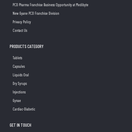
PCD Pharma Franchise Business Opportunity at Medibyte
New Gyane PCD Franchise Division
Privacy Policy
Contact Us
PRODUCTS CATEGORY
Tablets
Capsules
Liquids Oral
Dry Syrups
Injections
Gynae
Cardiac-Diabetic
GET IN TOUCH