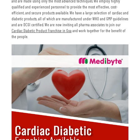
and are made using only the most advanced techniques. We employ highly
qualified and experienced personnel to provide the most effective, cost-
efficient, and secure products available. We have a large selection of cardiac and
diabetic products, all of which are manufactured under WHO and GMP guidelines
and are DCGI certified. We are now inviting all pharma associates to join our
Cardiac Diabetic Product Franchise in Goa
and work together for the benefit of
the people.