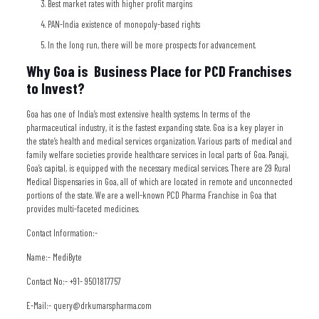
Best market rates with higher profit margins
PAN-India existence of monopoly-based rights
In the long run, there will be more prospects for advancement.
Why Goa is Business Place for PCD Franchises
to Invest?
Goa has one of India’s most extensive health systems. In terms of the
pharmaceutical industry, it is the fastest expanding state. Goa is a key player in
the state’s health and medical services organization. Various parts of medical and
family welfare societies provide healthcare services in local parts of Goa. Panaji,
Goa’s capital, is equipped with the necessary medical services. There are 29 Rural
Medical Dispensaries in Goa, all of which are located in remote and unconnected
portions of the state. We are a well-known PCD Pharma Franchise in Goa that
provides multi-faceted medicines.
Contact Information:-
Name:- MediByte
Contact No:- +91- 9501817757
E-Mail:- query@drkumarspharma.com