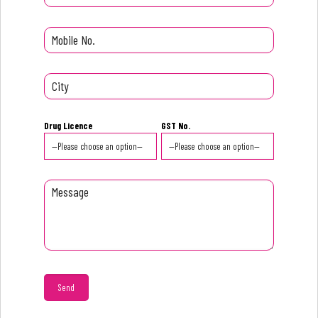
Drug Licence
GST No.