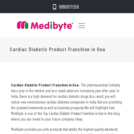
9816857058
Cardiac Diabetic Product Franchise in Goa
Cardiac Diabetic Product Franchise in Goa
–
The pharmaceutical industry
has a grip in the market, and as a result, sales are increasing year after year. In
India, there is a high demand for cardiac diabetic drugs. As a result, you will
notice new revolutionary cardiac diabetes companies in India that are providing
the greatest treatments as well as business prospects. We will highlight how
Medibyte is one of the Top
Cardiac Diabetic Product Franchise in Goa
in this blog,
where you can invest in your future company ideas.
Medibyte provides you with products that satisfy the highest quality standards