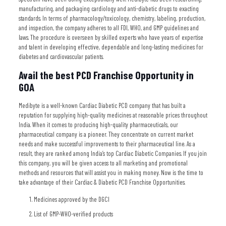
manufacturing, and packaging cardiology and anti-diabetic drugs to exacting
standards. In terms of pharmacology/toxicology, chemistry, labeling, production,
and inspection, the company adheres to all FDI, WHO, and GMP guidelines and
laws. The procedure is overseen by skilled experts who have years of expertise
and talent in developing effective, dependable and long-lasting medicines for
diabetes and cardiovascular patients.
Avail the best PCD Franchise Opportunity in
GOA
Medibyte is a well-known Cardiac Diabetic PCD company that has built a
reputation for supplying high-quality medicines at reasonable prices throughout
India. When it comes to producing high-quality pharmaceuticals, our
pharmaceutical company is a pioneer. They concentrate on current market
needs and make successful improvements to their pharmaceutical line. As a
result, they are ranked among India’s top Cardiac Diabetic Companies. If you join
this company, you will be given access to all marketing and promotional
methods and resources that will assist you in making money. Now is the time to
take advantage of their Cardiac & Diabetic PCD Franchise Opportunities.
Medicines approved by the DGCI
List of GMP-WHO-verified products