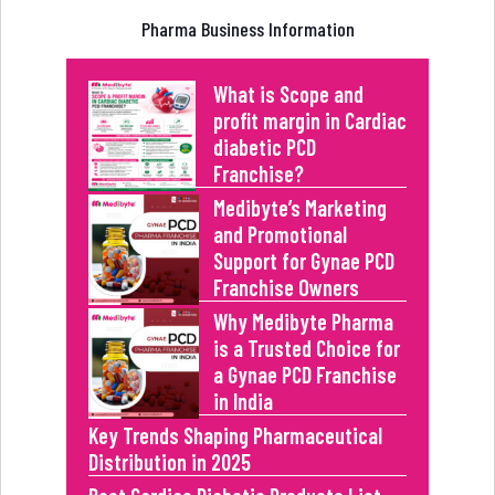
Pharma Business Information
What is Scope and
profit margin in Cardiac
diabetic PCD
Franchise?
Medibyte’s Marketing
and Promotional
Support for Gynae PCD
Franchise Owners
Why Medibyte Pharma
is a Trusted Choice for
a Gynae PCD Franchise
in India
Key Trends Shaping Pharmaceutical
Distribution in 2025