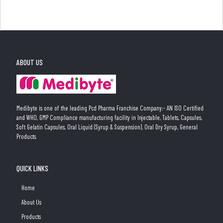
ABOUT US
Medibyte is one of the leading Pcd Pharma Franchise Company:- AN ISO Certified
and WHO, GMP Compliance manufacturing facility in Injectable, Tablets, Capsules,
Soft Gelatin Capsules, Oral Liquid (Syrup & Suspension), Oral Dry Syrup, General
Products.
QUICK LINKS
Home
About Us
Products