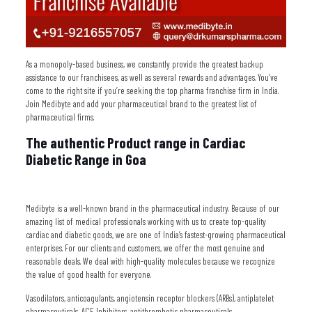
As a monopoly-based business, we constantly provide the greatest backup
assistance to our franchisees, as well as several rewards and advantages. You’ve
come to the right site if you’re seeking the top pharma franchise firm in India.
Join Medibyte and add your pharmaceutical brand to the greatest list of
pharmaceutical firms.
The authentic Product range in Cardiac
Diabetic Range in Goa
Medibyte is a well-known brand in the pharmaceutical industry. Because of our
amazing list of medical professionals working with us to create top-quality
cardiac and diabetic goods, we are one of India’s fastest-growing pharmaceutical
enterprises. For our clients and customers, we offer the most genuine and
reasonable deals. We deal with high-quality molecules because we recognize
the value of good health for everyone.
Vasodilators, anticoagulants, angiotensin receptor blockers (ARBs), antiplatelet
pharmaceuticals, ACE Inhibitors, antithrombotic pharmaceuticals,