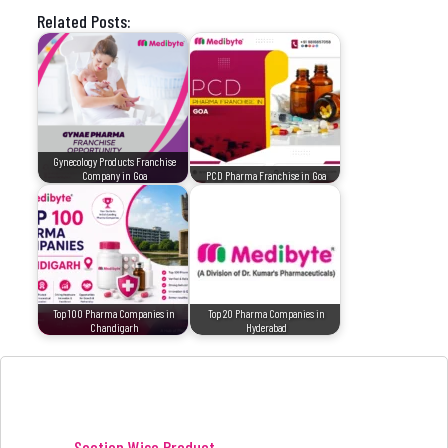
Related Posts:
Gynecology Products Franchise
Company in Goa
PCD Pharma Franchise in Goa
Top 100 Pharma Companies in
Top 20 Pharma Companies in
Chandigarh
Hyderabad
Section Wise Product