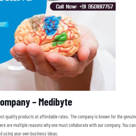
Company – Medibyte
t quality products at affordable rates. The company is known for the genuin
There are multiple reasons why one must collaborate with our company. You can
nd using your own business ideas.