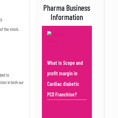
Pharma Business
Information
ry.
 of the stock.
What is Scope and
profit margin in
ded to
tion in both our
Cardiac diabetic
PCD Franchise?