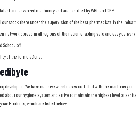
 latest and advanced machinery and are certified by WHO and GMP.
 our stock there under the supervision of the best pharmacists in the indust
eir network spread in all regions of the nation enabling safe and easy delivery
nd ScheduleM.
ility of the formulations.
edibyte
ing developed. We have massive warehouses outfitted with the machinery nee
d about our hygiene system and strive to maintain the highest level of sanita
ynae Products, which are listed below: