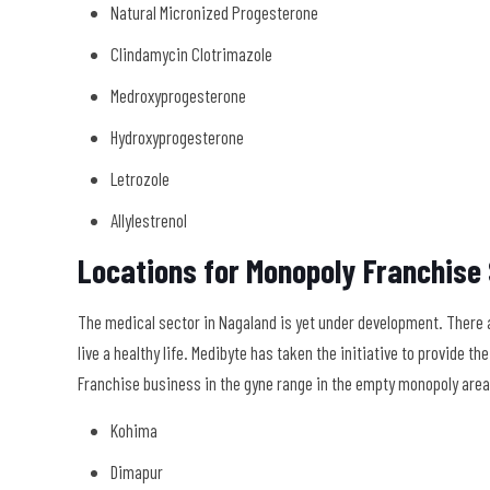
Natural Micronized Progesterone
Clindamycin Clotrimazole
Medroxyprogesterone
Hydroxyprogesterone
Letrozole
Allylestrenol
Locations for Monopoly Franchise
The medical sector in Nagaland is yet under development. There a
live a healthy life. Medibyte has taken the initiative to provide 
Franchise business in the gyne range in the empty monopoly areas 
Kohima
Dimapur