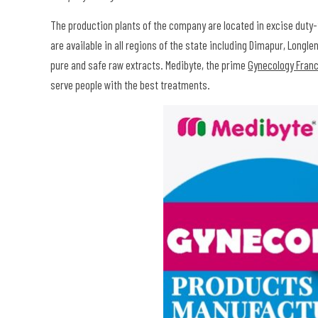
The production plants of the company are located in excise duty-
are available in all regions of the state including Dimapur, Long
pure and safe raw extracts. Medibyte, the prime
Gynecology Fran
serve people with the best treatments.