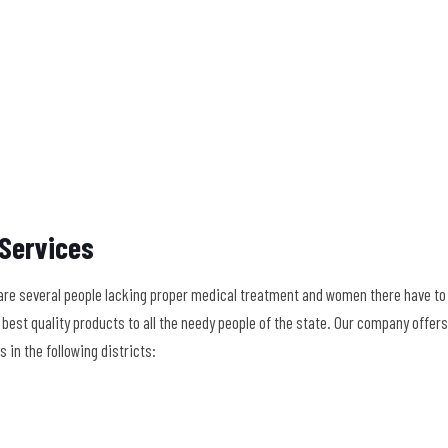
 Services
re several people lacking proper medical treatment and women there have to s
the best quality products to all the needy people of the state. Our company off
in the following districts: