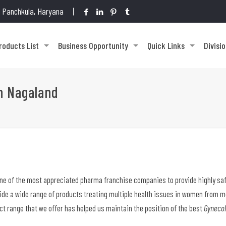
1, Panchkula, Haryana
roducts List
Business Opportunity
Quick Links
Divisi
n Nagaland
one of the most appreciated pharma franchise companies to provide highly saf
vide a wide range of products treating multiple health issues in women from 
ct range that we offer has helped us maintain the position of the best
Gynecol