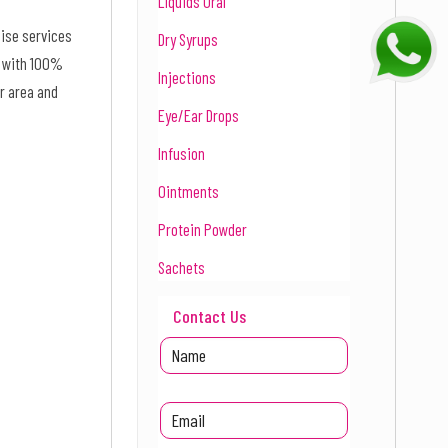
Liquids Oral
hise services
Dry Syrups
d with 100%
Injections
r area and
Eye/Ear Drops
Infusion
Ointments
Protein Powder
Sachets
Contact Us