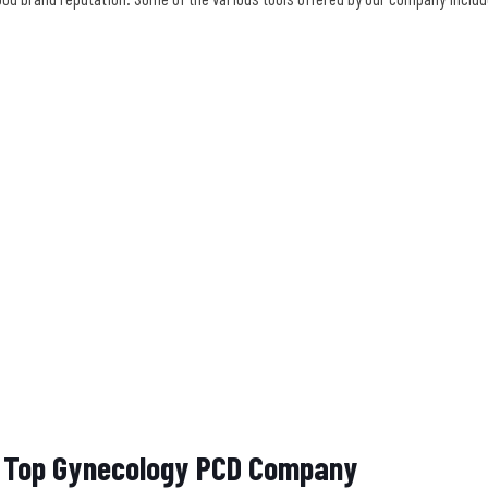
he Top Gynecology PCD Company