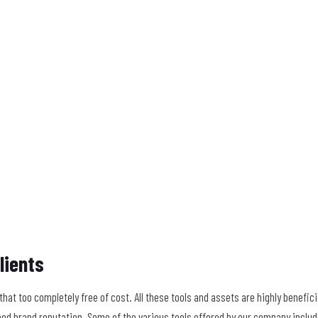
lients
at too completely free of cost. All these tools and assets are highly benefici
ood brand reputation. Some of the various tools offered by our company includ