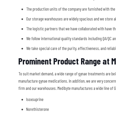
The production units of the company are furnished with the
Our storage warehouses are widely spacious and we store all
The logistic partners that we have collaborated with have th
We follow international quality standards including QA/QC a
We take special care of the purity, effectiveness, and reliab
Prominent Product Range at M
To suit market demand, a wide range of gynae treatments are be
manufacture gynae medications. In addition, we are very concerne
firm and our warehouses. Medibyte manufactures a wide line of G
Isoxsuprine
Norethisterone