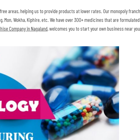
free areas, helping us to provide products at lower rates. Our monopoly franc
leng, Mon, Wokha, Kiphire, etc. We have over 300+ medicines that are formulate
chise Company in Nagaland
, welcomes you to start your own business near you