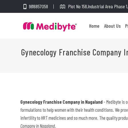
9816857058
Plot No 158,Industrial Area Phase 
Home
About Us
P
Gynecology Franchise Company I
Gynecology Franchise Company in Nagaland
– Medibyte is 
formulations to help women with their health conditions. We pro
infertility to HRT medicines and so much more. The quality produ
Company in Nagaland
.