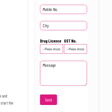
Drug Licence
GST No.
e and
 start the