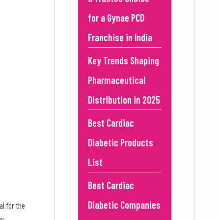
for a Gynae PCD
Franchise in India
Key Trends Shaping
Pharmaceutical
Distribution in 2025
Best Cardiac
Diabetic Products
List
Best Cardiac
Diabetic Companies
al for the
e: