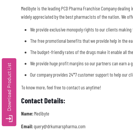
Medibyte is the leading PCD Pharma Franchise Company dealing in
widely appreciated by the best pharmacists of the nation. We offe
We provide exclusive monopoly rights to our clients making t
The free promotional benefits that we provide help in the e
The budget-friendly rates of the drugs make it enable all th
We provide huge profit margins so our partners can earn a 
Our company provides 24*7 customer support to help our clie
To know more, feel free to contact us anytime!
Contact Details:
Name:
Medibyte
Email:
query@drkumarspharma.com