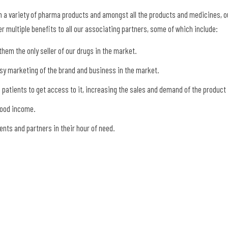
 a variety of pharma products and amongst all the products and medicines, o
r multiple benefits to all our associating partners, some of which include:
hem the only seller of our drugs in the market.
asy marketing of the brand and business in the market.
e patients to get access to it, increasing the sales and demand of the product
good income.
nts and partners in their hour of need.