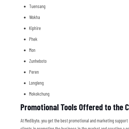
Tuensang
Wokha
Kiphire
Phek
Mon
Zunheboto
Peren
Longleng
Mokokchung
Promotional Tools Offered to the C
At Medibyte, you get the best promotional and marketing support th
clients in promoting the business in the market and creating a g