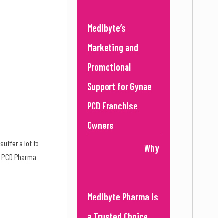
Medibyte’s
Marketing and
Promotional
Support for Gynae
PCD Franchise
Owners
uffer a lot to
Why
ers PCD Pharma
Medibyte Pharma is
a Trusted Choice