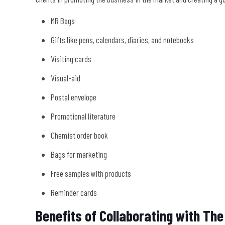
MR Bags
Gifts like pens, calendars, diaries, and notebooks
Visiting cards
Visual-aid
Postal envelope
Promotional literature
Chemist order book
Bags for marketing
Free samples with products
Reminder cards
Benefits of Collaborating with T