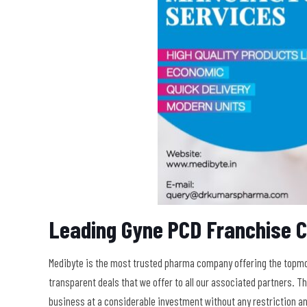
Leading Gyne PCD Franchise 
Medibyte is the most trusted pharma company offering the topmos
transparent deals that we offer to all our associated partners. 
business at a considerable investment without any restriction a