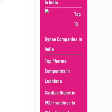
In India
Top
10
Gynae Companies in
India
Top Pharma
Companies in
Ludhiana
Cardiac Diabetic
PCD Franchise In