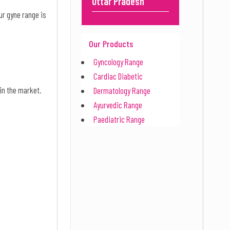
Uttar Pradesh
ur gyne range is
Our Products
Gyncology Range
Cardiac Diabetic
 in the market.
Dermatology Range
Ayurvedic Range
Paediatric Range