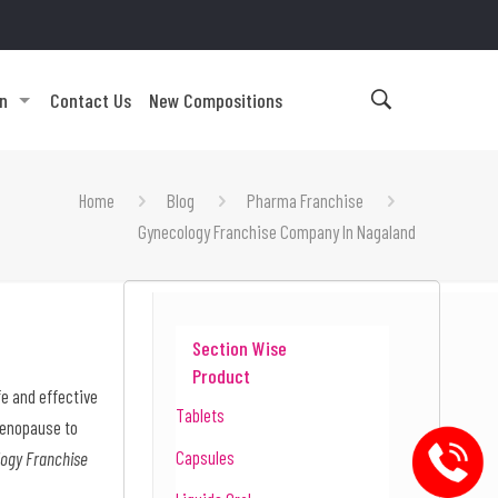
on
Contact Us
New Compositions
Home
Blog
Pharma Franchise
Gynecology Franchise Company In Nagaland
Section Wise
Product
e and effective
Tablets
menopause to
Capsules
ogy Franchise