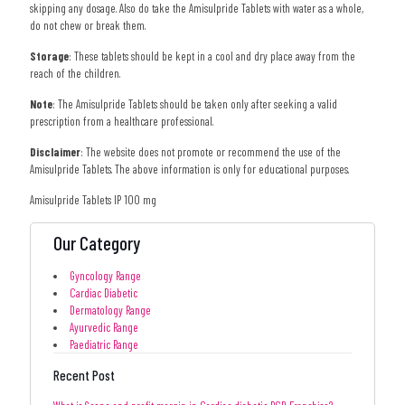
skipping any dosage. Also do take the Amisulpride Tablets with water as a whole,
do not chew or break them.
Storage
: These tablets should be kept in a cool and dry place away from the
reach of the children.
Note
: The Amisulpride Tablets should be taken only after seeking a valid
prescription from a healthcare professional.
Disclaimer
: The website does not promote or recommend the use of the
Amisulpride Tablets. The above information is only for educational purposes.
Amisulpride Tablets IP 100 mg
Our Category
Gyncology Range
Cardiac Diabetic
Dermatology Range
Ayurvedic Range
Paediatric Range
Recent Post