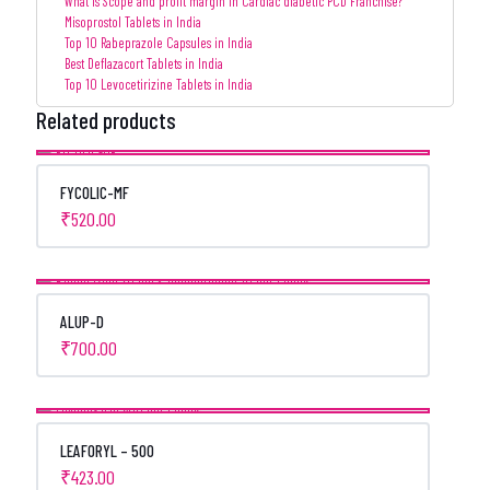
What is Scope and profit margin in Cardiac diabetic PCD Franchise?
Misoprostol Tablets in India
Top 10 Rabeprazole Capsules in India
Best Deflazacort Tablets in India
Top 10 Levocetirizine Tablets in India
Related products
FYCOLIC-MF
₹
520.00
ALUP-D
₹
700.00
LEAFORYL – 500
₹
423.00