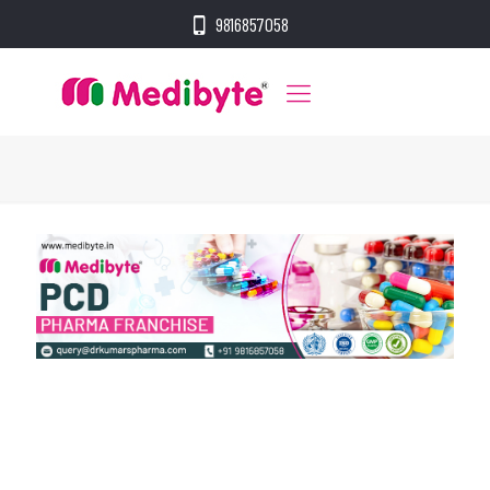
9816857058