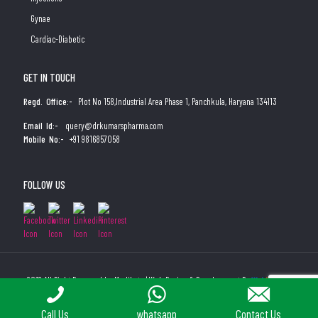
Gynae
Cardiac-Diabetic
GET IN TOUCH
Regd. Office:-
Plot No 158,Industrial Area Phase 1, Panchkula, Haryana 134113
Email Id:-
query@drkumarspharma.com
Mobile No:-
+91 9816857058
FOLLOW US
2019 All Right Reserved by Medibyte | Web Design & Development By
Web
Hopers
PLACE A QUERY
Call Us
whatsapp
Contact Us