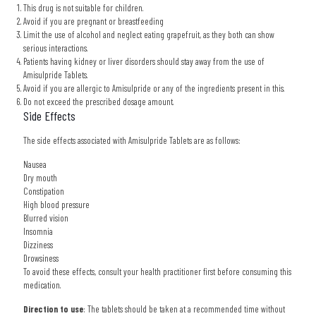
This drug is not suitable for children.
Avoid if you are pregnant or breastfeeding
Limit the use of alcohol and neglect eating grapefruit, as they both can show
serious interactions.
Patients having kidney or liver disorders should stay away from the use of
Amisulpride Tablets.
Avoid if you are allergic to Amisulpride or any of the ingredients present in this.
Do not exceed the prescribed dosage amount.
Side Effects
The side effects associated with Amisulpride Tablets are as follows:
Nausea
Dry mouth
Constipation
High blood pressure
Blurred vision
Insomnia
Dizziness
Drowsiness
To avoid these effects, consult your health practitioner first before consuming this
medication.
Direction to use
: The tablets should be taken at a recommended time without