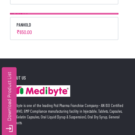
PANHOLD
₹
650.00
ABOUT US
Medibyte is one of the leading Pcd Pharma Franchise Company:- AN ISO Certified
and WHO, GMP Compliance manufacturing facility in Injectable, Tablets, Capsules,
Soft Gelatin Capsules, Oral Liquid (Syrup & Suspension), Oral Dry Syrup, General
Products.