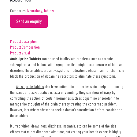
Categories:
Neurology
,
Tablets
Send an enquiry
Product Description
Product Composition
Product Visual
Amisulpride Tablets
can be used to alleviate problems such as chronic
schizophrenia and hallucination symptoms that might occur because of bipolar
disorders. These tablets are anti-psychotic medications whose main function is to
block the production of dopamine receptors to eliminate these symptoms.
The
Amisulpride Tablets
also have antiemetic properties which help in reducing
the issues of post-operative nausea or vomiting. They can show efficacy by
controlling the action of certain hormones such as dopamine or serotonin to
manage the thoughts of the brain thereby treating the concerned problem.
However, it is strictly advised to seek a doctor’s consultation before considering
these tablets.
Blurred vision, drowsiness, dizziness, insomnia, etc. can be some of the side
effects that might disappear with time, but visiting your health expert is highly