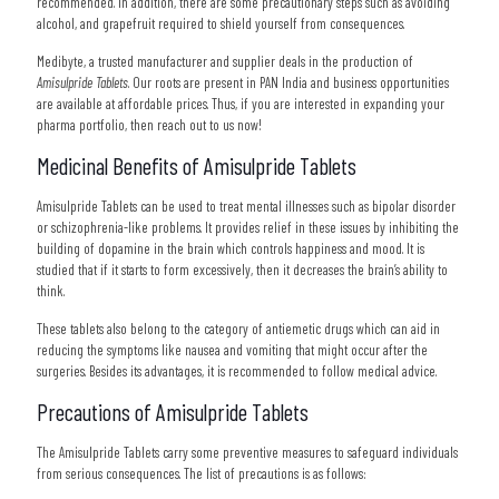
recommended. In addition, there are some precautionary steps such as avoiding
alcohol, and grapefruit required to shield yourself from consequences.
Medibyte, a trusted manufacturer and supplier deals in the production of
Amisulpride Tablets
. Our roots are present in PAN India and business opportunities
are available at affordable prices. Thus, if you are interested in expanding your
pharma portfolio, then reach out to us now!
Medicinal Benefits of Amisulpride Tablets
Amisulpride Tablets can be used to treat mental illnesses such as bipolar disorder
or schizophrenia-like problems. It provides relief in these issues by inhibiting the
building of dopamine in the brain which controls happiness and mood. It is
studied that if it starts to form excessively, then it decreases the brain’s ability to
think.
These tablets also belong to the category of antiemetic drugs which can aid in
reducing the symptoms like nausea and vomiting that might occur after the
surgeries. Besides its advantages, it is recommended to follow medical advice.
Precautions of Amisulpride Tablets
The Amisulpride Tablets carry some preventive measures to safeguard individuals
from serious consequences. The list of precautions is as follows: