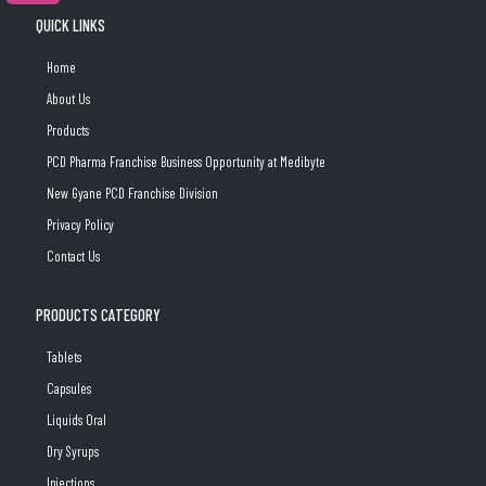
QUICK LINKS
Home
About Us
Products
PCD Pharma Franchise Business Opportunity at Medibyte
New Gyane PCD Franchise Division
Privacy Policy
Contact Us
PRODUCTS CATEGORY
Tablets
Capsules
Liquids Oral
Dry Syrups
Injections