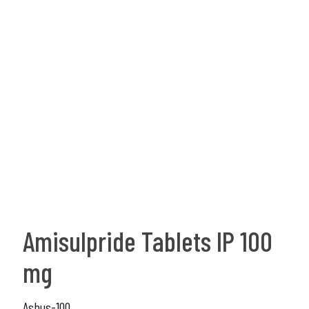
Amisulpride Tablets IP 100
mg
Asbus-100