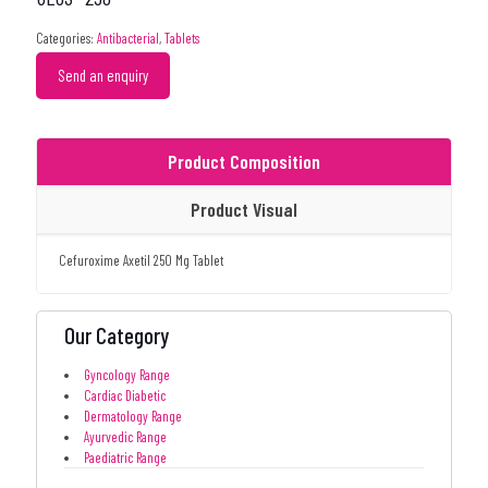
Categories:
Antibacterial
,
Tablets
Send an enquiry
Product Composition
Product Visual
Cefuroxime Axetil 250 Mg Tablet
Our Category
Gyncology Range
Cardiac Diabetic
Dermatology Range
Ayurvedic Range
Paediatric Range