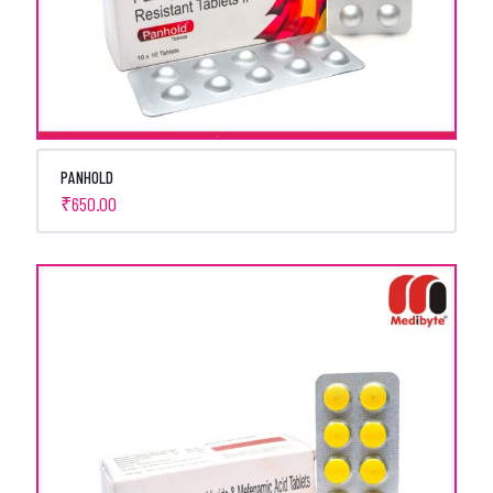
PANHOLD
₹
650.00