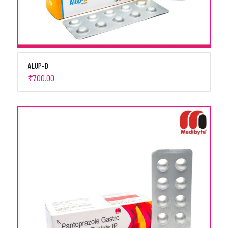
ALUP-D
₹
700.00