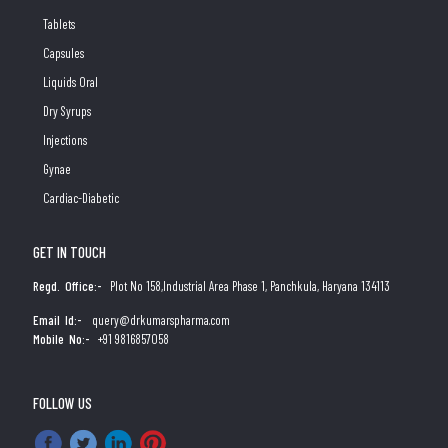
Tablets
Capsules
Liquids Oral
Dry Syrups
Injections
Gynae
Cardiac-Diabetic
GET IN TOUCH
Regd. Office:-
Plot No 158,Industrial Area Phase 1, Panchkula, Haryana 134113
Email Id:-
query@drkumarspharma.com
Mobile No:-
+91 9816857058
FOLLOW US