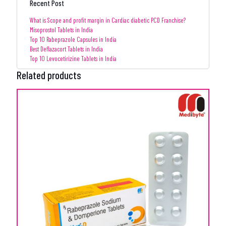
Recent Post
What is Scope and profit margin in Cardiac diabetic PCD Franchise?
Misoprostol Tablets in India
Top 10 Rabeprazole Capsules in India
Best Deflazacort Tablets in India
Top 10 Levocetirizine Tablets in India
Related products