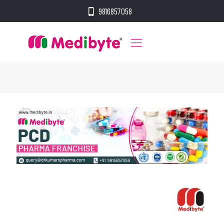
9816857058