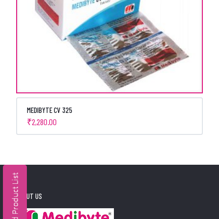
MEDIBYTE CV 325
₹
2,280.00
ABOUT US