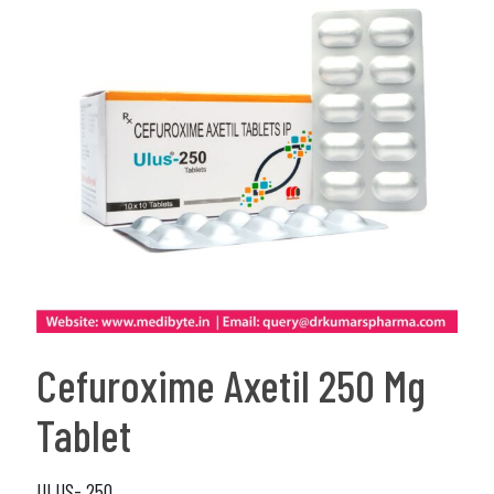
Cefuroxime Axetil 250 Mg
Tablet
ULUS- 250