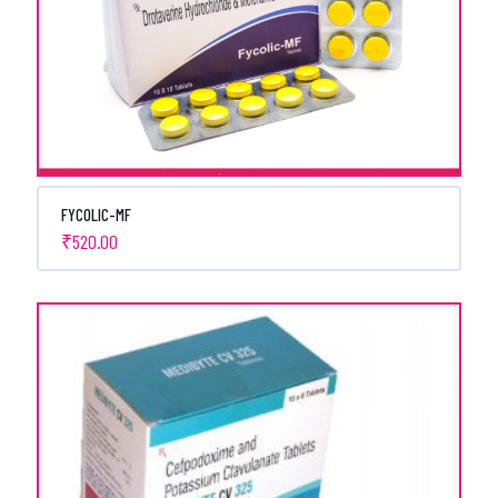
FYCOLIC-MF
₹
520.00