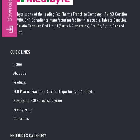
Medibyte is one of the leading Pcd Pharma Franchise Company:- AN ISO Certified
and WHO, GMP Compliance manufacturing facility in Injectable, Tablets, Capsules,
Soft Gelatin Capsules, Oral Liquid (Syrup & Suspension), Oral Dry Syrup, General
Products.
QUICK LINKS
Home
About Us
Products
PCD Pharma Franchise Business Opportunity at Medibyte
New Gyane PCD Franchise Division
Privacy Policy
Contact Us
PRODUCTS CATEGORY