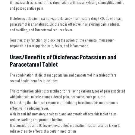
illnesses such as osteoarthritis, rheumatoid arthritis, ankylosing spondylitis, dental,
and post-operative pain.
Diclofenac potassium is a non-steroidal anti-inflammatory drug (NSAID), whereas
paracetamol is an analgesic. Diclofenac is effective in alleviating pain, redness,
and swelling, and Paracetamol reduces fever.
Together, they function by blocking the action of the chemical messenger
responsible for triggering pain, fever, and inflammation.
Uses/Benefits of Diclofenac Potassium and
Paracetamol Tablet
The combination of diclofenac potassium and paracetamol in a tablet offers
several health benefits. It includes:
This combination tablet is prescribed for relieving various types of pain associated
with joint pain, muscle cramps, dental pain, headache, back pain, etc.
By blocking the chemical response or inhibiting infections, this medication is
effective in reducing fever.
With its anti-inflammatory, analgesic, and antipyretic effects, this tablet helps
reduce swelling and promote healing.
It is considered an OTC (over-the-counter) medication that can also be taken to
relieve the side effects of a certain medication.