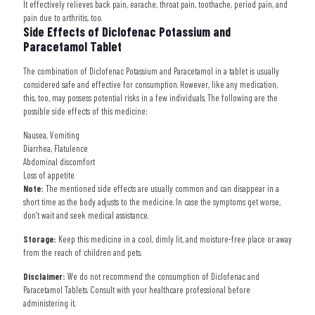
It effectively relieves back pain, earache, throat pain, toothache, period pain, and
pain due to arthritis, too.
Side Effects of Diclofenac Potassium and
Paracetamol Tablet
The combination of Diclofenac Potassium and Paracetamol in a tablet is usually
considered safe and effective for consumption. However, like any medication,
this, too, may possess potential risks in a few individuals. The following are the
possible side effects of this medicine:
Nausea, Vomiting
Diarrhea, Flatulence
Abdominal discomfort
Loss of appetite
Note:
The mentioned side effects are usually common and can disappear in a
short time as the body adjusts to the medicine. In case the symptoms get worse,
don’t wait and seek medical assistance.
Storage:
Keep this medicine in a cool, dimly lit, and moisture-free place or away
from the reach of children and pets.
Disclaimer:
We do not recommend the consumption of Diclofenac and
Paracetamol Tablets. Consult with your healthcare professional before
administering it.