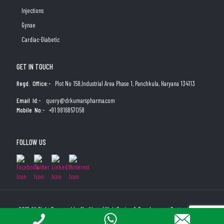
Injections
Gynae
Cardiac-Diabetic
GET IN TOUCH
Regd. Office:-
Plot No 158,Industrial Area Phase 1, Panchkula, Haryana 134113
Email Id:-
query@drkumarspharma.com
Mobile No:-
+91 9816857058
FOLLOW US
2019 All Right Reserved by Medibyte | Web Design & Development By
Web
Hopers