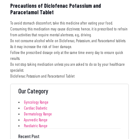
Precautions of Diclofenac Potassium and
Paracetamol Tablet
To avoid stomach discomfort, take this medicine after eating your food.
Consuming this medication may cause dizziness; hence, it is prescribed to refrain
from activities that require mental alertness, e.g., driving.
Do not consume alcohol while on Diclofenac, Potassium, and Paracetamol tablets.
As it may increase the risk of liver damage.
Follow the prescribed dosage only at the same time every day to ensure quick
results.
Do not stop taking medication unless you are asked to do so by your healthcare
specialist.
Diclofenac Potassium and Paracetamol Tablet
Our Category
Gyncology Range
Cardiac Diabetic
Dermatology Range
Ayurvedic Range
Paediatric Range
Recent Post