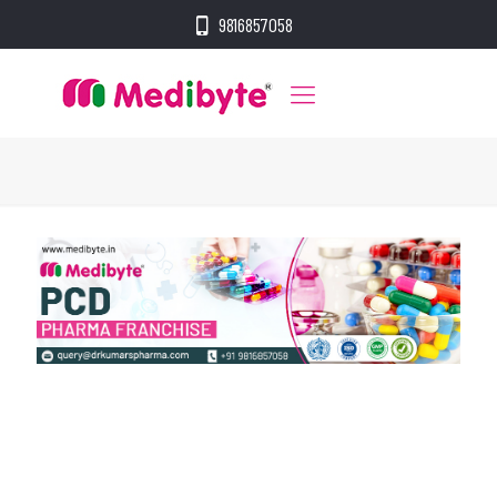
9816857058