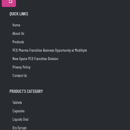
QUICK LINKS
Home
About Us
Products
PCD Pharma Franchise Business Opportunity at Medibyte
New Gyane PCD Franchise Division
Privacy Policy
Contact Us
PRODUCTS CATEGORY
Tablets
Capsules
Liquids Oral
Dry Syrups