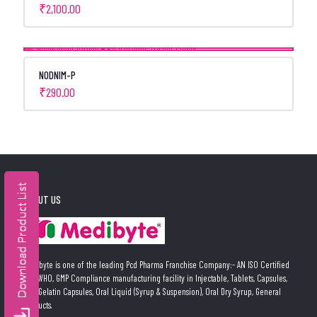
₹
2,100.00
NODNIM-P
₹
290.00
ABOUT US
Medibyte is one of the leading Pcd Pharma Franchise Company:- AN ISO Certified
and WHO, GMP Compliance manufacturing facility in Injectable, Tablets, Capsules,
Soft Gelatin Capsules, Oral Liquid (Syrup & Suspension), Oral Dry Syrup, General
Products.