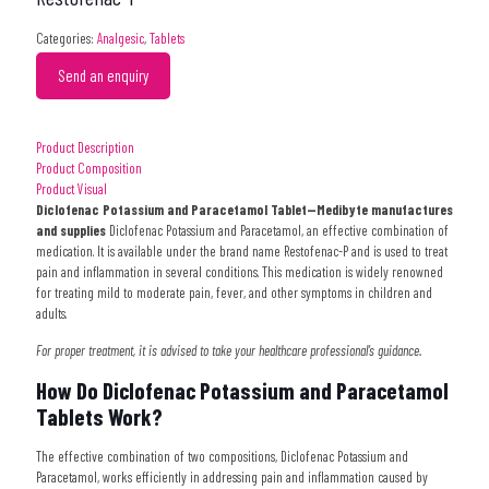
Categories:
Analgesic
,
Tablets
Send an enquiry
Product Description
Product Composition
Product Visual
Diclofenac Potassium and Paracetamol Tablet
—Medibyte manufactures
and supplies
Diclofenac Potassium and Paracetamol, an effective combination of
medication. It is available under the brand name Restofenac-P
and is used to treat
pain and inflammation in several conditions.
This medication is widely renowned
for treating mild to moderate pain, fever, and other symptoms in children and
adults.
For proper treatment, it is advised to take your healthcare professional’s guidance.
How Do Diclofenac Potassium and Paracetamol
Tablets Work?
The effective combination of two compositions, Diclofenac Potassium and
Paracetamol, works efficiently in addressing pain and inflammation caused by