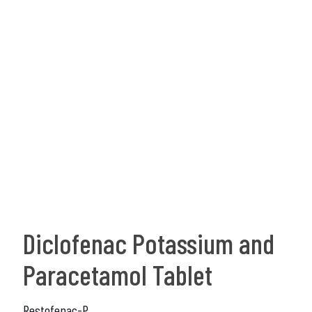
Diclofenac Potassium and
Paracetamol Tablet
Restofenac-P