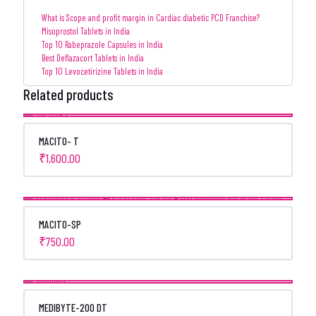
What is Scope and profit margin in Cardiac diabetic PCD Franchise?
Misoprostol Tablets in India
Top 10 Rabeprazole Capsules in India
Best Deflazacort Tablets in India
Top 10 Levocetirizine Tablets in India
Related products
MACITO- T
₹
1,600.00
MACITO-SP
₹
750.00
MEDIBYTE-200 DT