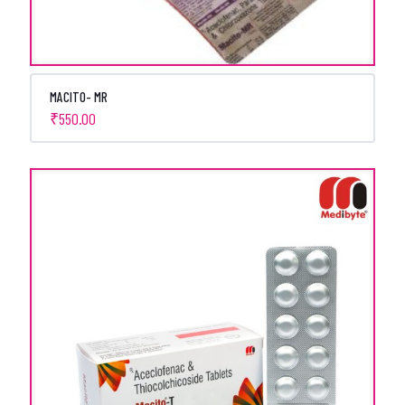
MACITO- MR
₹
550.00