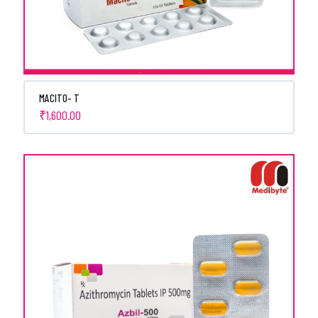
MACITO- T
₹
1,600.00