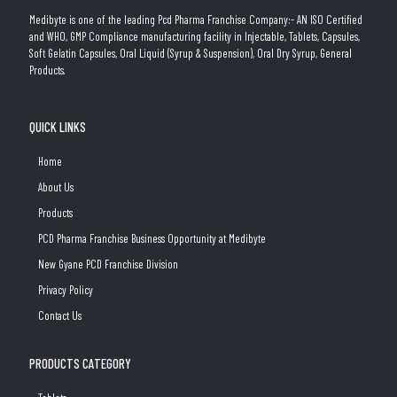
Medibyte is one of the leading Pcd Pharma Franchise Company:- AN ISO Certified
and WHO, GMP Compliance manufacturing facility in Injectable, Tablets, Capsules,
Soft Gelatin Capsules, Oral Liquid (Syrup & Suspension), Oral Dry Syrup, General
Products.
QUICK LINKS
Home
About Us
Products
PCD Pharma Franchise Business Opportunity at Medibyte
New Gyane PCD Franchise Division
Privacy Policy
Contact Us
PRODUCTS CATEGORY