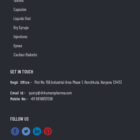
Tablets
Capsules
Liquids Oral
Dry Syrups
Injections
Gynae
Cardiac-Diabetic
GET IN TOUCH
Regd. Office:-
Plot No 158,Industrial Area Phase 1, Panchkula, Haryana 134113
Email Id:-
query@drkumarspharma.com
Mobile No:-
+91 9816857058
FOLLOW US