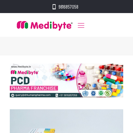
9816857058