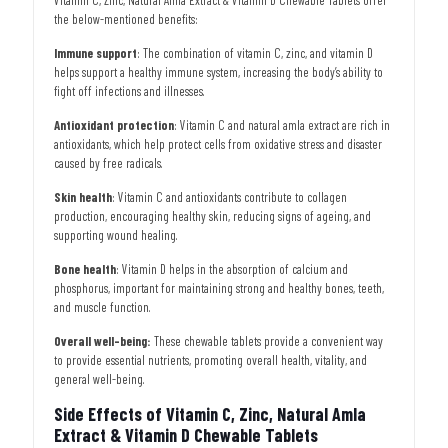
the below-mentioned benefits:
Immune support
: The combination of vitamin C, zinc, and vitamin D
helps support a healthy immune system, increasing the body’s ability to
fight off infections and illnesses.
Antioxidant protection
: Vitamin C and natural amla extract are rich in
antioxidants, which help protect cells from oxidative stress and disaster
caused by free radicals.
Skin health
: Vitamin C and antioxidants contribute to collagen
production, encouraging healthy skin, reducing signs of ageing, and
supporting wound healing.
Bone health
: Vitamin D helps in the absorption of calcium and
phosphorus, important for maintaining strong and healthy bones, teeth,
and muscle function.
Overall well-being:
These chewable tablets provide a convenient way
to provide essential nutrients, promoting overall health, vitality, and
general well-being.
Side Effects of Vitamin C, Zinc, Natural Amla
Extract & Vitamin D Chewable Tablets