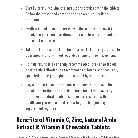
Start by carefully giving the instructions provided with the tablets.
Follow the prescribed dosage and any specific guidelines
mentioned.
Swallow the tablet and either chew it thoroughly or allow it to
dissolve in your mouth as directed. Do not chew it whole unless
instructed otherwise.
Take the tablets at a suitable time that works best for you. It can be
consumed with or without food, depending on the instructions.
For fair results, it is generally recommended to take the tablets
consistently, following the recommended dosage and frequency
specified on the packaging or as advised by your doctor.
Pay attention to any precautions mentioned, such as avoiding
certain medications or potential interactions. If you have any
underlying medical conditions or concerns, consult with a
healthcare professional before starting or changing any
supplement regimen.
Benefits of Vitamin C, Zinc, Natural Amla
Extract & Vitamin D Chewable Tablets
Vitamin C, Zinc, Natural Amla Extract & Vitamin D Chewable Tablets offer