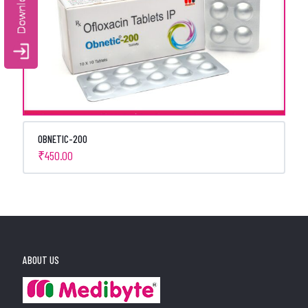
OBNETIC-200
₹
450.00
ABOUT US