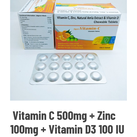
Vitamin C 500mg + Zinc
100mg + Vitamin D3 100 IU