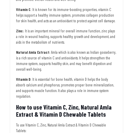
Vitamin C
: It is known for its immune-boosting properties, vitamin C
helps support a healthy immune system, promotes collagen production
for skin health, and acts as an antioxidant to protect against cell damage.
Zinc:
It is
an important mineral for overall immune function, zinc plays
a role in wound healing, supports healthy growth and development, and
aids in the metabolism of nutrients.
Natural Amla Extract
: Amla which is also known as Indian gooseberry,
is a rich source of vitamin C and antioxidants. It helps strengthen the
immune system, supports healthy skin, and may benefit digestion and
overall well-being.
Vitamin D
: It is essential for bone health, vitamin D helps the body
absorb calcium and phosphorus, promotes proper bone mineralization,
and supports muscle function. It also plays a role in immune system
regulation.
How to use Vitamin C, Zinc, Natural Amla
Extract & Vitamin D Chewable Tablets
To use Vitamin C, Zinc, Natural Amla Extract & Vitamin D Chewable
Tablets: