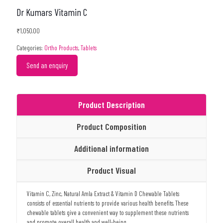
Dr Kumars Vitamin C
₹
1,050.00
Categories:
Ortho Products
,
Tablets
Send an enquiry
Product Description
Product Composition
Additional information
Product Visual
Vitamin C, Zinc, Natural Amla Extract & Vitamin D Chewable Tablets
consists of essential nutrients to provide various health benefits. These
chewable tablets give a convenient way to supplement these nutrients
and promote overall health and well-being.