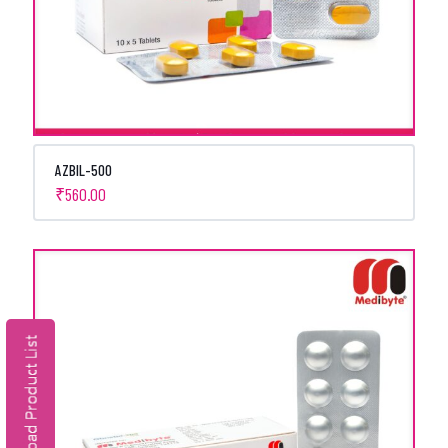
AZBIL-500
₹
560.00