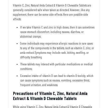
Vitamin C, Zinc, Natural Amla Extract & Vitamin D Chewable Tablets are
generally considered safe when taken as directed. However, like any
supplement, there can be some side effects. Here are possible side
effects:
If we take Vitamin C and zinc in high doses, then it can sometimes
cause stomach discomfort, including nausea, diarrhea, or
abdominal cramps.
Some individuals may experience allergic reactions in rare cases
to any of the components in the tablets, such as vitamin C, zinc, or
amla extract. Symptoms may include rash, itching, swelling, or
difficulty breathing.
These tablets may interact with particular medications or medical
conditions.
Excessive intake of vitamin D can lead to vitamin D toxicity, which
can cause symptoms such as nausea, vomiting, excessive thirst,
frequent urination, and weakness.
Precautions of Vitamin C, Zinc, Natural Amla
Extract & Vitamin D Chewable Tablets
While using Vitamin C, Zinc, Natural Amla Extract & Vitamin D Chewable