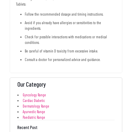
Tablets:
Follow the recommended dosage and timing instructions.
Avoid if you already have allergies or sensitivities to the
ingredients.
Check for possible interactions with medications or medical
conditions.
Be careful of vitamin D toxicity from excessive intake.
Consult a doctor for personalized advice and guidance.
Our Category
Gyncology Range
Cardiac Diabetic
Dermatology Range
Ayurvedic Range
Paediatric Range
Recent Post