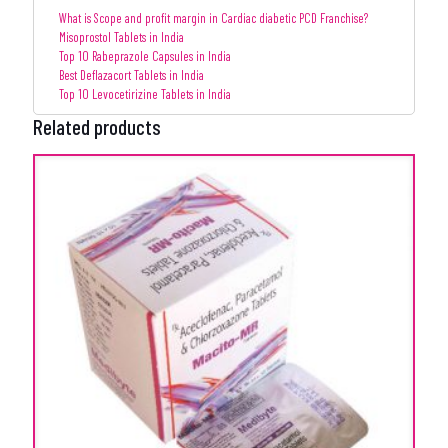
What is Scope and profit margin in Cardiac diabetic PCD Franchise?
Misoprostol Tablets in India
Top 10 Rabeprazole Capsules in India
Best Deflazacort Tablets in India
Top 10 Levocetirizine Tablets in India
Related products