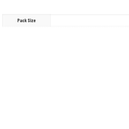
Pack Size