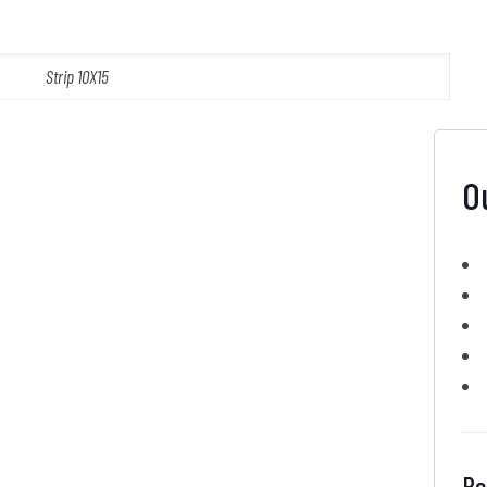
Strip 10X15
O
Re