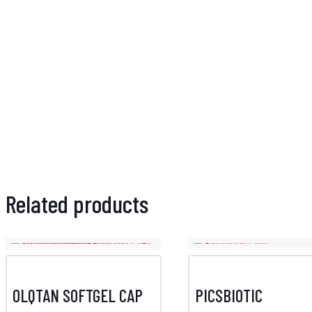
Related products
OLQTAN SOFTGEL CAP
PICSBIOTIC