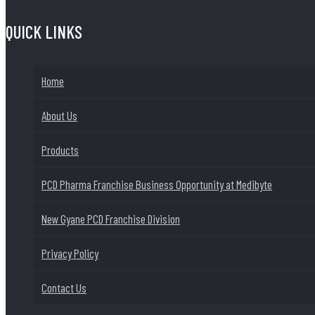
QUICK LINKS
Home
About Us
Products
PCD Pharma Franchise Business Opportunity at Medibyte
New Gyane PCD Franchise Division
Privacy Policy
Contact Us