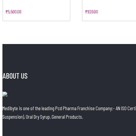
₹
5,500.00
₹
920.00
ABOUT US
Medibyte is one of the leading Pcd Pharma Franchise Company:- AN ISO Certif
Suspension), Oral Dry Syrup, General Products.