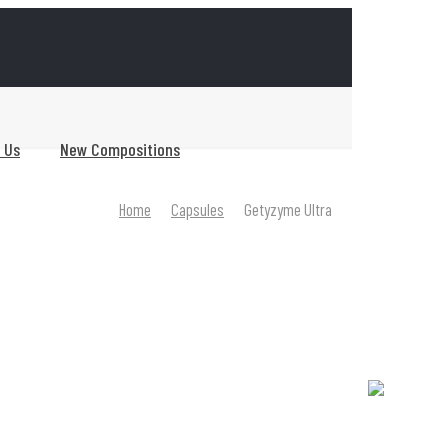
0
 Us
New Compositions
Home
Capsules
Getyzyme Ultra