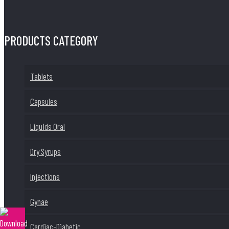
PRODUCTS CATEGORY
Tablets
Capsules
Liquids Oral
Dry Syrups
Injections
Gynae
Cardiac-Diabetic