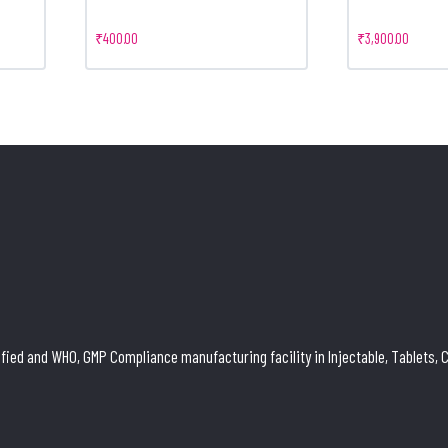
₹
400.00
₹
3,900.00
ied and WHO, GMP Compliance manufacturing facility in Injectable, Tablets, Ca