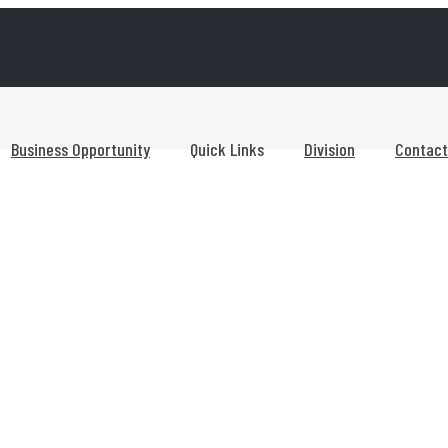
Business Opportunity
Quick Links
Division
Contact