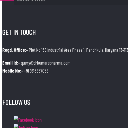
GET IN TOUCH
Regd. Office:-
Plot No 158,Industrial Area Phase 1, Panchkula, Haryana 13411
Email Id:-
query@drkumarspharma.com
Mobile No:-
+91 9816857058
FOLLOW US