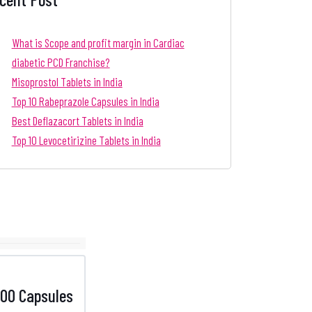
What is Scope and profit margin in Cardiac
diabetic PCD Franchise?
Misoprostol Tablets in India
Top 10 Rabeprazole Capsules in India
Best Deflazacort Tablets in India
Top 10 Levocetirizine Tablets in India
00 Capsules