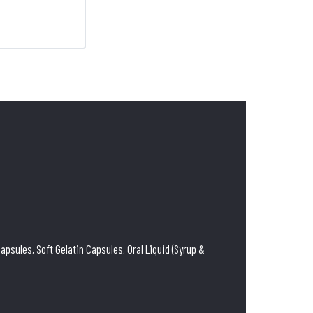
psules, Soft Gelatin Capsules, Oral Liquid (Syrup &