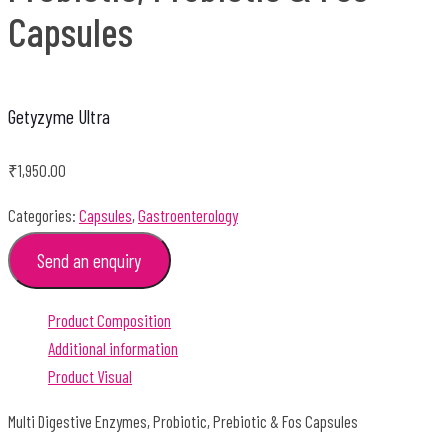
Capsules
Getyzyme Ultra
₹
1,950.00
Categories:
Capsules
,
Gastroenterology
Send an enquiry
Product Composition
Additional information
Product Visual
Multi Digestive Enzymes, Probiotic, Prebiotic & Fos Capsules