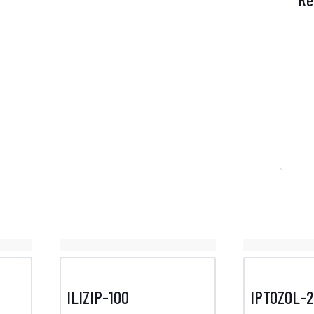
ILIZIP-100
IPTOZOL-2