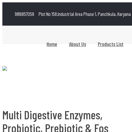
9816857058
Plot No 158,Industrial Area Phase 1, Panchkula, Haryana
Home
About Us
Products List
Multi Digestive Enzymes,
Probiotic, Prebiotic & Fos