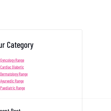
ur Category
Gyncology Range
Cardiac Diabetic
Dermatology Range
Ayurvedic Range
Paediatric Range
cent Post