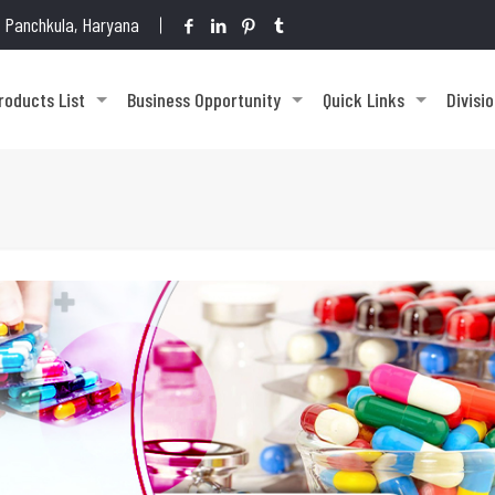
1, Panchkula, Haryana
roducts List
Business Opportunity
Quick Links
Divisi