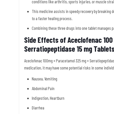
conditions like arthritis, sports injuries, or muscle stra
This medicine assists in speedy recovery by breaking d
to a faster healing process.
Combining these three drugs into one tablet manages pa
Side Effects of Aceclofenac 10
Serratiopeptidase 15 mg Tablet
Aceclofenac 100mg + Paracetamol 325 mg + Serratiopeptidase 
medication, it may have some potential risks in some individ
Nausea, Vomiting
Abdominal Pain
Indigestion, Heartburn
Diarrhea