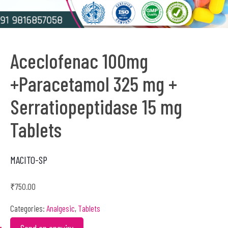
Aceclofenac 100mg
+Paracetamol 325 mg +
Serratiopeptidase 15 mg
Tablets
MACITO-SP
₹
750.00
Categories:
Analgesic
,
Tablets