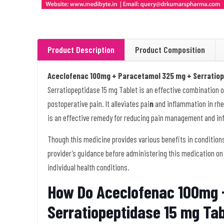
Product Description
Product Composition
Aceclofenac 100mg + Paracetamol 325 mg + Serratiop
Serratiopeptidase 15 mg Tablet is an effective combination of
postoperative pain. It alleviates pai
n
and inflammation in rheu
is an effective remedy for reducing pain management and i
Though this medicine provides various benefits in conditions
provider’s guidance before administering this medication on
individual health conditions.
How Do Aceclofenac 100mg 
Serratiopeptidase 15 mg Ta