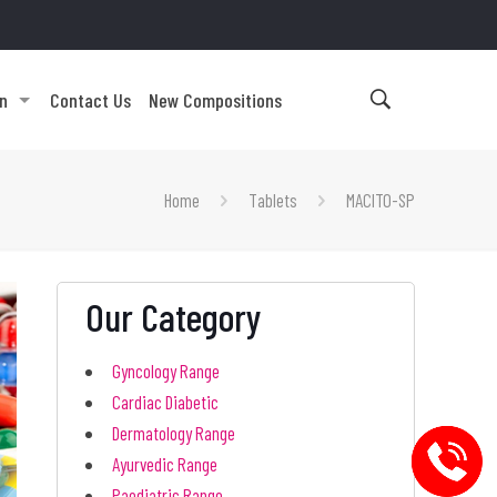
on
Contact Us
New Compositions
Home
Tablets
MACITO-SP
Our Category
Gyncology Range
Cardiac Diabetic
Dermatology Range
Ayurvedic Range
Paediatric Range