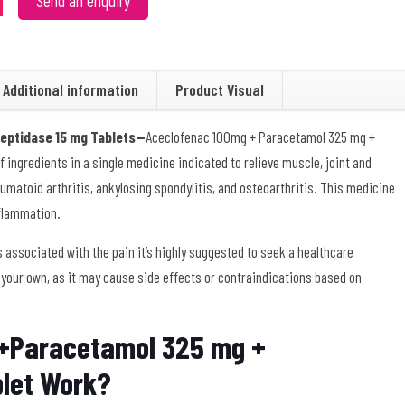
Send an enquiry
Additional information
Product Visual
eptidase 15 mg Tablets—
Aceclofenac 100mg + Paracetamol 325 mg +
 ingredients in a single medicine indicated to relieve muscle, joint and
matoid arthritis, ankylosing spondylitis, and osteoarthritis. This medicine
nflammation.
 associated with the pain it’s highly suggested to seek a healthcare
 your own, as it may cause side effects or contraindications based on
+Paracetamol 325 mg +
blet Work?