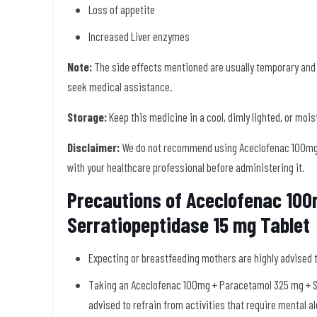
Loss of appetite
Increased Liver enzymes
Note:
The side effects mentioned are usually temporary and
seek medical assistance.
Storage:
Keep this medicine in a cool, dimly lighted, or moi
Disclaimer:
We do not recommend using Aceclofenac 100mg 
with your healthcare professional before administering it.
Precautions of Aceclofenac 10
Serratiopeptidase 15 mg Tablet
Expecting or breastfeeding mothers are highly advised 
Taking an Aceclofenac 100mg + Paracetamol 325 mg + Ser
advised to refrain from activities that require mental al