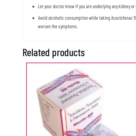
Let your doctor know if you are underlying any kidney or
Avoid alcoholic consumption while taking Aceclofenac 
worsen the symptoms.
Related products