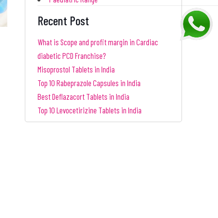
Recent Post
What is Scope and profit margin in Cardiac
diabetic PCD Franchise?
Misoprostol Tablets in India
Top 10 Rabeprazole Capsules in India
Best Deflazacort Tablets in India
Top 10 Levocetirizine Tablets in India