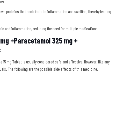
ins.
own proteins that contribute to inflammation and swelling, thereby leading
in and inflammation, reducing the need for multiple medications.
0 mg +Paracetamol 325 mg +
s
15 mg Tablet is usually considered safe and effective. However, like any
uals. The following are the possible side effects of this medicine.