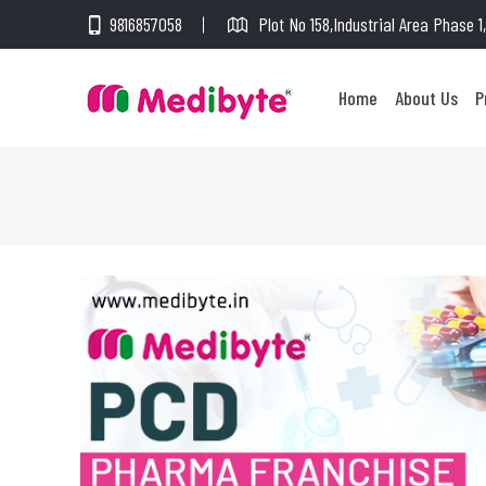
9816857058
Plot No 158,Industrial Area Phase 
Home
About Us
P