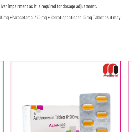
 liver impairment as it is required for dosage adjustment.
100mg +Paracetamol 325 mg + Serratiopeptidase 15 mg Tablet as it may