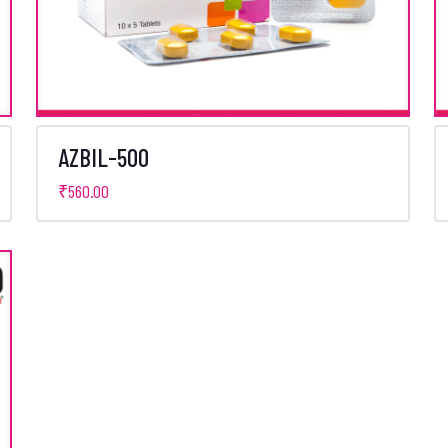
AZBIL-500
₹
560.00