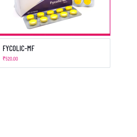
FYCOLIC-MF
₹
520.00