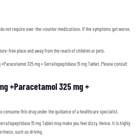
 do not require over-the-counter medications. If the symptoms get worse,
sture-free place and away from the reach of children or pets.
+Paracetamol 325 mg + Serratiopeptidase 15 mg Tablet. Please consult
0mg +Paracetamol 325 mg +
to consume this drug under the guidance of a healthcare specialist.
ratiopeptidase 15 mg Tablet may make you feel dizzy. Hence, it is highly
ertness, such as driving.