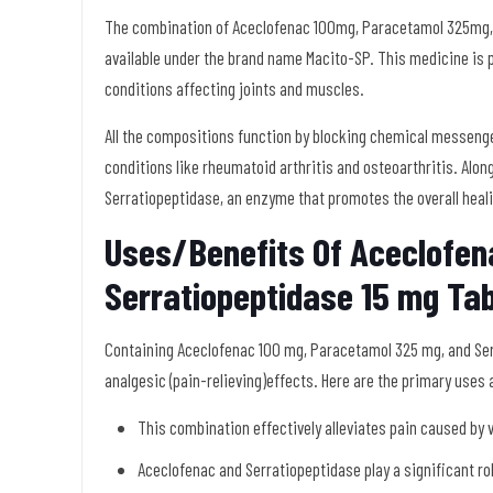
The combination of Aceclofenac 100mg, Paracetamol 325mg, a
available under the brand name Macito-SP. This medicine is pr
conditions affecting joints and muscles.
All the compositions function by blocking chemical messengers 
conditions like rheumatoid arthritis and osteoarthritis. Along
Serratiopeptidase, an enzyme that promotes the overall heal
Uses/Benefits Of Aceclofe
Serratiopeptidase 15 mg Tab
Containing Aceclofenac 100 mg, Paracetamol 325 mg, and Serr
analgesic (pain-relieving)effects. Here are the primary uses
This combination effectively alleviates pain caused by v
Aceclofenac and Serratiopeptidase play a significant ro