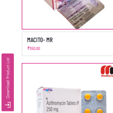
MACITO- MR
₹
550.00