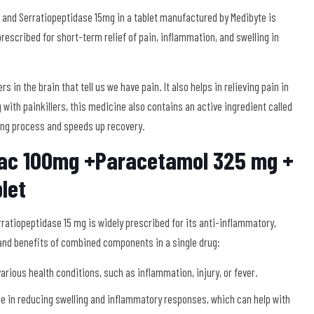
nd Serratiopeptidase 15mg in a tablet manufactured by Medibyte is
escribed for short-term relief of pain, inflammation, and swelling in
in the brain that tell us we have pain. It also helps in relieving pain in
 with painkillers, this medicine also contains an active ingredient called
ing process and speeds up recovery.
nac 100mg +Paracetamol 325 mg +
let
atiopeptidase 15 mg is widely prescribed for its anti-inflammatory,
 and benefits of combined components in a single drug:
arious health conditions, such as inflammation, injury, or fever.
le in reducing swelling and inflammatory responses, which can help with