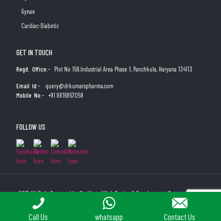
Gynae
Cardiac-Diabetic
GET IN TOUCH
Regd. Office:-
Plot No 158,Industrial Area Phase 1, Panchkula, Haryana 134113
Email Id:-
query@drkumarspharma.com
Mobile No:-
+91 9816857058
FOLLOW US
2019 All Right Reserved by Medibyte | Web Design & Development By
Web
Hopers
PLACE A QUERY
Call Us
whatsapp
Contact Us