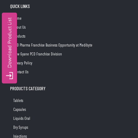
QUICK LINKS
Home
About Us
Products
PCD Pharma Franchise Business Opportunity at Medibyte
New Gyane PCD Franchise Division
Privacy Policy
Contact Us
PRODUCTS CATEGORY
Tablets
Capsules
Liquids Oral
Dry Syrups
Injections