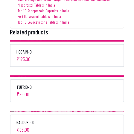
Misoprostol Tablets in India
Top 10 Rabeprazole Capsules in India
Best Deflazacort Tablets in India
Top 10 Levocetirizine Tablets in India
Related products
HOCAIN-O
₹
125.00
TUFRID-D
₹
85.00
GALDUF – O
₹
95.00