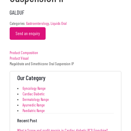
GALDUF
Categories:
Gastroenterology
,
Liquids Oral
Send an enquiry
Product Composition
Product Visual
Magaldrate and Simethicone Oral Suspension IP
Our Category
Gyncology Range
Cardiac Diabetic
Dermatology Range
Ayurvedic Range
Paediatric Range
Recent Post
What is Scope and profit margin in Cardiac diabetic PCD Franchise?