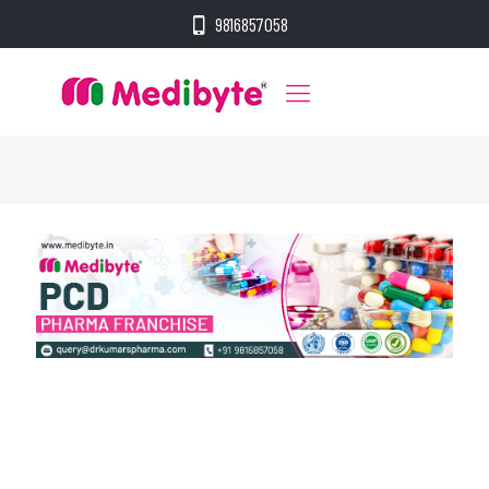
9816857058