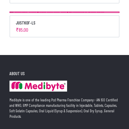
JUSTKOF-LS
₹
85.00
ABOUT US
Medibyte is one of the leading Pcd Pharma Franchise Company:- AN ISO Certified
and WHO, GMP Compliance manufacturing facility in Injectable, Tablets, Capsules,
Soft Gelatin Capsules, Oral Liquid (Syrup & Suspension), Oral Dry Syrup, General
Products.