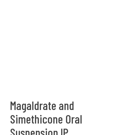
Magaldrate and
Simethicone Oral
Suspension IP