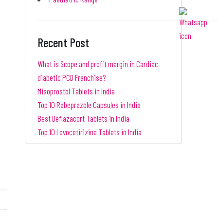
Recent Post
What is Scope and profit margin in Cardiac
diabetic PCD Franchise?
Misoprostol Tablets in India
Top 10 Rabeprazole Capsules in India
Best Deflazacort Tablets in India
Top 10 Levocetirizine Tablets in India