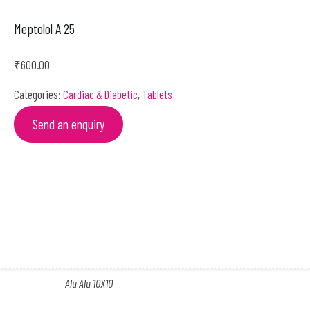
Meptolol A 25
₹
600.00
Categories:
Cardiac & Diabetic
,
Tablets
Send an enquiry
Alu Alu 10X10