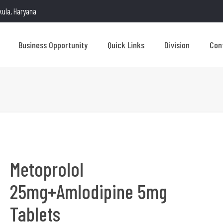
kula, Haryana
Business Opportunity
Quick Links
Division
Con
Metoprolol
25mg+Amlodipine 5mg
Tablets