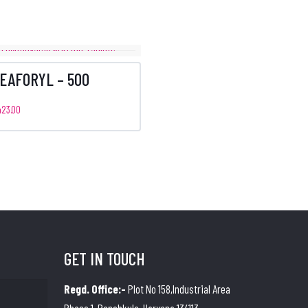
EAFORYL – 500
423.00
GET IN TOUCH
Regd. Office:-
Plot No 158,Industrial Area