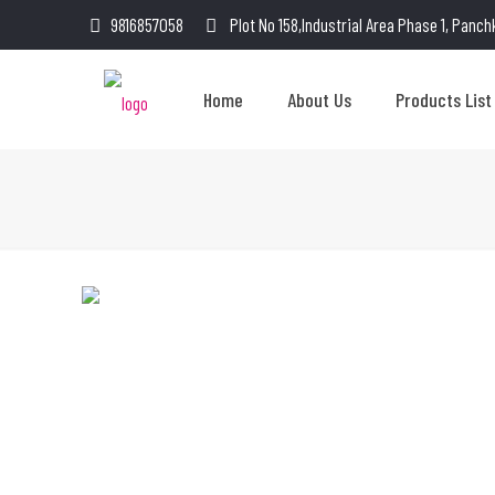
9816857058
Plot No 158,Industrial Area Phase 1, Panch
Home
About Us
Products List