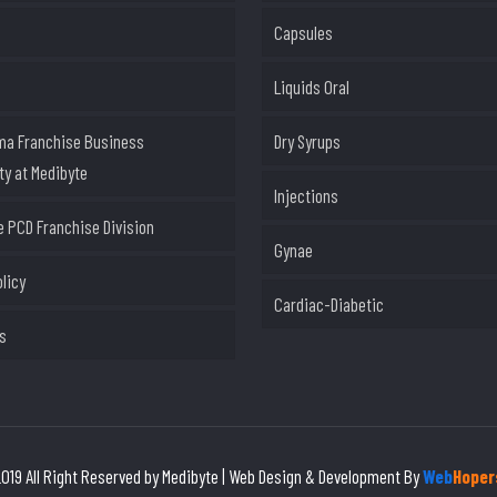
Capsules
Liquids Oral
ma Franchise Business
Dry Syrups
ty at Medibyte
Injections
 PCD Franchise Division
Gynae
olicy
Cardiac-Diabetic
s
019 All Right Reserved by Medibyte | Web Design & Development By
Web
Hoper