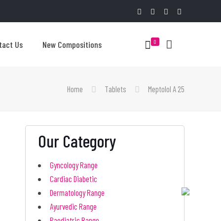
0
tact Us
New Compositions
Home
Tablets
Meptolol A 25
Our Category
Gyncology Range
Cardiac Diabetic
Dermatology Range
Ayurvedic Range
Paediatric Range