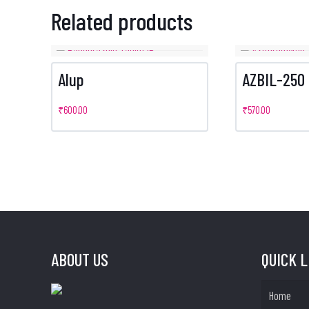
Related products
Alup
AZBIL-250
₹
600.00
₹
570.00
ABOUT US
QUICK 
Home