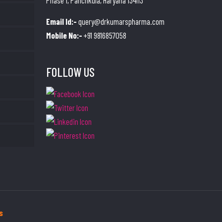
Phase 1, Panchkula, Haryana 134113
Email Id:-
query@drkumarspharma.com
Mobile No:-
+91 9816857058
FOLLOW US
s