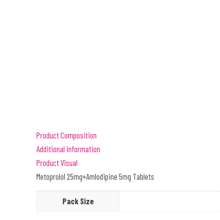
Product Composition
Additional information
Product Visual
Metoprolol 25mg+Amlodipine 5mg Tablets
Pack Size