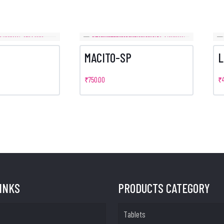
MACITO-SP
L
₹
750.00
₹
LINKS
PRODUCTS CATEGORY
Tablets