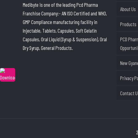
Medibyte is one of the leading Pcd Pharma
About Us
Franchise Company:- AN ISO Certified and WHO,
GMP Compliance manufacturing facility in
Products
Injectable, Tablets, Capsules, Soft Gelatin
Capsules, Oral Liquid (Syrup & Suspension), Oral
PCD Phar
Dry Syrup, General Products.
Opportuni
New Gyane
Privacy P
Contact U
2