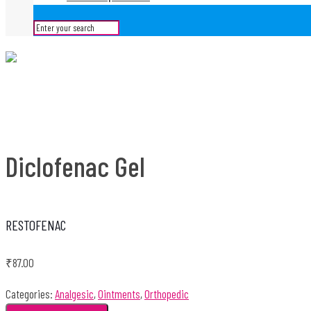
Diclofenac Gel
RESTOFENAC
₹
87.00
Categories:
Analgesic
,
Ointments
,
Orthopedic