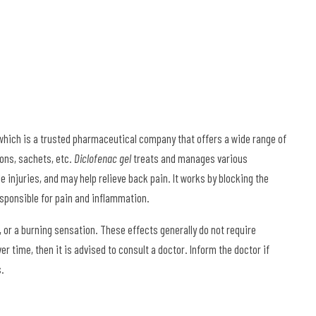
ich is a trusted pharmaceutical company that offers a wide range of
ons, sachets, etc.
Diclofenac gel
treats and manages various
 injuries, and may help relieve back pain. It works by blocking the
sponsible for pain and inflammation.
or a burning sensation. These effects generally do not require
 time, then it is advised to consult a doctor. Inform the doctor if
s.