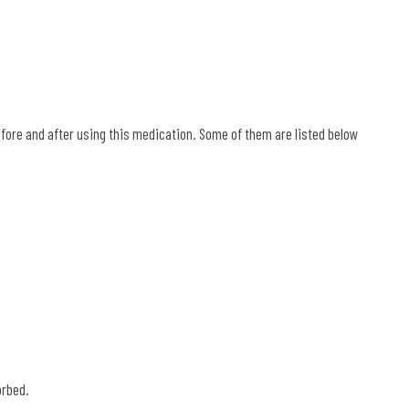
efore and after using this medication. Some of them are listed below
.
orbed.