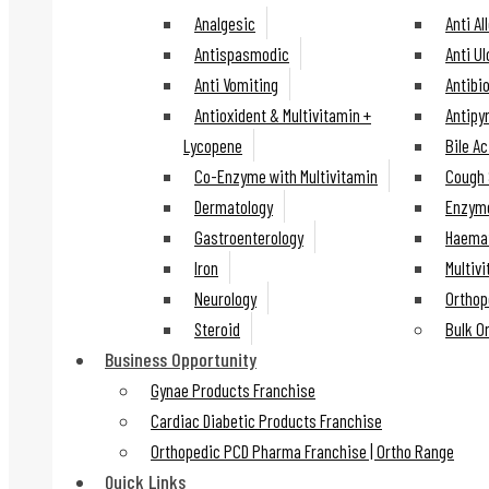
Analgesic
Anti Al
Antispasmodic
Anti U
Anti Vomiting
Antibio
Antioxident & Multivitamin +
Antipy
Lycopene
Bile Ac
Co-Enzyme with Multivitamin
Cough 
Dermatology
Enzyme
Gastroenterology
Haemat
Iron
Multiv
Neurology
Orthop
Steroid
Bulk O
Business Opportunity
Gynae Products Franchise
Cardiac Diabetic Products Franchise
Orthopedic PCD Pharma Franchise | Ortho Range
Quick Links