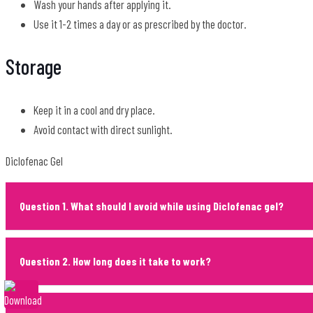
Wash your hands after applying it.
Use it 1-2 times a day or as prescribed by the doctor.
Storage
Keep it in a cool and dry place.
Avoid contact with direct sunlight.
Diclofenac Gel
Question 1. What should I avoid while using Diclofenac gel?
Question 2. How long does it take to work?