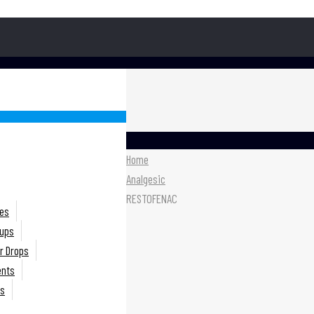
Home
Analgesic
RESTOFENAC
es
rups
r Drops
ents
ts