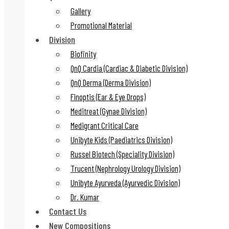
Gallery
Promotional Material
Division
Biofinity
QnQ Cardia (Cardiac & Diabetic Division)
QnQ Derma (Derma Division)
Finoptis (Ear & Eye Drops)
Meditreat (Gynae Division)
Medigrant Critical Care
Unibyte Kids (Paediatrics Division)
Russel Biotech (Speciality Division)
Trucent (Nephrology Urology Division)
Unibyte Ayurveda (Ayurvedic Division)
Dr. Kumar
Contact Us
New Compositions