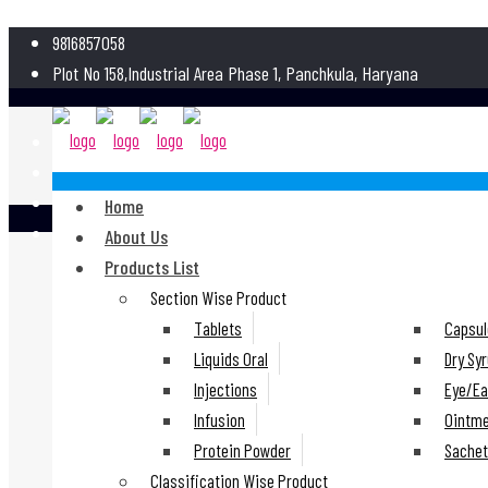
9816857058
Plot No 158,Industrial Area Phase 1, Panchkula, Haryana
Home
About Us
Products List
Section Wise Product
Tablets
Capsul
Liquids Oral
Dry Sy
Injections
Eye/Ea
Infusion
Ointm
Protein Powder
Sache
Classification Wise Product