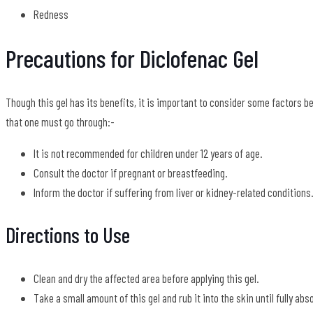
Redness
Precautions for Diclofenac Gel
Though this gel has its benefits, it is important to consider some factors b
that one must go through:-
It is not recommended for children under 12 years of age.
Consult the doctor if pregnant or breastfeeding.
Inform the doctor if suffering from liver or kidney-related conditions
Directions to Use
Clean and dry the affected area before applying this gel.
Take a small amount of this gel and rub it into the skin until fully abs