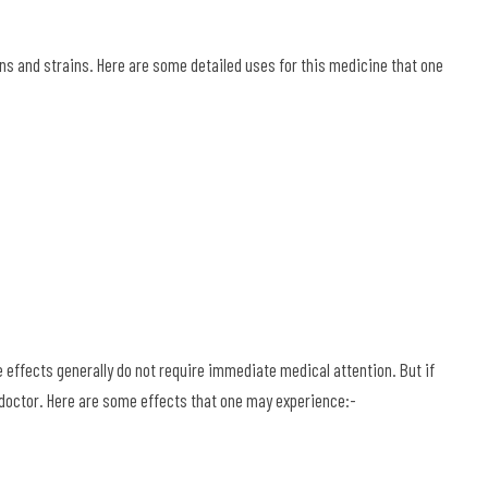
ns and strains. Here are some detailed uses for this medicine that one
effects generally do not require immediate medical attention. But if
a doctor. Here are some effects that one may experience:-