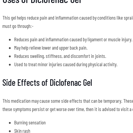
This gel helps reduce pain and inflammation caused by conditions like sprai
must go through:-
Reduces pain and inflammation caused by ligament or muscle injury.
May help relieve lower and upper back pain.
Reduces swelling, stiffness, and discomfort in joints.
Used to treat minor injuries caused during physical activity.
Side Effects of Diclofenac Gel
This medication may cause some side effects that can be temporary. These 
these symptoms persist or get worse over time, then it is advised to visit 
Burning sensation
Skin rash