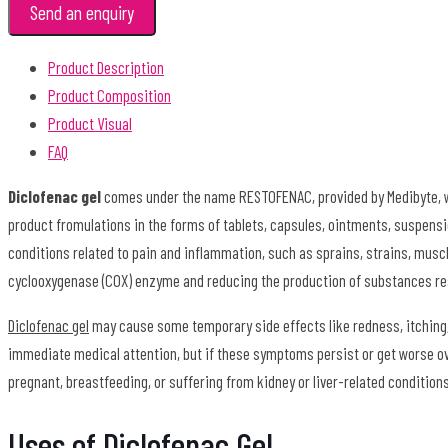
Send an enquiry
Product Description
Product Composition
Product Visual
FAQ
Diclofenac gel
comes under the name RESTOFENAC, provided by Medibyte, wh
product fromulations in the forms of tablets, capsules, ointments, suspensi
conditions related to pain and inflammation, such as sprains, strains, muscle
cyclooxygenase (COX) enzyme and reducing the production of substances re
Diclofenac gel
may cause some temporary side effects like redness, itching, 
immediate medical attention, but if these symptoms persist or get worse over
pregnant, breastfeeding, or suffering from kidney or liver-related condition
Uses of Diclofenac Gel