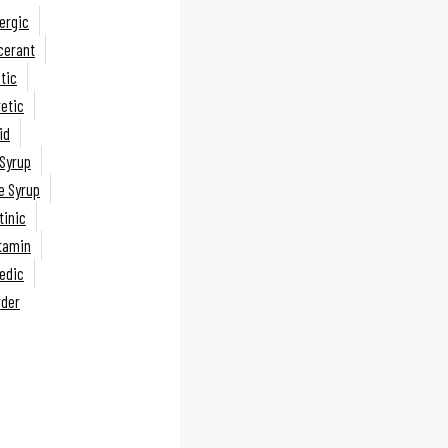
lergic
lcerant
tic
retic
id
Syrup
 Syrup
inic
itamin
edic
rder