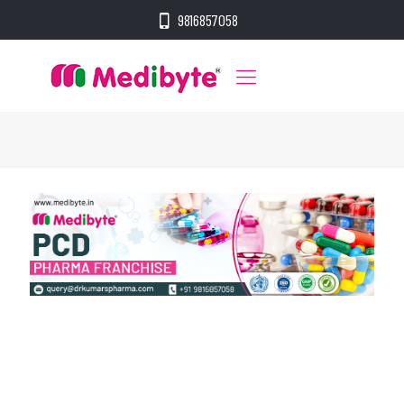
9816857058