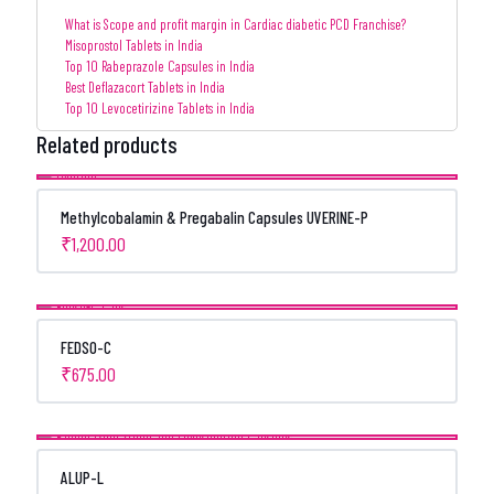
What is Scope and profit margin in Cardiac diabetic PCD Franchise?
Misoprostol Tablets in India
Top 10 Rabeprazole Capsules in India
Best Deflazacort Tablets in India
Top 10 Levocetirizine Tablets in India
Related products
Methylcobalamin & Pregabalin Capsules UVERINE-P
₹
1,200.00
FEDSO-C
₹
675.00
ALUP-L