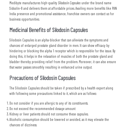
Medibyte manufactures high-quality
Silodosin Capsules
under the brand name
Sidsolin-8 and delivers them at affordable prices. Availing more benefits like PAN
India presence and promotional assistance, franchise owners can contact us for
business opportunities.
Medicinal Benefits of Silodosin Capsules
Silodosin Capsules is an alpha-blocker that can alleviate the symptoms and
chances of enlarged prostate gland disorder in men. It can show efficacy by
hindering or blocking the alpha 1 receptor which is responsible for the issue. By
doing this, it helps in the relaxation of muscles of both the prostate gland and
bladder thereby providing relief from the problem. Moreover, it can also ensure
that water passes smoothly resulting in enhanced urine output.
Precautions of Silodosin Capsules
The Silodosin Capsules should be taken if prescribed by a health expert along
with following some precautions linked to it, which are as follows:
Do not consider if you are allergic to any of its constituents.
Do not exceed the recommended dosage amount
Kidney or liver patients should not consume these capsules.
Alcoholic consumption should be lowered or avoided, as it may elevate the
chances of dizziness.