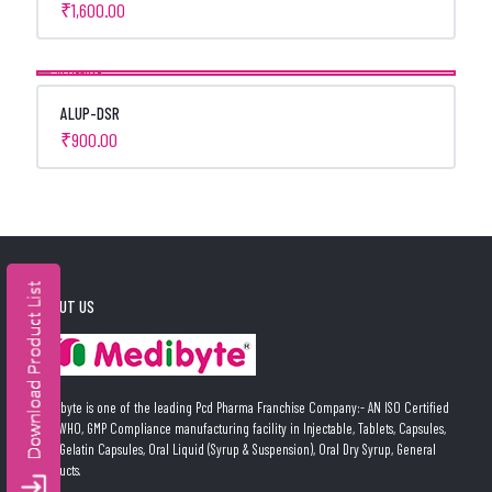
₹
1,600.00
ALUP-DSR
₹
900.00
ABOUT US
Medibyte is one of the leading Pcd Pharma Franchise Company:- AN ISO Certified
and WHO, GMP Compliance manufacturing facility in Injectable, Tablets, Capsules,
Soft Gelatin Capsules, Oral Liquid (Syrup & Suspension), Oral Dry Syrup, General
Products.