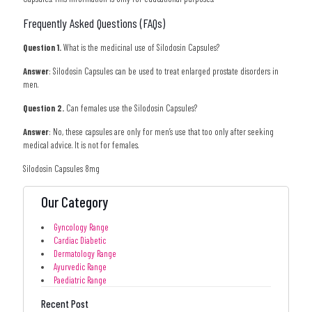
Frequently Asked Questions (FAQs)
Question 1.
What is the medicinal use of Silodosin Capsules?
Answer
: Silodosin Capsules can be used to treat enlarged prostate disorders in
men.
Question 2.
Can females use the Silodosin Capsules?
Answer
: No, these capsules are only for men’s use that too only after seeking
medical advice. It is not for females.
Silodosin Capsules 8mg
Our Category
Gyncology Range
Cardiac Diabetic
Dermatology Range
Ayurvedic Range
Paediatric Range
Recent Post