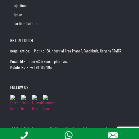
Injections
Gynae
Cardiac-Diabetic
GET IN TOUCH
Regd. Office:-
Plot No 158,Industrial Area Phase 1, Panchkula, Haryana 134113
Email Id:-
query@drkumarspharma.com
Mobile No:-
+91 9816857058
FOLLOW US
2019 All Right Reserved by Medibyte | Web Design & Development By
Web
Hopers