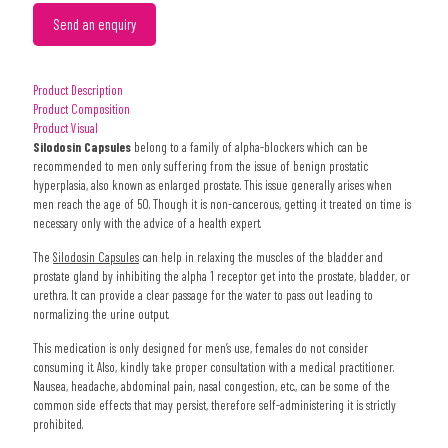
Send an enquiry
Product Description
Product Composition
Product Visual
Silodosin Capsules
belong to a family of alpha-blockers which can be
recommended to men only suffering from the issue of benign prostatic
hyperplasia, also known as enlarged prostate. This issue generally arises when
men reach the age of 50. Though it is non-cancerous, getting it treated on time is
necessary only with the advice of a health expert.
The
Silodosin Capsules
can help in relaxing the muscles of the bladder and
prostate gland by inhibiting the alpha 1 receptor get into the prostate, bladder, or
urethra. It can provide a clear passage for the water to pass out leading to
normalizing the urine output.
This medication is only designed for men’s use, females do not consider
consuming it. Also, kindly take proper consultation with a medical practitioner.
Nausea, headache, abdominal pain, nasal congestion, etc., can be some of the
common side effects that may persist, therefore self-administering it is strictly
prohibited.