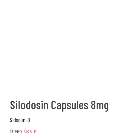
Silodosin Capsules 8mg
Sidsolin-8
Category:
Capsules