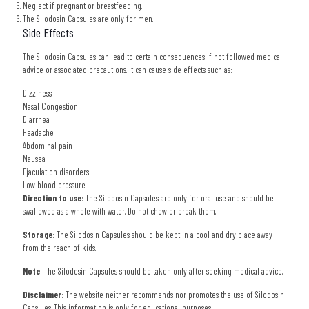
Neglect if pregnant or breastfeeding.
The Silodosin Capsules are only for men.
Side Effects
The Silodosin Capsules can lead to certain consequences if not followed medical
advice or associated precautions. It can cause side effects such as:
Dizziness
Nasal Congestion
Diarrhea
Headache
Abdominal pain
Nausea
Ejaculation disorders
Low blood pressure
Direction to use
: The Silodosin Capsules are only for oral use and should be
swallowed as a whole with water. Do not chew or break them.
Storage
: The Silodosin Capsules should be kept in a cool and dry place away
from the reach of kids.
Note
: The Silodosin Capsules should be taken only after seeking medical advice.
Disclaimer
: The website neither recommends nor promotes the use of Silodosin
Capsules. This information is only for educational purposes.