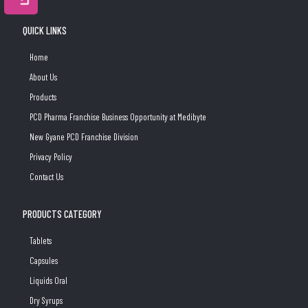
QUICK LINKS
Home
About Us
Products
PCD Pharma Franchise Business Opportunity at Medibyte
New Gyane PCD Franchise Division
Privacy Policy
Contact Us
PRODUCTS CATEGORY
Tablets
Capsules
Liquids Oral
Dry Syrups