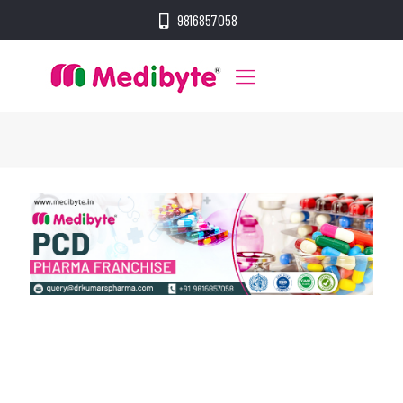
9816857058