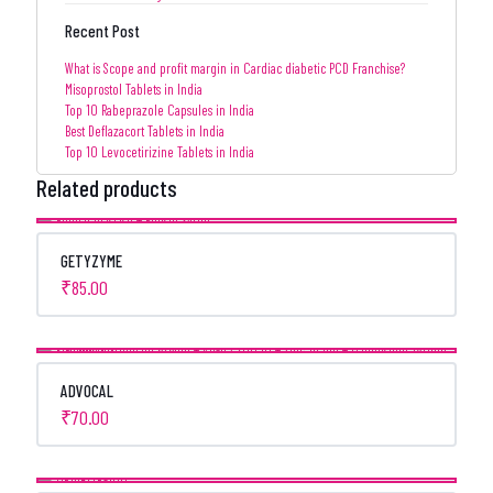
Recent Post
What is Scope and profit margin in Cardiac diabetic PCD Franchise?
Misoprostol Tablets in India
Top 10 Rabeprazole Capsules in India
Best Deflazacort Tablets in India
Top 10 Levocetirizine Tablets in India
Related products
GETYZYME
₹
85.00
ADVOCAL
₹
70.00