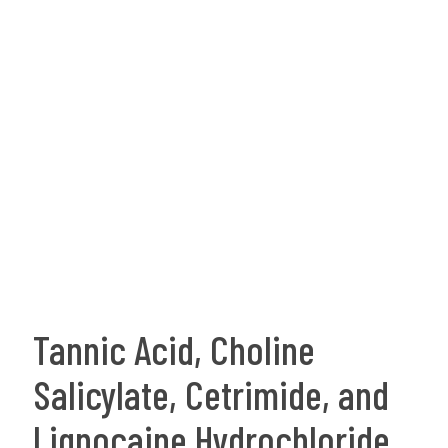
Tannic Acid, Choline
Salicylate, Cetrimide, and
Lignocaine Hydrochloride