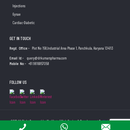
Injections
Gynae
Cardiac-Diabetic
GET IN TOUCH
Regd. Office:-
Plot No 158,Industrial Area Phase 1, Panchkula, Haryana 134113
Email Id:-
query@drkumarspharma.com
Mobile No:-
+91 9816857058
FOLLOW US
2019 All Right Reserved by Medibyte | Web Design & Development By
Web
Hopers