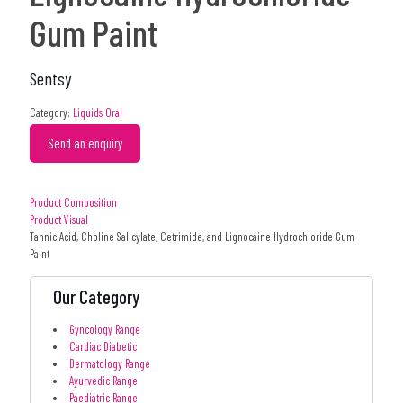
Gum Paint
Sentsy
Category:
Liquids Oral
Send an enquiry
Product Composition
Product Visual
Tannic Acid, Choline Salicylate, Cetrimide, and Lignocaine Hydrochloride Gum
Paint
Our Category
Gyncology Range
Cardiac Diabetic
Dermatology Range
Ayurvedic Range
Paediatric Range