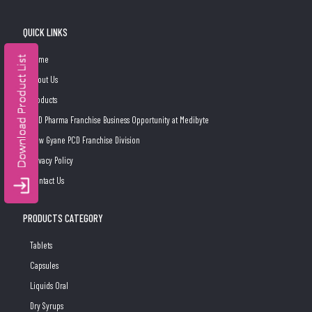
QUICK LINKS
Home
About Us
Products
PCD Pharma Franchise Business Opportunity at Medibyte
New Gyane PCD Franchise Division
Privacy Policy
Contact Us
PRODUCTS CATEGORY
Tablets
Capsules
Liquids Oral
Dry Syrups