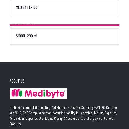
MEDIBYTE-100
SMOOL 200 ml
ABOUT US
Medibyte is one of the leading Pcd Pharma Franchise Company:- AN ISO Certified
and WHO, GMP Compliance manufacturing facility in Injectable, Tablets, Capsules,
Soft Gelatin Capsules, Oral Liquid (Syrup & Suspension), Oral Dry Syrup, General
Products.