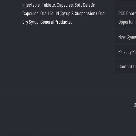
Injectable, Tablets, Capsules, Soft Gelatin
Capsules, Oral Liquid (Syrup & Suspension), Oral
PCD Phar
Dry Syrup, General Products.
Opportuni
New Gyane
Privacy P
Contact U
2