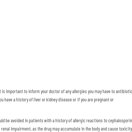
 is important to inform your doctor of any allergies you may have to antibioti
u have a history of liver or kidney disease or if you are pregnant or
d be avoided in patients with a history of allergic reactions to cephalospori
ith renal impairment, as the drug may accumulate in the body and cause toxicity