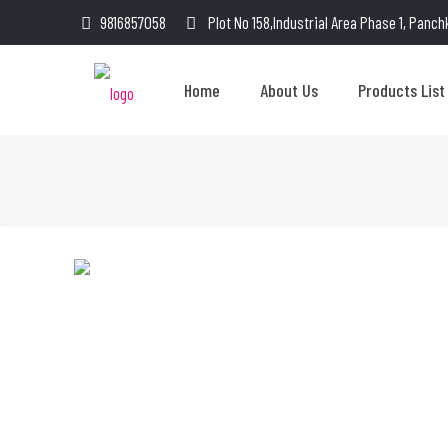
9816857058
Plot No 158,Industrial Area Phase 1, Panch
Home
About Us
Products List