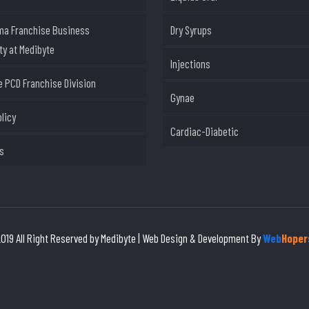
ma Franchise Business
Dry Syrups
ty at Medibyte
Injections
 PCD Franchise Division
Gynae
olicy
Cardiac-Diabetic
s
019 All Right Reserved by Medibyte | Web Design & Development By
Web
Hoper