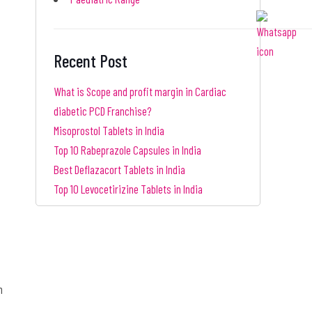
Recent Post
What is Scope and profit margin in Cardiac
diabetic PCD Franchise?
Misoprostol Tablets in India
Top 10 Rabeprazole Capsules in India
Best Deflazacort Tablets in India
Top 10 Levocetirizine Tablets in India
n