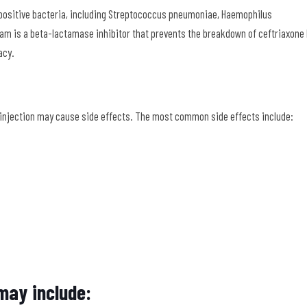
positive bacteria, including Streptococcus pneumoniae, Haemophilus
tam is a beta-lactamase inhibitor that prevents the breakdown of ceftriaxone
acy.
 injection may cause side effects. The most common side effects include:
 may include: