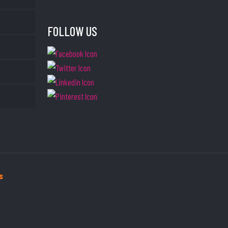
FOLLOW US
s