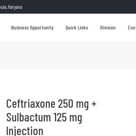
kula, Haryana
Business Opportunity
Quick Links
Division
Con
Ceftriaxone 250 mg +
Sulbactum 125 mg
Injection