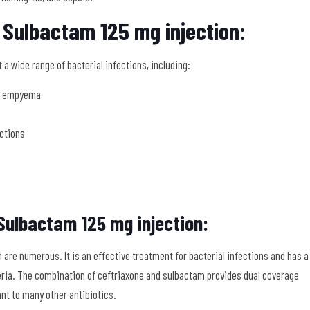
 Sulbactam 125 mg injection:
a wide range of bacterial infections, including:
nd empyema
ections
Sulbactam 125 mg injection:
are numerous. It is an effective treatment for bacterial infections and has a
eria. The combination of ceftriaxone and sulbactam provides dual coverage
t to many other antibiotics.