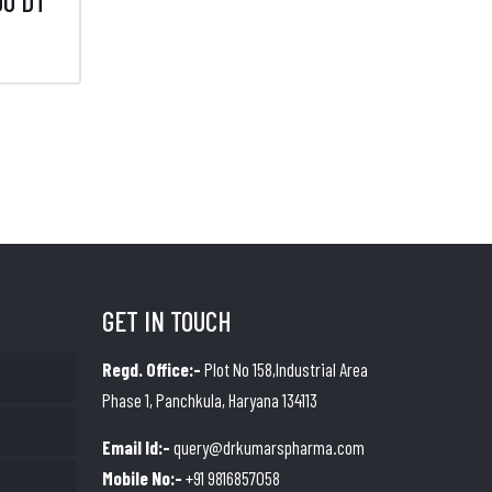
0 DT
GET IN TOUCH
Regd. Office:-
Plot No 158,Industrial Area
Phase 1, Panchkula, Haryana 134113
Email Id:-
query@drkumarspharma.com
Mobile No:-
+91 9816857058