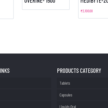
UVERINE- 1500
MEDIBYTE-20
m
₹
2,100.00
LINKS
PRODUCTS CATEGORY
Tablets
Capsules
Liquids Oral