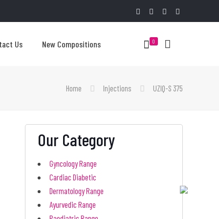
0
tact Us
New Compositions
Home
Injections
UZIQ-S 375
Our Category
Gyncology Range
Cardiac Diabetic
Dermatology Range
Ayurvedic Range
Paediatric Range