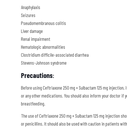
Anaphylaxis
Seizures
Pseudomembranous colitis
Liver damage
Renal impairment
Hematologic abnormalities
Clostridium difficile-associated diarrhea
Stevens-Johnson syndrome
Precautions
:
Before using Ceftriaxone 250 mg + Sulbactam 125 mg injection, it
or any other medications. You should also inform your doctor if yo
breastfeeding.
The use of Ceftriaxone 250 mg + Sulbactam 125 mg injection shoul
or penicillins. It should also be used with caution in patients w