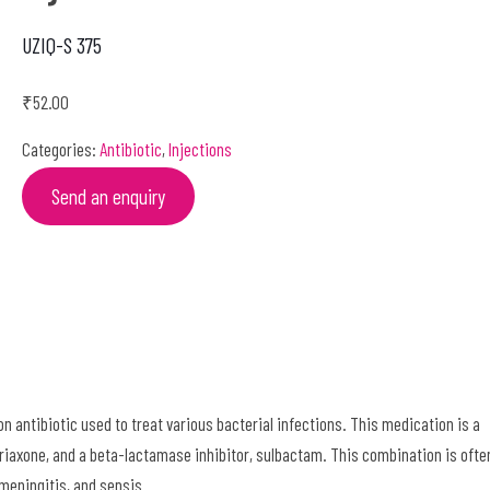
UZIQ-S 375
₹
52.00
Categories:
Antibiotic
,
Injections
Send an enquiry
 antibiotic used to treat various bacterial infections. This medication is a
triaxone, and a beta-lactamase inhibitor, sulbactam. This combination is ofte
meningitis, and sepsis.