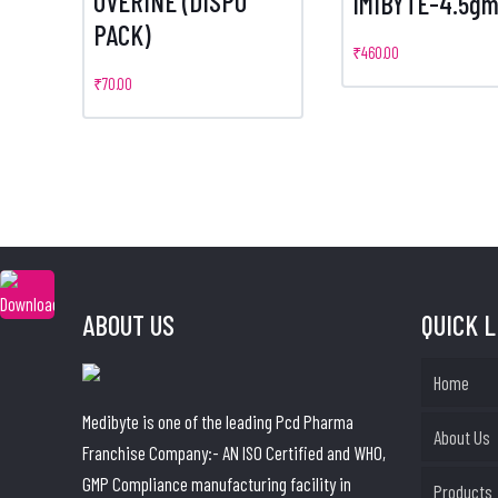
UVERINE (DISPO
IMIBYTE-4.5g
PACK)
₹
460.00
₹
70.00
ABOUT US
QUICK 
Home
Medibyte is one of the leading Pcd Pharma
About Us
Franchise Company:- AN ISO Certified and WHO,
GMP Compliance manufacturing facility in
Products