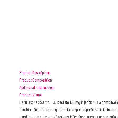
Product Description
Product Composition
Additional information
Product Visual
Ceftriaxone 250 mg + Sulbactam 125 mg injection is a combination
combination of a third-generation cephalosporin antibiotic, cef
used in the treatment of serious infections such as pneumonia, 