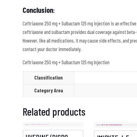
Conclusion
:
Ceftriaxone 250 mg + Sulbactam 125 mg injection is an effective
ceftriaxone and sulbactam provides dual coverage against beta-
However, like all medications, it may cause side effects, and pre
contact your doctor immediately.
Ceftriaxone 250 mg + Sulbactum 125 mg Injection
Classification
Category Area
Related products