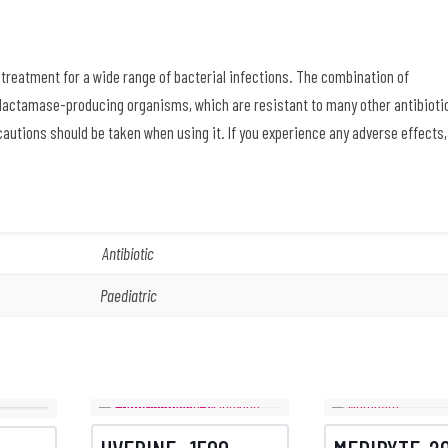
 treatment for a wide range of bacterial infections. The combination of
lactamase-producing organisms, which are resistant to many other antibioti
cautions should be taken when using it. If you experience any adverse effects,
Antibiotic
Paediatric