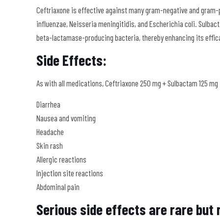
Ceftriaxone is effective against many gram-negative and gram-
influenzae, Neisseria meningitidis, and Escherichia coli. Sulbac
beta-lactamase-producing bacteria, thereby enhancing its effic
Side Effects:
As with all medications, Ceftriaxone 250 mg + Sulbactam 125 mg
Diarrhea
Nausea and vomiting
Headache
Skin rash
Allergic reactions
Injection site reactions
Abdominal pain
Serious side effects are rare but