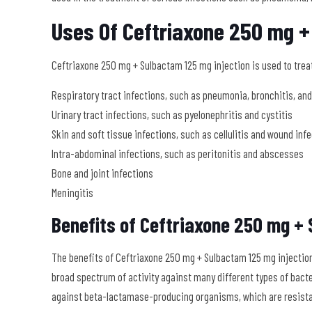
Uses Of Ceftriaxone 250 mg +
Ceftriaxone 250 mg + Sulbactam 125 mg injection is used to treat 
Respiratory tract infections, such as pneumonia, bronchitis, a
Urinary tract infections, such as pyelonephritis and cystitis
Skin and soft tissue infections, such as cellulitis and wound inf
Intra-abdominal infections, such as peritonitis and abscesses
Bone and joint infections
Meningitis
Benefits of Ceftriaxone 250 mg + 
The benefits of Ceftriaxone 250 mg + Sulbactam 125 mg injection 
broad spectrum of activity against many different types of bact
against beta-lactamase-producing organisms, which are resistan