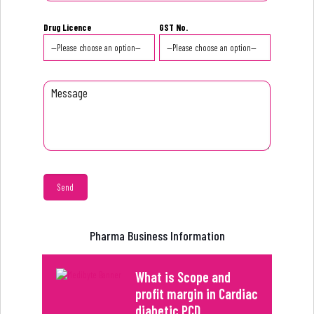
Drug Licence
GST No.
Pharma Business Information
What is Scope and
profit margin in Cardiac
diabetic PCD