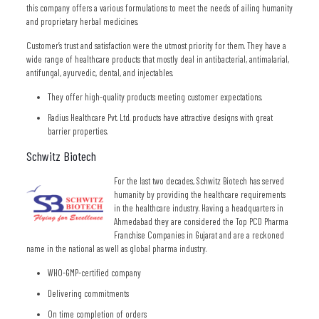
this company offers a various formulations to meet the needs of ailing humanity
and proprietary herbal medicines.
Customer’s trust and satisfaction were the utmost priority for them. They have a
wide range of healthcare products that mostly deal in antibacterial, antimalarial,
antifungal, ayurvedic, dental, and injectables.
They offer high-quality products meeting customer expectations.
Radius Healthcare Pvt. Ltd. products have attractive designs with great
barrier properties.
Schwitz Biotech
For the last two decades, Schwitz Biotech has served
humanity by providing the healthcare requirements
in the healthcare industry. Having a headquarters in
Ahmedabad they are considered the Top PCD Pharma
Franchise Companies in Gujarat and are a reckoned
name in the national as well as global pharma industry.
WHO-GMP-certified company
Delivering commitments
On time completion of orders