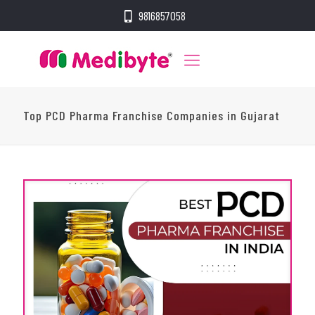
9816857058
Top PCD Pharma Franchise Companies in Gujarat