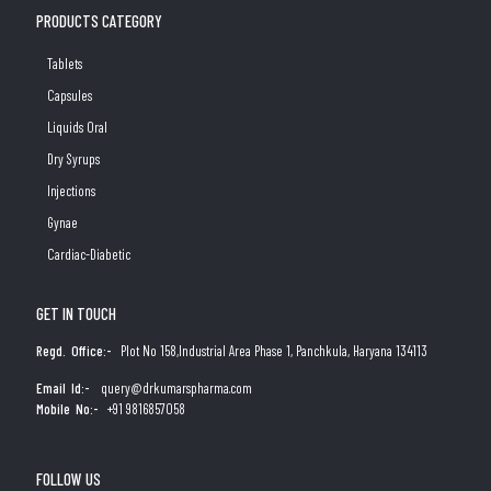
PRODUCTS CATEGORY
Tablets
Capsules
Liquids Oral
Dry Syrups
Injections
Gynae
Cardiac-Diabetic
GET IN TOUCH
Regd. Office:-
Plot No 158,Industrial Area Phase 1, Panchkula, Haryana 134113
Email Id:-
query@drkumarspharma.com
Mobile No:-
+91 9816857058
FOLLOW US