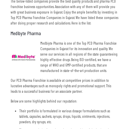
The below-listed companies provide the best quality products and pharma PCD
franchise business opportunities. Association with any of them will provide you
with great business exposure in Gujarat. Enjoy the ample benefits by investing in
Top PCD Pharma Franchise Companies in Gujarat. We have listed these companies
after doing proper research and calculations. Here is the list:
Medibyte Pharma
Medbiyte Pharma is one of the Top PCD Pharma Franchise
Companies in Gujarat for its innovation and quality. We
serve our services in all regions of the state guaranteeing
highly effective drugs. Being ISO-certified, we have a
range of WHO and GMP-certified products, that are
manufactured in state-of-the-art production units.
Our PCD Pharma Franchise is available at competitive prices in addition to
lucrative advantages such as monopoly rights and promotional support. This
leads to a successful business for an associate partner.
Below are some highlights behind our reputation:
Their portfolio is formulated in various dosage formulations such as
tablets, capsules, sachets, syrups, drops, liquids, ointments, injections,
powders, dry syrups, etc.