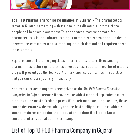
Top PCD Pharma Franchise Companies in Gujarat –
The pharmaceutical
sector in Gujarat is emerging with the rise in the disposable income of the
people and healthcare awareness. This generates a massive demand for
pharmaceuticals in the industry, leading to numerous business opportunities. In
this way, the companies are also meeting the high demand and requirements of
the customers.
Gujarat is one of the emerging states in terms of healthcare. Its expanding
pharma infrastructure generates lucrative business opportunities. Therefore, this
blog will present you the
Top PCD Pharma Franchise Companies in Gujarat
, so
that you can choose your ally impactfully.
Medibyte, a trusted company is recognized as the
Top PCD Pharma Franchise
Companies in Gujarat
because it provides the widest range of top-notch quality
products at the most affordable prices. With their manufacturing facilities, these
companies ensure wide availability and the best quality of solutions, which is
another main reason behind their reputation. Explore this blog to know
complete information about this company.
List of Top 10 PCD Pharma Company in Gujarat