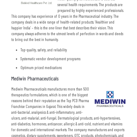
several health requirements. The products are
prepared by highly experienced professionals.
This company has experience of 0 years in the Pharmaceutical industry. The
company deals in a wide range of health-related products. ‘Healthier and
happier India’ – this is the one-liner that best describes their vision. This
company always adheres to the utmost levels of perfection in words and deeds
to bring out the best in humanity.
Top-quality, safety, and reliability
Systematic vendor development programs
Optimum priced medications
Mediwin Pharmaceuticals
Mediwin Pharmaceuticals manufactures more than 500
therapeutics formulations, which is one of the biggest
reasons behind their reputation as the Top PCD Pharma
Franchise Companies in Gujarat. This widely deals in
anti-bacterial, analgesics & anti-inflammatory, anti-
ulcers, anti-malarial, anti-fungal, Dermatological products, anti-hypertensives,
anti-diabetics, hormones, anticancer, allergic & anti-cold, nutrient and vitamins
for domestic and international markets. The company manufactures and exports
cosmetics, dietary supplements, sweeteners, OTC products, phytochemicals, and