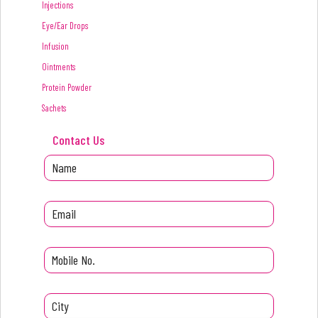
Injections
Eye/Ear Drops
Infusion
Ointments
Protein Powder
Sachets
Contact Us