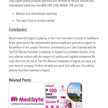
They Export quality products approved and certified by various national and
international authorities like WHO-GMP, CDDA, NAFDAC, PPB, and FDB.
National and international exporting
The main focus on product quality
Conclusion
We all know that Gujarat is playing on the front foot when it comes to healthcare.
As the government has implemented various healthcare policies in Gujarat for
the welfare of the people. Therefore commencing your own business with the
Top PCD Pharma Franchise Companies in Gujarat is a profitable decision. Grow
your pharma venture with the support of leading and reputed companies. We
hope that from the list of Top PCD Pharma Companies in Gujarat, you have got
your desired company. Further, we wish you good luck with your flourishing
pharma franchise business in Gujarat.
Related Posts: