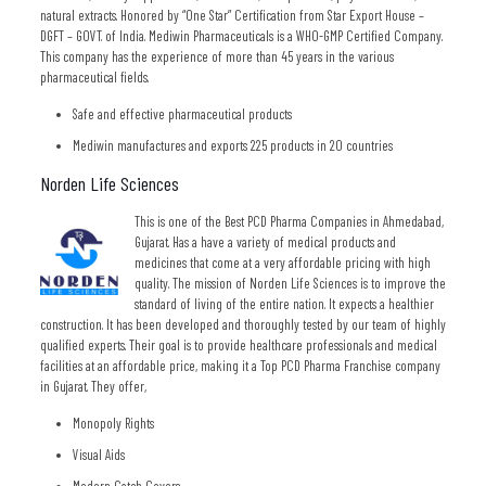
natural extracts. Honored by “One Star” Certification from Star Export House –
DGFT – GOVT. of India. Mediwin Pharmaceuticals is a WHO-GMP Certified Company.
This company has the experience of more than 45 years in the various
pharmaceutical fields.
Safe and effective pharmaceutical products
Mediwin manufactures and exports 225 products in 20 countries
Norden Life Sciences
This is one of the Best PCD Pharma Companies in Ahmedabad,
Gujarat. Has a have a variety of medical products and
medicines that come at a very affordable pricing with high
quality. The mission of Norden Life Sciences is to improve the
standard of living of the entire nation. It expects a healthier
construction. It has been developed and thoroughly tested by our team of highly
qualified experts. Their goal is to provide healthcare professionals and medical
facilities at an affordable price, making it a Top PCD Pharma Franchise company
in Gujarat. They offer,
Monopoly Rights
Visual Aids