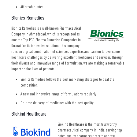
Affordable rates
Bionics Remedies
Bionics Remedies is a well-known Pharmaceutical
Company in Ahmedabad, which is recognized as
one the Top PCD Pharma Franchise Companies in
Gujarat for its innovative solutions. This company
runs on a great combination of sciences, expertise, and passion to overcome
healthcare challenges by delivering excellent medicines and services. Through
their diverse and innovative range of formulation, we are making a remarkable
impact on the lives of patients.
Bionics Remedies follows the best marketing strategies to beat the
competition.
A new and innovative range of formulations regularly
On-time delivery of medicines with the best quality
Biokind Healthcare
Biokind Healthcare is the most trustworthy
pharmaceutical company in India, serving top-
notch quality pharmaceuticals to address