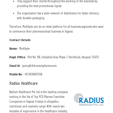
They support their clients throughout the working of the business by
providing the best promotional inputs.
The organization has a wide network of distributors for faster delivery
with durable packaging
Therefore, Medibyte can be an ideal platform for all business aspirants who want
to commence their pharmaceutical business in Gujarat.
Contact Details
Name
:- Medibyte
Regd. Office
:- Plot No 158, Industrial Area Phase 1, Panchkula, Haryana 134113
Email Id
:- query@drkumarspharma.com
Mobile No
:- +91 9816857058
Radius Healthcare
Radium Healthcare Pvt. Ltd. is the leading company
ranking in the list of Top PCD Pharma Franchise
Companies in Gujarat. It deals in allopathic,
nutritional, and cosmetic range. With nearly two
decades of experience in the healthcare industry,