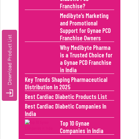
Franchise?
Medibyte’s Marketing
and Promotional
Support for Gynae PCD
Franchise Owners
Why Medibyte Pharma
is a Trusted Choice for
a Gynae PCD Franchise
in India
Key Trends Shaping Pharmaceutical
Distribution in 2025
Best Cardiac Diabetic Products List
Best Cardiac Diabetic Companies In
India
Top 10 Gynae
Companies in India