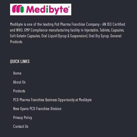
Medibyte is one of the leading Pcd Pharma Franchise Company:- AN ISO Certified
and WHO, GMP Compliance manufacturing facility in Injectable, Tablets, Capsules,
Soft Gelatin Capsules, Oral Liquid (Syrup & Suspension), Oral Dry Syrup, General
Products.
QUICK LINKS
Home
About Us
Products
PCD Pharma Franchise Business Opportunity at Medibyte
New Gyane PCD Franchise Division
Privacy Policy
Contact Us