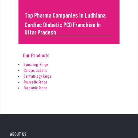
Top Pharma Companies in Ludhiana
Cardiac Diabetic PCD Franchise In
Uttar Pradesh
Our Products
Gyncology Range
Cardiac Diabetic
Dermatology Range
Ayurvedic Range
Paediatric Range
ABOUT US