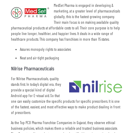
MedSet Pharma is engaged in developing &
marketing, at a greater level of pharmaceuticals
globally, this is the fastest growing company.
Their main focus is on making available quality
pharmaceutical products at affordable costs to all. Their core purpose is to help
people live longer, healthier, and happier lives. It deals in a wide range of
healthcare products. This company has franchises in more than 15 states.
Assures monopoly rights to associates
Neat and air-tight packaging
Nilrise Pharmaceuticals
For Nilrise Pharmaceuticals, quality
stands first. In today’s digital era, they
provide a special kind of digital
Android app for E-visual aid. So that
one can easily customize the specific products for specific prescribers. It is one
of the fastest, easiest, and most effective ways to make product dealing in front
of prescribers.
As the Top PCD Pharma Franchise Companies in Gujarat, they observe ethical
business policies, which makes them a reliable and trusted business associate.