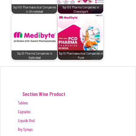
Top 100 Pharmaceutical Companies
Top 100 Pharma Companies in
in Ahmedabad
Chandigarh
Top 20 Pharma Companies in
Top 10 Pharmaceutical Companies in
Hyderabad
Pune
Section Wise Product
Tablets
Capsules
Liquids Oral
Dry Syrups