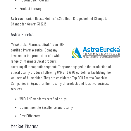
Modern Catch Covers
Product Glossary
Address
– Sarian House, Plot no. 15, 2nd floor, Bridge, behind Changodar,
Changodar, Gujarat 382213
Astra Eureka
“AstraEureka Pharmaceuticals” is an ISO-
certified Pharmaceutical Company
involved in the production of a wide
range of Pharmaceutical products
covering all therapeutic segments. They are engaged in the production of
ethical quality products following GMP and WHO guidelines facilitating the
wellness of humankind. They are considered Top PCD Pharma Franchise
Companies in Gujarat for their quality of products and lucrative business
services
WHO-GMP standards certified drugs
Commitment to Excellence and Quality
Cost Efficiency
MedSet Pharma