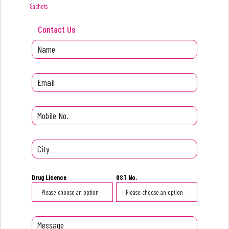
Sachets
Contact Us
Drug Licence
GST No.