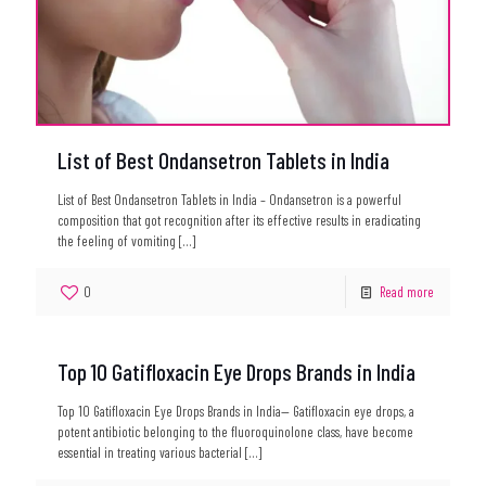
List of Best Ondansetron Tablets in India
List of Best Ondansetron Tablets in India – Ondansetron is a powerful
composition that got recognition after its effective results in eradicating
the feeling of vomiting
[…]
0
Read more
Top 10 Gatifloxacin Eye Drops Brands in India
Top 10 Gatifloxacin Eye Drops Brands in India— Gatifloxacin eye drops, a
potent antibiotic belonging to the fluoroquinolone class, have become
essential in treating various bacterial
[…]