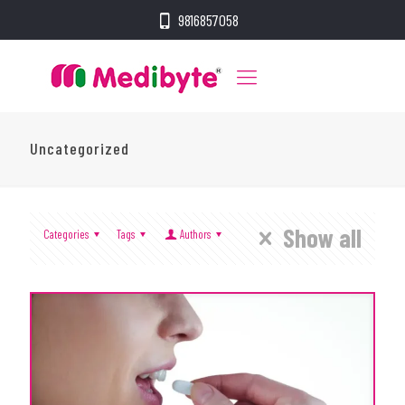
9816857058
Uncategorized
Show all
Categories
Tags
Authors