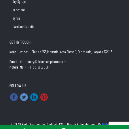
Dry Syrups
Injections
Gynae
Cardiac-Diabetic
GET IN TOUCH
Regd. Office:-
Plot No 158,Industrial Area Phase 1, Panchkula, Haryana 134113
Email Id:-
query@drkumarspharma.com
Mobile No:-
+91 9816857058
FOLLOW US
2019 All Right Reserved by Medibyte | Web Design & Development By
Web
Hopers