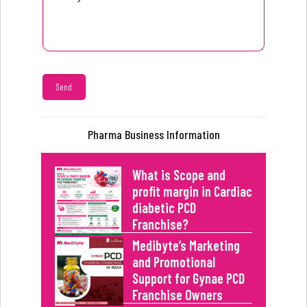
Pharma Business Information
What is Scope and
profit margin in Cardiac
diabetic PCD
Franchise?
Medibyte’s Marketing
and Promotional
Support for Gynae PCD
Franchise Owners