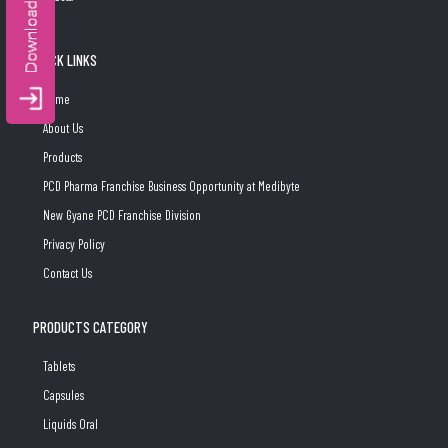
QUICK LINKS
Home
About Us
Products
PCD Pharma Franchise Business Opportunity at Medibyte
New Gyane PCD Franchise Division
Privacy Policy
Contact Us
PRODUCTS CATEGORY
Tablets
Capsules
Liquids Oral