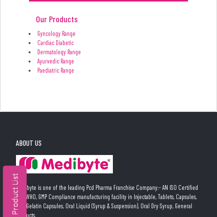
Our Products
Gyncology Range
Cardiac Diabetic
Dermatology Range
Ayurvedic Range
Paediatric Range
ABOUT US
Medibyte is one of the leading Pcd Pharma Franchise Company:- AN ISO Certified
and WHO, GMP Compliance manufacturing facility in Injectable, Tablets, Capsules,
Soft Gelatin Capsules, Oral Liquid (Syrup & Suspension), Oral Dry Syrup, General
Products.