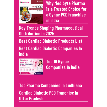
Why Medibyte Pharma
is a Trusted Choice for
a Gynae PCD Franchise
in India
Key Trends Shaping Pharmaceutical
Distribution in 2025
Best Cardiac Diabetic Products List
Best Cardiac Diabetic Companies In
India
Top 10 Gynae
Companies in India
Top Pharma Companies in Ludhiana
Cardiac Diabetic PCD Franchise In
Uttar Pradesh