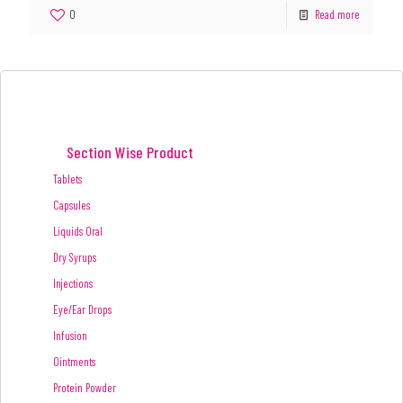
0
Read more
Section Wise Product
Tablets
Capsules
Liquids Oral
Dry Syrups
Injections
Eye/Ear Drops
Infusion
Ointments
Protein Powder