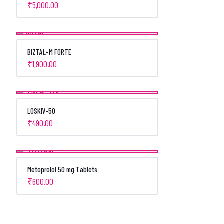
₹
5,000.00
BIZTAL-M FORTE
₹
1,900.00
LOSKIV-50
₹
490.00
Metoprolol 50 mg Tablets
₹
600.00