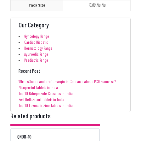
Pack Size
10X10 Alu-Alu
Our Category
Gyncology Range
Cardiac Diabetic
Dermatology Range
Ayurvedic Range
Paediatric Range
Recent Post
What is Scope and profit margin in Cardiac diabetic PCD Franchise?
Misoprostol Tablets in India
Top 10 Rabeprazole Capsules in India
Best Deflazacort Tablets in India
Top 10 Levocetirizine Tablets in India
Related products
QNDQ-10