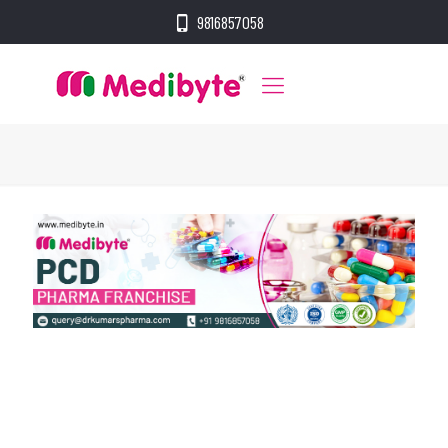
9816857058