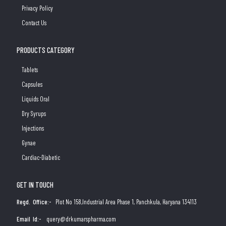
Privacy Policy
Contact Us
PRODUCTS CATEGORY
Tablets
Capsules
Liquids Oral
Dry Syrups
Injections
Gynae
Cardiac-Diabetic
GET IN TOUCH
Regd. Office:-
Plot No 158,Industrial Area Phase 1, Panchkula, Haryana 134113
Email Id:-
query@drkumarspharma.com