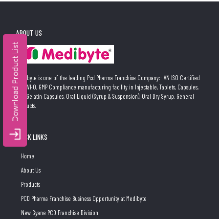
ABOUT US
Medibyte is one of the leading Pcd Pharma Franchise Company:- AN ISO Certified
and WHO, GMP Compliance manufacturing facility in Injectable, Tablets, Capsules,
Soft Gelatin Capsules, Oral Liquid (Syrup & Suspension), Oral Dry Syrup, General
Products.
QUICK LINKS
Home
About Us
Products
PCD Pharma Franchise Business Opportunity at Medibyte
New Gyane PCD Franchise Division