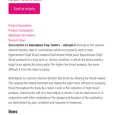
Send an enquiry
Product Description
Product Composition
Additional information
Product Visual
Description of Amlodipine 5mg Tablets – Advopin 5
belongs to the calcium
channel blocker class of medications, which are primarily used to treat
hypertension (high blood pressure) and angina (chest pain). Hypertension (high
blood pressure) is a long-term or chronic condition in which the blood exerts a
large force against the artery walls. The higher the blood pressure, the more
difficult it is for the heart to pump.
Amlodipine is a calcium channel blocker that works by relaxing the blood vessels.
This reduces the heart’s workload and makes the heart more efficient at pumping
blood throughout the body. As a result, it aids in the reduction of high blood
pressure, lowering the risk of a heart attack or stroke. It can be used alone or in
conjunction with other medications. The dosage and duration of the medication
are determined by your condition and response to treatment.
Uses