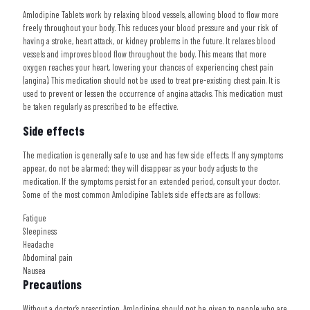
Amlodipine Tablets work by relaxing blood vessels, allowing blood to flow more
freely throughout your body. This reduces your blood pressure and your risk of
having a stroke, heart attack, or kidney problems in the future. It relaxes blood
vessels and improves blood flow throughout the body. This means that more
oxygen reaches your heart, lowering your chances of experiencing chest pain
(angina). This medication should not be used to treat pre-existing chest pain. It is
used to prevent or lessen the occurrence of angina attacks. This medication must
be taken regularly as prescribed to be effective.
Side effects
The medication is generally safe to use and has few side effects. If any symptoms
appear, do not be alarmed; they will disappear as your body adjusts to the
medication. If the symptoms persist for an extended period, consult your doctor.
Some of the most common Amlodipine Tablets side effects are as follows:
Fatigue
Sleepiness
Headache
Abdominal pain
Nausea
Precautions
Without a doctor’s prescription, Amlodipine should not be given to people who are