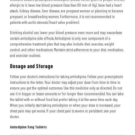
allergic to it, have low blood pressure (less than 90 mm of Hg), have had a heart
attack, kidney disease, liver disease, are pregnant women or planning to become
pregnant, or breastfeeding women. Furthermore, it is not recommended in
patients with aortic stenosis (heart valve problem).
Drinking alcohol can lower your blood pressure even more and may exacerbate
certain amlodipine side effects. Amlodipine is only one component of a
comprehensive treatment plan that may also include diet, exercise, weight
control, and other medications. Maintain strict adherence to your diet, medication,
and exercise routines.
Dosage and Storage
Follow your doctor’s instructions for taking amlodipine. Follow your prescription’s
instructions to the letter. Your doctor may adjust your dose from time to time to
ensure you get the optimal outcomes. Use this medicine only as directed. Do not
use it in bigger or lesser amounts or for longer than recommended. You can take
the tablet with or without food but prefer taking it at the same time each day.
When you initially start taking amlodipine or when your dose is increased, your
chest pain may get worse. If your chest pain is severe or persistent, see your
doctor.
Amlodipine 5mg Tablets