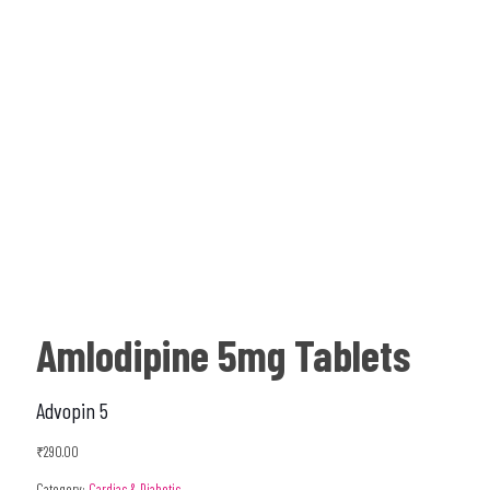
Amlodipine 5mg Tablets
Advopin 5
₹
290.00
Category:
Cardiac & Diabetic