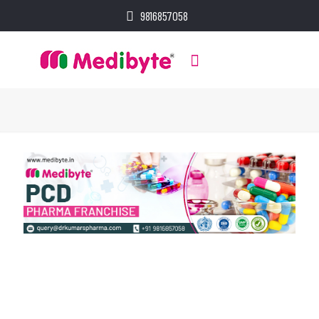
9816857058