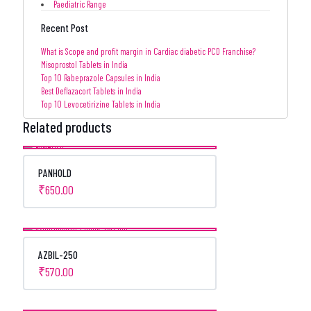
Paediatric Range
Recent Post
What is Scope and profit margin in Cardiac diabetic PCD Franchise?
Misoprostol Tablets in India
Top 10 Rabeprazole Capsules in India
Best Deflazacort Tablets in India
Top 10 Levocetirizine Tablets in India
Related products
PANHOLD
₹
650.00
AZBIL-250
₹
570.00