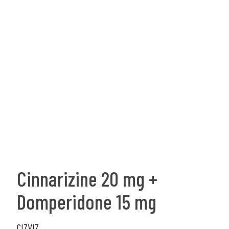
Cinnarizine 20 mg +
Domperidone 15 mg
CIZVIZ