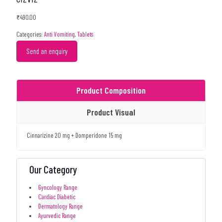
₹
490.00
Categories:
Anti Vomiting
,
Tablets
Send an enquiry
Product Composition
Product Visual
Cinnarizine 20 mg + Domperidone 15 mg
Our Category
Gyncology Range
Cardiac Diabetic
Dermatology Range
Ayurvedic Range