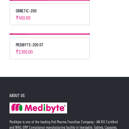
OBNETIC-200
₹
450.00
MEDIBYTE-200 DT
₹
2,100.00
ABOUT US
Medibyte is one of the leading Pcd Pharma Franchise Company:- AN ISO Certified
and WHO, GMP Compliance manufacturing facility in Injectable, Tablets, Capsules,