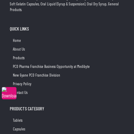
Soft Gelatin Capsules, Oral Liquid (Syrup & Suspension), Oral Dry Syrup, General
Products.
QUICK LINKS
Home
About Us
Products
PCD Pharma Franchise Business Opportunity at Medibyte
New Gyane PCD Franchise Division
Privacy Policy
Contact Us
PRODUCTS CATEGORY
Tablets
Capsules