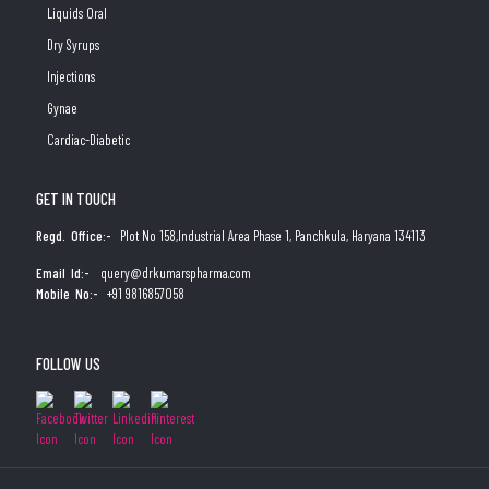
Liquids Oral
Dry Syrups
Injections
Gynae
Cardiac-Diabetic
GET IN TOUCH
Regd. Office:-
Plot No 158,Industrial Area Phase 1, Panchkula, Haryana 134113
Email Id:-
query@drkumarspharma.com
Mobile No:-
+91 9816857058
FOLLOW US