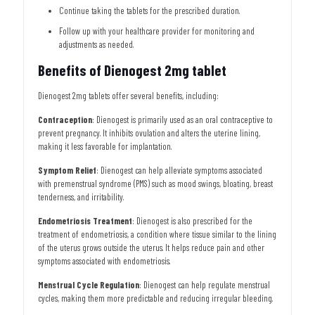
Continue taking the tablets for the prescribed duration.
Follow up with your healthcare provider for monitoring and
adjustments as needed.
Benefits of Dienogest 2mg tablet
Dienogest 2mg tablets offer several benefits, including:
Contraception
: Dienogest is primarily used as an oral contraceptive to
prevent pregnancy. It inhibits ovulation and alters the uterine lining,
making it less favorable for implantation.
Symptom Relief
: Dienogest can help alleviate symptoms associated
with premenstrual syndrome (PMS) such as mood swings, bloating, breast
tenderness, and irritability.
Endometriosis Treatment
: Dienogest is also prescribed for the
treatment of endometriosis, a condition where tissue similar to the lining
of the uterus grows outside the uterus. It helps reduce pain and other
symptoms associated with endometriosis.
Menstrual Cycle Regulation
: Dienogest can help regulate menstrual
cycles, making them more predictable and reducing irregular bleeding.