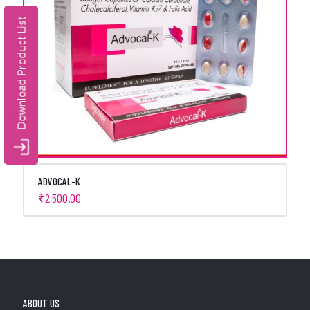
ADVOCAL-K
₹
2,500.00
ABOUT US