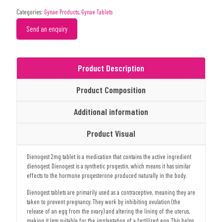
Categories:
Gynae Products
,
Gynae Tablets
Send an enquiry
Product Description
Product Composition
Additional information
Product Visual
Dienogest 2mg tablet is a medication that contains the active ingredient
dienogest. Dienogest is a synthetic progestin, which means it has similar
effects to the hormone progesterone produced naturally in the body.
Dienogest tablets are primarily used as a contraceptive, meaning they are
taken to prevent pregnancy. They work by inhibiting ovulation (the
release of an egg from the ovary) and altering the lining of the uterus,
making it less suitable for the implantation of a fertilized egg. This helps