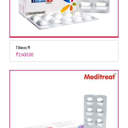
Tiliwos M
₹
2,400.00