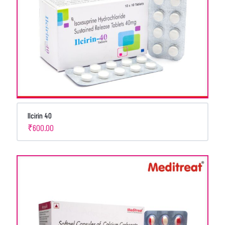
Ilcirin 40
₹
600.00