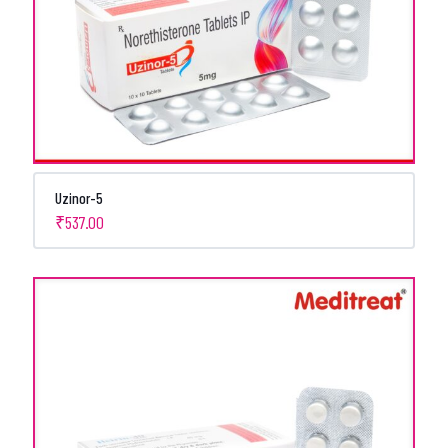
Uzinor-5
₹
537.00