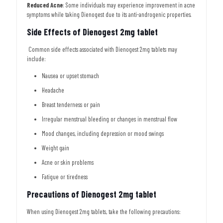
Reduced Acne
: Some individuals may experience improvement in acne
symptoms while taking Dienogest due to its anti-androgenic properties.
Side Effects of Dienogest 2mg tablet
Common side effects associated with Dienogest 2mg tablets may
include:
Nausea or upset stomach
Headache
Breast tenderness or pain
Irregular menstrual bleeding or changes in menstrual flow
Mood changes, including depression or mood swings
Weight gain
Acne or skin problems
Fatigue or tiredness
Precautions of Dienogest 2mg tablet
When using Dienogest 2mg tablets, take the following precautions: