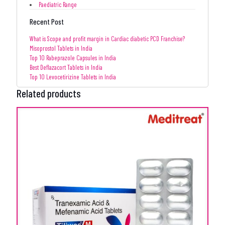
Paediatric Range
Recent Post
What is Scope and profit margin in Cardiac diabetic PCD Franchise?
Misoprostol Tablets in India
Top 10 Rabeprazole Capsules in India
Best Deflazacort Tablets in India
Top 10 Levocetirizine Tablets in India
Related products