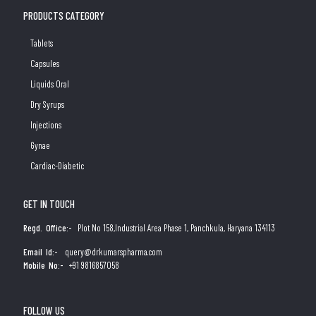
PRODUCTS CATEGORY
Tablets
Capsules
Liquids Oral
Dry Syrups
Injections
Gynae
Cardiac-Diabetic
GET IN TOUCH
Regd. Office:-
Plot No 158,Industrial Area Phase 1, Panchkula, Haryana 134113
Email Id:-
query@drkumarspharma.com
Mobile No:-
+91 9816857058
FOLLOW US