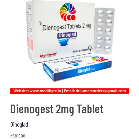
Dienogest 2mg Tablet
Dinoglad
₹
5,900.00