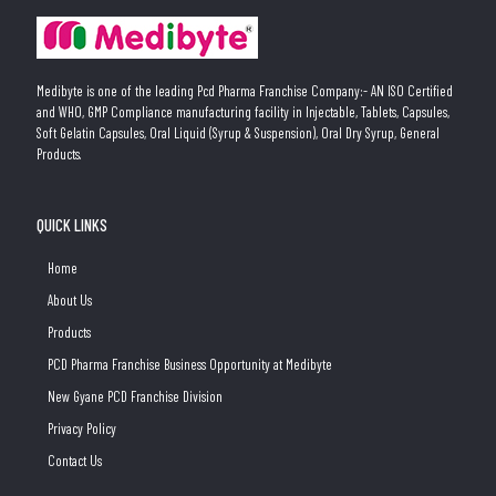
Medibyte is one of the leading Pcd Pharma Franchise Company:- AN ISO Certified
and WHO, GMP Compliance manufacturing facility in Injectable, Tablets, Capsules,
Soft Gelatin Capsules, Oral Liquid (Syrup & Suspension), Oral Dry Syrup, General
Products.
QUICK LINKS
Home
About Us
Products
PCD Pharma Franchise Business Opportunity at Medibyte
New Gyane PCD Franchise Division
Privacy Policy
Contact Us