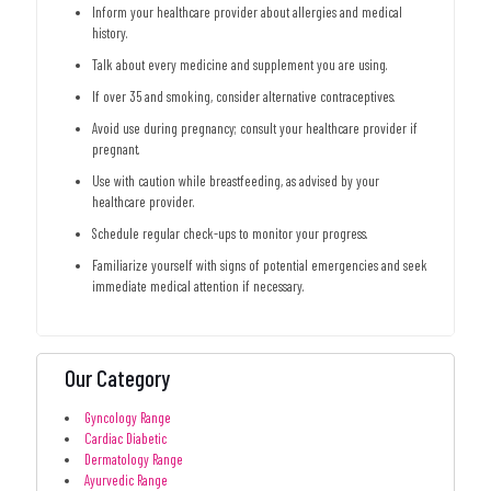
Inform your healthcare provider about allergies and medical
history.
Talk about every medicine and supplement you are using.
If over 35 and smoking, consider alternative contraceptives.
Avoid use during pregnancy; consult your healthcare provider if
pregnant.
Use with caution while breastfeeding, as advised by your
healthcare provider.
Schedule regular check-ups to monitor your progress.
Familiarize yourself with signs of potential emergencies and seek
immediate medical attention if necessary.
Our Category
Gyncology Range
Cardiac Diabetic
Dermatology Range
Ayurvedic Range