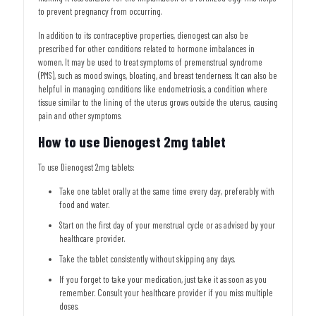
to prevent pregnancy from occurring.
In addition to its contraceptive properties, dienogest can also be
prescribed for other conditions related to hormone imbalances in
women. It may be used to treat symptoms of premenstrual syndrome
(PMS), such as mood swings, bloating, and breast tenderness. It can also be
helpful in managing conditions like endometriosis, a condition where
tissue similar to the lining of the uterus grows outside the uterus, causing
pain and other symptoms.
How to use Dienogest 2mg tablet
To use Dienogest 2mg tablets:
Take one tablet orally at the same time every day, preferably with
food and water.
Start on the first day of your menstrual cycle or as advised by your
healthcare provider.
Take the tablet consistently without skipping any days.
If you forget to take your medication, just take it as soon as you
remember. Consult your healthcare provider if you miss multiple
doses.