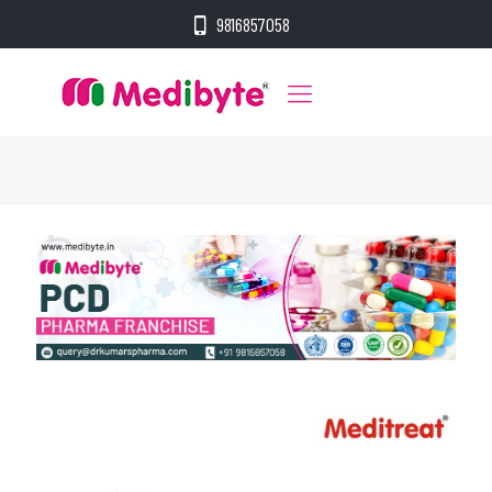
9816857058