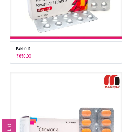
PANHOLD
₹
650.00