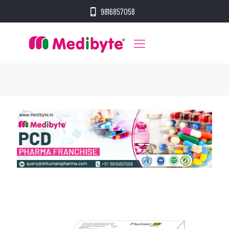
9816857058