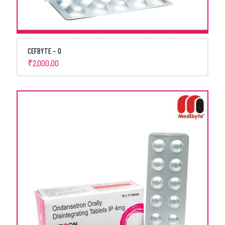
CEFBYTE – O
₹
2,000.00