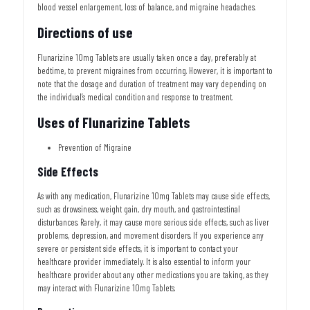
blood vessel enlargement, loss of balance, and migraine headaches.
Directions of use
Flunarizine 10mg Tablets are usually taken once a day, preferably at
bedtime, to prevent migraines from occurring. However, it is important to
note that the dosage and duration of treatment may vary depending on
the individual’s medical condition and response to treatment.
Uses of Flunarizine Tablets
Prevention of Migraine
Side Effects
As with any medication, Flunarizine 10mg Tablets may cause side effects,
such as drowsiness, weight gain, dry mouth, and gastrointestinal
disturbances. Rarely, it may cause more serious side effects, such as liver
problems, depression, and movement disorders. If you experience any
severe or persistent side effects, it is important to contact your
healthcare provider immediately. It is also essential to inform your
healthcare provider about any other medications you are taking, as they
may interact with Flunarizine 10mg Tablets.