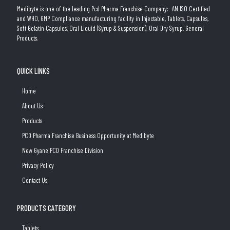
Medibyte is one of the leading Pcd Pharma Franchise Company:- AN ISO Certified
and WHO, GMP Compliance manufacturing facility in Injectable, Tablets, Capsules,
Soft Gelatin Capsules, Oral Liquid (Syrup & Suspension), Oral Dry Syrup, General
Products.
QUICK LINKS
Home
About Us
Products
PCD Pharma Franchise Business Opportunity at Medibyte
New Gyane PCD Franchise Division
Privacy Policy
Contact Us
PRODUCTS CATEGORY
Tablets