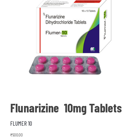
Flunarizine 10mg Tablets
FLUMER 10
₹
500.00