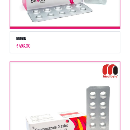
OBRON
₹
493.00