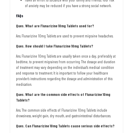
Make an effort to socialize with your family and friends. Your risk
of anxiety may be reduced if you have a strong social network.
FAQs
Ques. What are Flunarizine 10mg Tablets used for?
Ans. Flunarizine 10mg Tablets are used to prevent migraine headaches.
Ques. How should I take Flunarizine 10mg Tablets?
Ans. Flunarizine 10mg Tablets are usually taken once a day, preferably at
bedtime, to prevent migraines from occurring. The dosage and duration
of treatment may vary depending on the individual’s medical condition
and response to treatment. It is important to follow your healthcare
provider’s instructions regarding the dosage and administration of this
medication.
Ques. What are the common side effects of Flunarizine 10mg
Tablets?
Ans. The common side effects of Flunarizine 10mg Tablets include
drowsiness, weight gain, dry mouth, and gastrointestinal disturbances.
Ques. Can Flunarizine 10mg Tablets cause serious side effects?