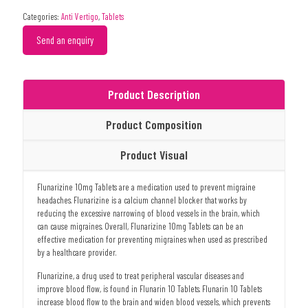
Categories:
Anti Vertigo
,
Tablets
Send an enquiry
Product Description
Product Composition
Product Visual
Flunarizine 10mg Tablets are a medication used to prevent migraine
headaches. Flunarizine is a calcium channel blocker that works by
reducing the excessive narrowing of blood vessels in the brain, which
can cause migraines. Overall, Flunarizine 10mg Tablets can be an
effective medication for preventing migraines when used as prescribed
by a healthcare provider.
Flunarizine, a drug used to treat peripheral vascular diseases and
improve blood flow, is found in Flunarin 10 Tablets. Flunarin 10 Tablets
increase blood flow to the brain and widen blood vessels, which prevents