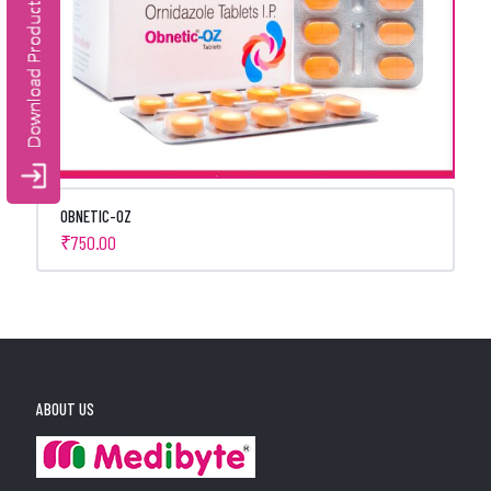
OBNETIC-OZ
₹
750.00
ABOUT US