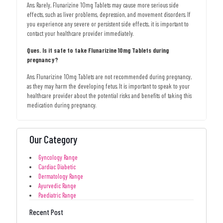
Ans. Rarely, Flunarizine 10mg Tablets may cause more serious side
effects, such as liver problems, depression, and movement disorders. If
you experience any severe or persistent side effects, it is important to
contact your healthcare provider immediately.
Ques. Is it safe to take Flunarizine 10mg Tablets during
pregnancy?
Ans. Flunarizine 10mg Tablets are not recommended during pregnancy,
as they may harm the developing fetus. It is important to speak to your
healthcare provider about the potential risks and benefits of taking this
medication during pregnancy.
Our Category
Gyncology Range
Cardiac Diabetic
Dermatology Range
Ayurvedic Range
Paediatric Range
Recent Post