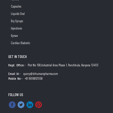
Capsules
Liquids Oral
Dry Syrups
Injections
Gynae
Cardiac-Diabetic
GET IN TOUCH
Regd. Office:-
Plot No 158,Industrial Area Phase 1, Panchkula, Haryana 134113
Email Id:-
query@drkumarspharma.com
Mobile No:-
+91 9816857058
FOLLOW US