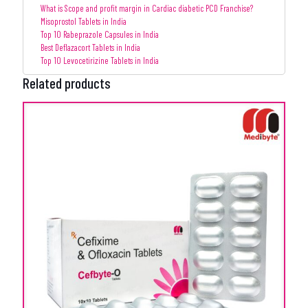
What is Scope and profit margin in Cardiac diabetic PCD Franchise?
Misoprostol Tablets in India
Top 10 Rabeprazole Capsules in India
Best Deflazacort Tablets in India
Top 10 Levocetirizine Tablets in India
Related products