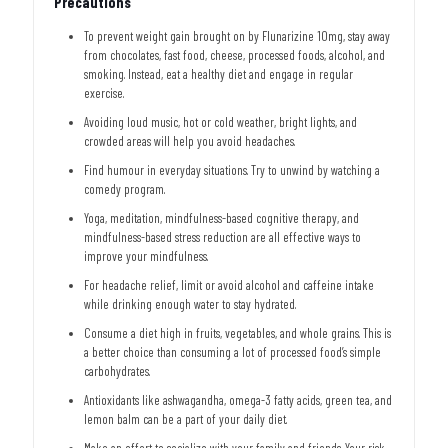
Precautions
To prevent weight gain brought on by Flunarizine 10mg, stay away
from chocolates, fast food, cheese, processed foods, alcohol, and
smoking. Instead, eat a healthy diet and engage in regular
exercise.
Avoiding loud music, hot or cold weather, bright lights, and
crowded areas will help you avoid headaches.
Find humour in everyday situations. Try to unwind by watching a
comedy program.
Yoga, meditation, mindfulness-based cognitive therapy, and
mindfulness-based stress reduction are all effective ways to
improve your mindfulness.
For headache relief, limit or avoid alcohol and caffeine intake
while drinking enough water to stay hydrated.
Consume a diet high in fruits, vegetables, and whole grains. This is
a better choice than consuming a lot of processed food’s simple
carbohydrates.
Antioxidants like ashwagandha, omega-3 fatty acids, green tea, and
lemon balm can be a part of your daily diet.