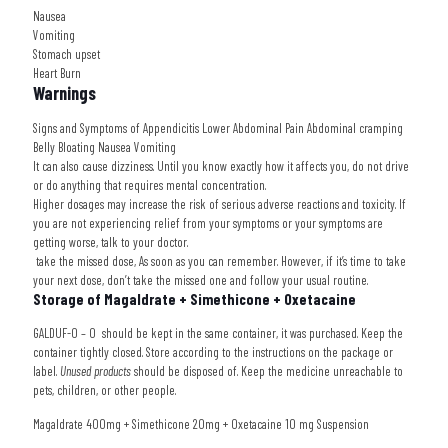
Nausea
Vomiting
Stomach upset
Heart Burn
Warnings
Signs and Symptoms of Appendicitis Lower Abdominal Pain Abdominal cramping
Belly Bloating Nausea Vomiting
It can also cause dizziness. Until you know exactly how it affects you, do not drive
or do anything that requires mental concentration.
Higher dosages may increase the risk of serious adverse reactions and toxicity. If
you are not experiencing relief from your symptoms or your symptoms are
getting worse, talk to your doctor.
take the missed dose, As soon as you can remember. However, if it’s time to take
your next dose, don’t take the missed one and follow your usual routine.
Storage of Magaldrate + Simethicone + Oxetacaine
GALDUF-O – O
should be kept in the same container, it was purchased. Keep the
container tightly closed. Store according to the instructions on the package or
label.
Unused products
should be disposed of. Keep the medicine unreachable to
pets, children, or other people.
Magaldrate 400mg + Simethicone 20mg + Oxetacaine 10 mg Suspension