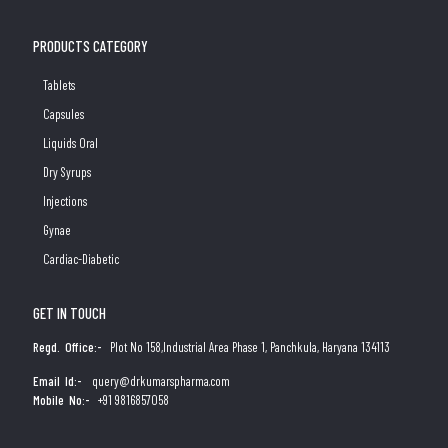
PRODUCTS CATEGORY
Tablets
Capsules
Liquids Oral
Dry Syrups
Injections
Gynae
Cardiac-Diabetic
GET IN TOUCH
Regd. Office:-
Plot No 158,Industrial Area Phase 1, Panchkula, Haryana 134113
Email Id:-
query@drkumarspharma.com
Mobile No:-
+91 9816857058