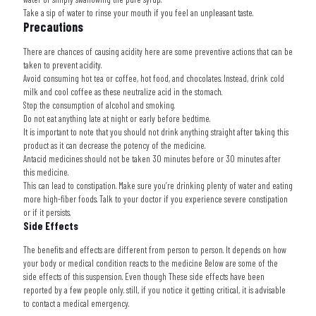
Take a sip of water to rinse your mouth if you feel an unpleasant taste.
Precautions
There are chances of causing acidity here are some preventive actions that can be
taken to prevent acidity.
Avoid consuming hot tea or coffee, hot food, and chocolates. Instead, drink cold
milk and cool coffee as these neutralize acid in the stomach.
Stop the consumption of alcohol and smoking.
Do not eat anything late at night or early before bedtime.
It is important to note that you should not drink anything straight after taking this
product as it can decrease the potency of the medicine.
Antacid medicines should not be taken 30 minutes before or 30 minutes after
this medicine.
This can lead to constipation. Make sure you’re drinking plenty of water and eating
more high-fiber foods. Talk to your doctor if you experience severe constipation
or if it persists.
Side Effects
The benefits and effects are different from person to person. It depends on how
your body or medical condition reacts to the medicine Below are some of the
side effects of this suspension. Even though These side effects have been
reported by a few people only. still, if you notice it getting critical, it is advisable
to contact a medical emergency.