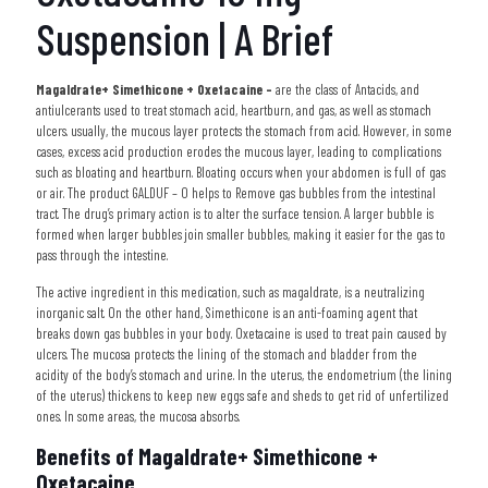
Suspension | A Brief
Magaldrate+ Simethicone + Oxetacaine –
are the class of Antacids, and
antiulcerants used to treat stomach acid, heartburn, and gas, as well as stomach
ulcers. usually, the mucous layer protects the stomach from acid. However, in some
cases, excess acid production erodes the mucous layer, leading to complications
such as bloating and heartburn. Bloating occurs when your abdomen is full of gas
or air. The product GALDUF – O helps to Remove
gas bubbles from the intestinal
tract. The drug’s primary action is to alter the surface tension. A larger bubble is
formed when larger bubbles join smaller bubbles, making it easier for the gas to
pass through the intestine.
The active ingredient in this medication, such as magaldrate, is a neutralizing
inorganic salt. On the other hand, Simethicone is an anti-foaming agent that
breaks down gas bubbles in your body. Oxetacaine is used to treat pain caused by
ulcers. The mucosa protects the lining of the stomach and bladder from the
acidity of the body’s stomach and urine. In the uterus, the endometrium (the lining
of the uterus) thickens to keep new eggs safe and sheds to get rid of unfertilized
ones. In some areas, the mucosa absorbs.
Benefits of Magaldrate+ Simethicone +
Oxetacaine