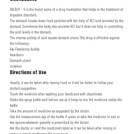
GALDUF – O
is the brand name of a drug medication that helps in the treatment of
digestive disorders.
The stomach breaks down food particles with the help of HCl acid secreted by the
stomach. Sometimes the body also secretes HCl but it does not help in controlling
the acid levels in the stomach.
The intense activity of acid causes stomach ulcers. This drug is effective against
the following:-
Gas Flatulence Acidity
Heartburn
Stomach ulcers
irritation
Directions of Use
Usually, it can be taken after having food or it will be better to follow your
doctor’s suggestion.
Touch the medicine after washing your hands and with cleanliness.
Shake the syrup bottle well before use as it helps to mix the medicine inside the
battle.
Take the amount of medicine as suggested by the doctor.
Use the measurement cap of the bottle if given or take the medicine in one or
two spoons whatever quantity is prescribed by the doctor.
Ask the doctor or read the medicine’s label as it can be taken after mixing in
water or simply swallowing the pure syrup.