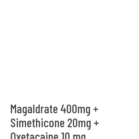
Magaldrate 400mg +
Simethicone 20mg +
Oxetacaine 10 mg