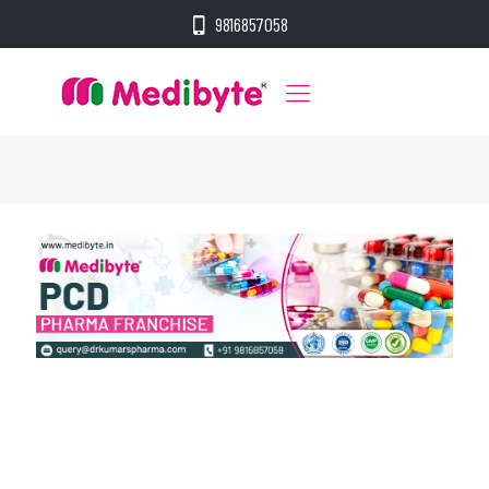
9816857058