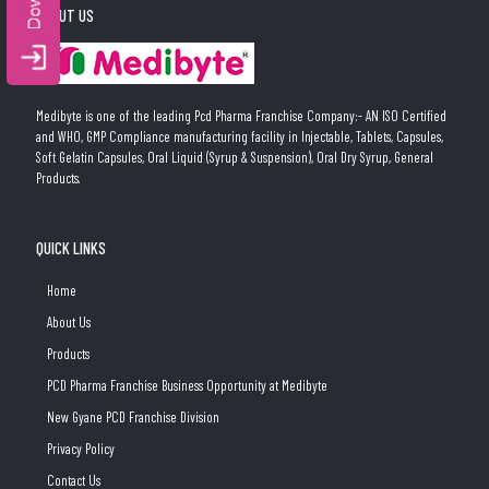
ABOUT US
Medibyte is one of the leading Pcd Pharma Franchise Company:- AN ISO Certified
and WHO, GMP Compliance manufacturing facility in Injectable, Tablets, Capsules,
Soft Gelatin Capsules, Oral Liquid (Syrup & Suspension), Oral Dry Syrup, General
Products.
QUICK LINKS
Home
About Us
Products
PCD Pharma Franchise Business Opportunity at Medibyte
New Gyane PCD Franchise Division
Privacy Policy
Contact Us