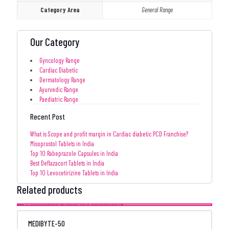
Category Area
General Range
Our Category
Gyncology Range
Cardiac Diabetic
Dermatology Range
Ayurvedic Range
Paediatric Range
Recent Post
What is Scope and profit margin in Cardiac diabetic PCD Franchise?
Misoprostol Tablets in India
Top 10 Rabeprazole Capsules in India
Best Deflazacort Tablets in India
Top 10 Levocetirizine Tablets in India
Related products
MEDIBYTE-50