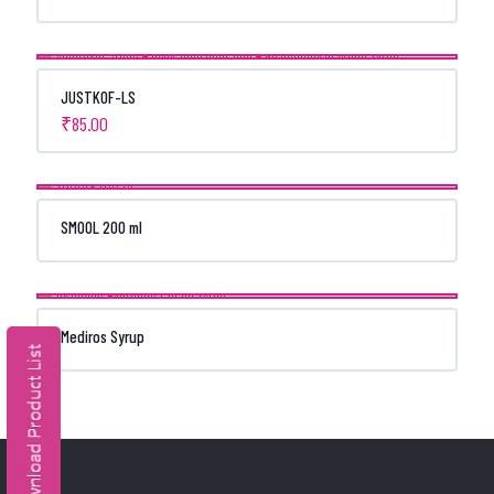
JUSTKOF-LS
₹
85.00
SMOOL 200 ml
Mediros Syrup