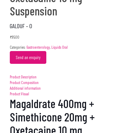
Suspension
GALDUF – O
₹
95.00
Categories:
Gastroenterology
,
Liquids Oral
Send an enquiry
Product Description
Product Composition
Additional information
Product Visual
Magaldrate 400mg +
Simethicone 20mg +
Oxetacaine 10 mg