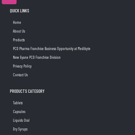
QUICK LINKS
Home
About Us
Products
PCD Pharma Franchise Business Opportunity at Medibyte
New Gyane PCD Franchise Division
Privacy Policy
Contact Us
PRODUCTS CATEGORY
Tablets
Capsules
Liquids Oral
Dry Syrups