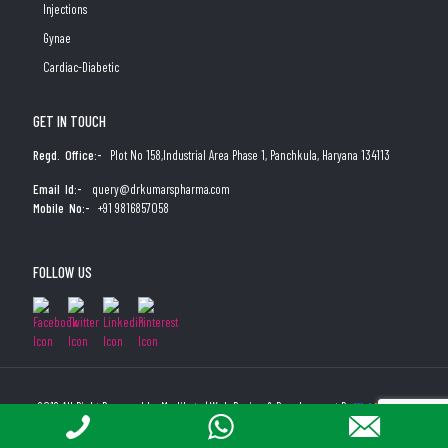
Injections
Gynae
Cardiac-Diabetic
GET IN TOUCH
Regd. Office:-
Plot No 158,Industrial Area Phase 1, Panchkula, Haryana 134113
Email Id:-
query@drkumarspharma.com
Mobile No:-
+91 9816857058
FOLLOW US
2019 All Right Reserved by Medibyte | Web Design & Development By
Web
Hopers