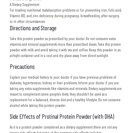
A Dietary Supplement
For treating nutritional malabsorption problems or for preventing iron, folic acid,
Vitamin B12, and zinc deficiency during pregnancy, breastfeeding, after surgery,
or in other circumstances
Directions and Storage
Take this protein powder as prescribed by your doctor. Do not consume extra
vitamins and mineral supplements more than prescribed doses. Take this protein
powder with milk and avoid taking it with tea and coffee. Keep this powder in an
airtight container and in a cool and dry place away from direct sunlight.
Precautions
Explain your medical history to your doctor if you have previous problems of
diabetes, hypertension, kidney or liver problems. Inform your doctor if you are
taking any extra supplements like vitamins and minerals. Dietary supplements are
meant to complement some people’s diets; they shouldn’t be used as a
replacement for a balanced, diverse diet and a healthy lifestyle. Do not consume
alcohol while taking this protein powder.
Side Effects of Protinal Protein Powder (with DHA)
As it is a protein powder considered as a dietary supplement there are not any
severe side effects but some of the common side effects includes: