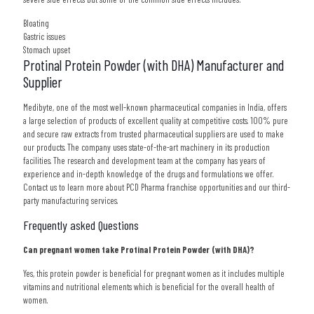
Bloating
Gastric issues
Stomach upset
Protinal Protein Powder (with DHA) Manufacturer and
Supplier
Medibyte, one of the most well-known pharmaceutical companies in India, offers
a large selection of products of excellent quality at competitive costs. 100% pure
and secure raw extracts from trusted pharmaceutical suppliers are used to make
our products. The company uses state-of-the-art machinery in its production
facilities. The research and development team at the company has years of
experience and in-depth knowledge of the drugs and formulations we offer.
Contact us to learn more about PCD Pharma franchise opportunities and our third-
party manufacturing services.
Frequently asked Questions
Can pregnant women take Protinal Protein Powder (with DHA)?
Yes, this protein powder is beneficial for pregnant women as it includes multiple
vitamins and nutritional elements which is beneficial for the overall health of
women.