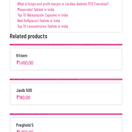
What is Scope and profit margin in Cardiac diabetic PCD Franchise?
Misoprostol Tablets in India
Top 10 Rabeprazole Capsules in India
Best Deflazacort Tablets in India
Top 10 Levocetirizine Tablets in India
Related products
Vittern
₹
1,450.00
Jasib 500
₹
190.00
Preghold 5
₹
1,250.00