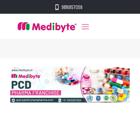
9816857058