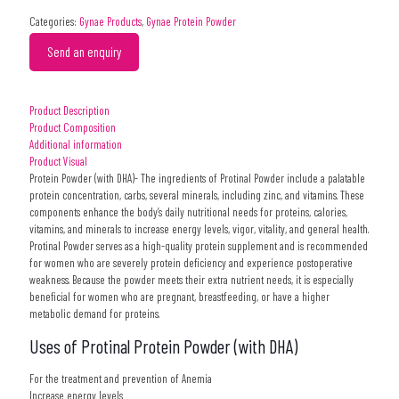
Categories:
Gynae Products
,
Gynae Protein Powder
Send an enquiry
Product Description
Product Composition
Additional information
Product Visual
Protein Powder (with DHA)- The ingredients of Protinal Powder include a palatable
protein concentration, carbs, several minerals, including zinc, and vitamins. These
components enhance the body’s daily nutritional needs for proteins, calories,
vitamins, and minerals to increase energy levels, vigor, vitality, and general health.
Protinal Powder serves as a high-quality protein supplement and is recommended
for women who are severely protein deficiency and experience postoperative
weakness. Because the powder meets their extra nutrient needs, it is especially
beneficial for women who are pregnant, breastfeeding, or have a higher
metabolic demand for proteins.
Uses of Protinal Protein Powder (with DHA)
For the treatment and prevention of Anemia
Increase energy levels