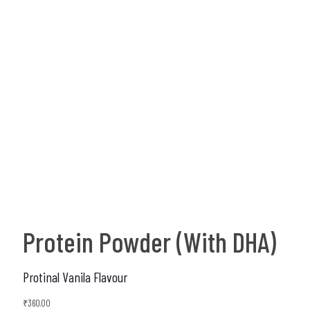
Protein Powder (With DHA)
Protinal Vanila Flavour
₹
360.00