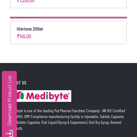
Utertone 200ml
₹
145.00
ABOUT US
Medibyte is one of the leading Pcd Pharma Franchise Company:- AN ISO Certified
and WHO, GMP Compliance manufacturing facility in Injectable, Tablets, Capsules,
Soft Gelatin Capsules, Oral Liquid (Syrup & Suspension), Oral Dry Syrup, General
Products.