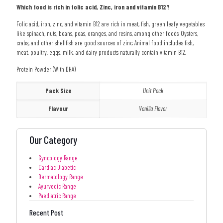
Which food is rich in folic acid, Zinc, iron and vitamin B12?
Folic acid, iron, zinc, and vitamin B12 are rich in meat, fish, green leafy vegetables
like spinach, nuts, beans, peas, oranges, and resins, among other foods. Oysters,
crabs, and other shellfish are good sources of zinc. Animal food includes fish,
meat, poultry, eggs, milk, and dairy products naturally contain vitamin B12.
Protein Powder (With DHA)
Pack Size
Unit Pack
Flavour
Vanilla Flavor
Our Category
Gyncology Range
Cardiac Diabetic
Dermatology Range
Ayurvedic Range
Paediatric Range
Recent Post