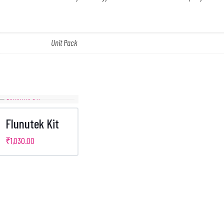
Unit Pack
Flunutek Kit
₹
1,030.00