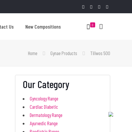
0
tact Us
New Compositions
Home
Gynae Products
Tiliwos 500
Our Category
Gyncology Range
Cardiac Diabetic
Dermatology Range
Ayurvedic Range
Paediatric Range