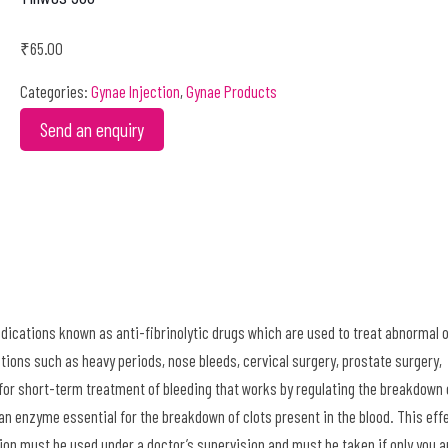
₹
65.00
Categories:
Gynae Injection
,
Gynae Products
Send an enquiry
dications known as anti-fibrinolytic drugs which are used to treat abnormal 
tions such as heavy periods, nose bleeds, cervical surgery, prostate surgery,
ed for short-term treatment of bleeding that works by regulating the breakdown 
 an enzyme essential for the breakdown of clots present in the blood. This eff
on must be used under a doctor’s supervision and must be taken if only you a