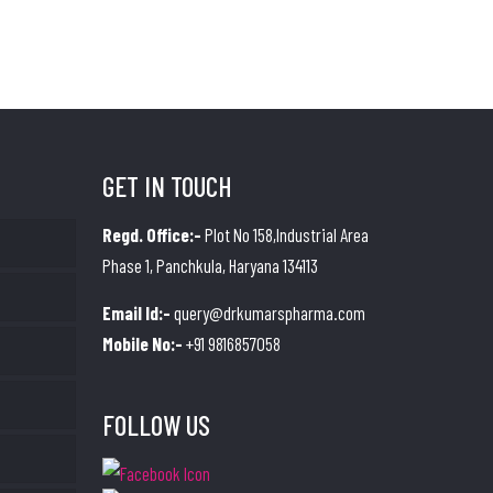
GET IN TOUCH
Regd. Office:-
Plot No 158,Industrial Area
Phase 1, Panchkula, Haryana 134113
Email Id:-
query@drkumarspharma.com
Mobile No:-
+91 9816857058
FOLLOW US