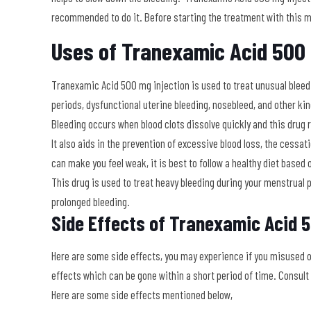
recommended to do it. Before starting the treatment with this me
Uses of Tranexamic Acid 500 
Tranexamic Acid 500 mg injection is used to treat unusual bleedi
periods, dysfunctional uterine bleeding, nosebleed, and other kin
Bleeding occurs when blood clots dissolve quickly and this drug 
It also aids in the prevention of excessive blood loss, the cessa
can make you feel weak, it is best to follow a healthy diet based 
This drug is used to treat heavy bleeding during your menstrual 
prolonged bleeding
.
Side Effects of
Tranexamic Acid 5
Here are some side effects, you may experience if you misused 
effects which can be gone within a short period of time. Consult
Here are some side effects mentioned below,