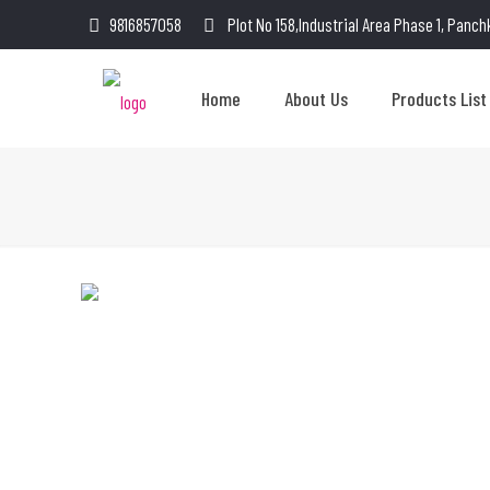
9816857058
Plot No 158,Industrial Area Phase 1, Panch
Home
About Us
Products List