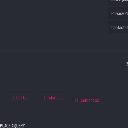
Privacy P
Contact U
2
Call Us
whatsapp
Contact Us
PLACE A QUERY