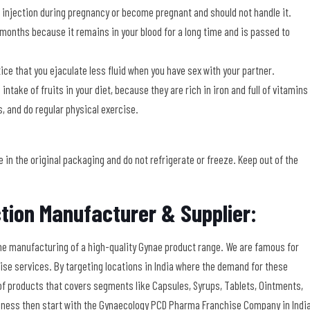
njection during pregnancy or become pregnant and should not handle it.
 months because it remains in your blood for a long time and is passed to
ice that you ejaculate less fluid when you have sex with your partner.
take of fruits in your diet, because they are rich in iron and full of vitamins
s, and do regular physical exercise.
in the original packaging and do not refrigerate or freeze. Keep out of the
tion Manufacturer & Supplier:
he manufacturing of a high-quality Gynae product range. We are famous for
se services. By targeting locations in India where the demand for these
y of products that covers segments like Capsules, Syrups, Tablets, Ointments,
usiness then start with the Gynaecology PCD Pharma Franchise Company in Indi