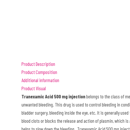
Product Description
Product Composition
Additional information
Product Visual
Tranexamic Acid 500 mg injection
belongs to the class of me
unwanted bleeding. This drug is used to control bleeding in condi
bladder surgery, bleeding inside the eye
, etc. It is generally us
blood clots or blocks the release and action of plasmin, which is
helps to slow down the bleeding. Tranexamic Acid 500 mg injecti