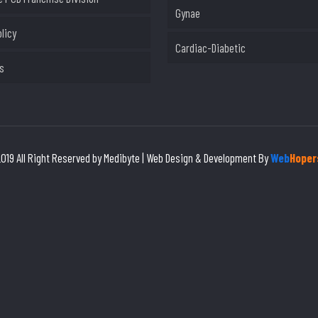
Gynae
olicy
Cardiac-Diabetic
s
019 All Right Reserved by Medibyte | Web Design & Development By
Web
Hoper