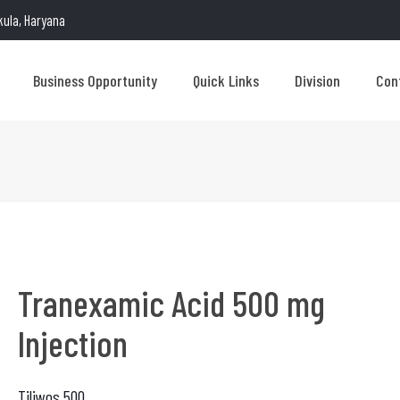
kula, Haryana
Business Opportunity
Quick Links
Division
Con
Tranexamic Acid 500 mg
Injection
Tiliwos 500