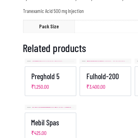
Tranexamic Acid 500 mg Injection
Pack Size
Related products
Preghold 5
Fulhold-200
₹
1,250.00
₹
3,400.00
Mebil Spas
₹
425.00