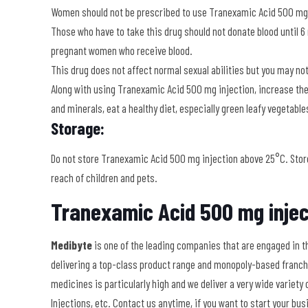
Women should not be prescribed to use Tranexamic Acid 500 mg i
Those who have to take this drug should not donate blood until 6
pregnant women who receive blood.
This drug does not affect normal sexual abilities but you may not
Along with using Tranexamic Acid 500 mg injection, increase the in
and minerals, eat a healthy diet, especially green leafy vegetable
Storage:
Do not store Tranexamic Acid 500 mg injection above 25°C. Store 
reach of children and pets.
Tranexamic Acid 500 mg injec
Medibyte
is
one of the leading companies that are engaged in t
delivering a top-class product range and monopoly-based franchi
medicines is particularly high and we deliver a very wide variet
Injections, etc. Contact us anytime, if you want to start your b