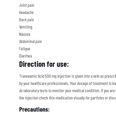
Joint pain
Headache
Back pain
Vomiting
Nausea
Abdominal pain
Fatigue
Diarrhea
Direction for use:
Tranexamic Acid 500 mg injection is given into a vein as prescrib
by your healthcare professionals. Your dosage of treatment is ba
do laboratory tests to monitor your medical condition. If you are 
the injection check this medication visually for particles or disco
Precautions: