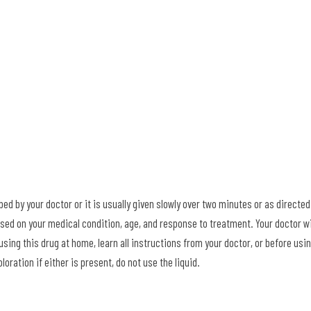
ed by your doctor or it is usually given slowly over two minutes or as directed
sed on your medical condition, age, and response to treatment. Your doctor wi
using this drug at home, learn all instructions from your doctor, or before usi
loration if either is present, do not use the liquid.