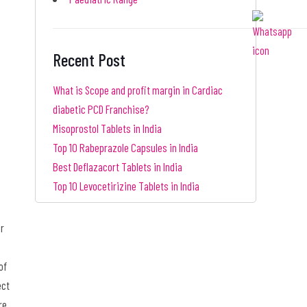
Recent Post
What is Scope and profit margin in Cardiac
diabetic PCD Franchise?
Misoprostol Tablets in India
Top 10 Rabeprazole Capsules in India
Best Deflazacort Tablets in India
Top 10 Levocetirizine Tablets in India
or
of
ect
re