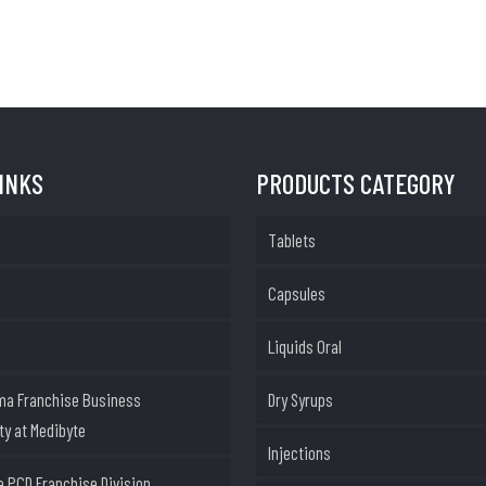
LINKS
PRODUCTS CATEGORY
Tablets
Capsules
Liquids Oral
ma Franchise Business
Dry Syrups
ty at Medibyte
Injections
 PCD Franchise Division