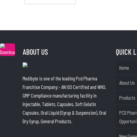
ABOUT US
QUICK 
Home
Medibyte is one of the leading Pcd Pharma
About Us
Franchise Company:- AN ISO Certified and WHO,
GMP Compliance manufacturing facility in
Products
Injectable, Tablets, Capsules, Soft Gelatin
Capsules, Oral Liquid (Syrup & Suspension), Oral
PCD Phar
Dry Syrup, General Products.
Opportuni
New Gyane