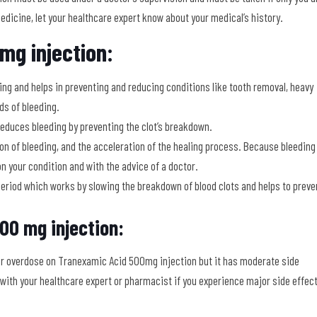
dicine, let your healthcare expert know about your medical’s history.
mg injection:
ng and helps in preventing and reducing conditions like tooth removal, heavy
ds of bleeding.
reduces bleeding by preventing the clot’s breakdown.
tion of bleeding, and the acceleration of the healing process. Because bleeding
on your condition and with the advice of a doctor.
period which works by slowing the breakdown of blood clots and helps to preve
00 mg injection:
or overdose on Tranexamic Acid 500mg injection but it has moderate side
 with your healthcare expert or pharmacist if you experience major side effec