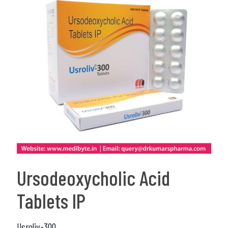
Ursodeoxycholic Acid
Tablets IP
Usroliv-300