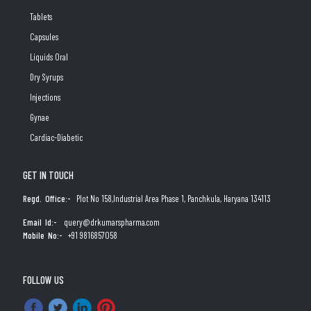
Tablets
Capsules
Liquids Oral
Dry Syrups
Injections
Gynae
Cardiac-Diabetic
GET IN TOUCH
Regd. Office:-
Plot No 158,Industrial Area Phase 1, Panchkula, Haryana 134113
Email Id:-
query@drkumarspharma.com
Mobile No:-
+91 9816857058
FOLLOW US