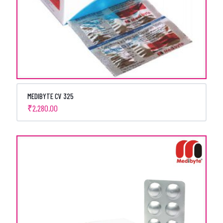
MEDIBYTE CV 325
₹
2,280.00