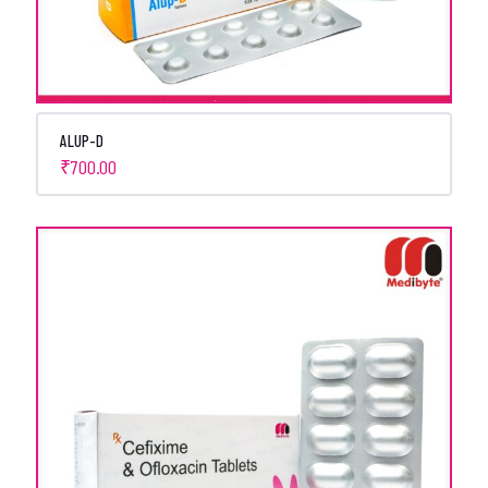
ALUP-D
₹
700.00