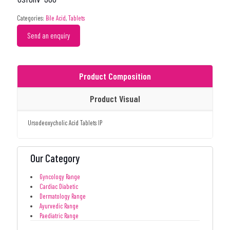
Categories:
Bile Acid
,
Tablets
Send an enquiry
Product Composition
Product Visual
Ursodeoxycholic Acid Tablets IP
Our Category
Gyncology Range
Cardiac Diabetic
Dermatology Range
Ayurvedic Range
Paediatric Range