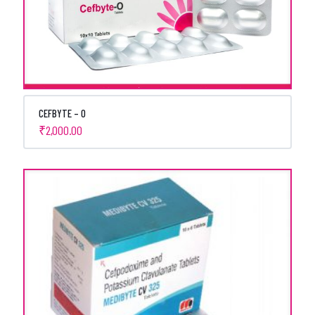
CEFBYTE – O
₹
2,000.00