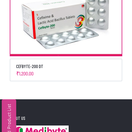
CEFBYTE-200 DT
₹
1,200.00
ABOUT US