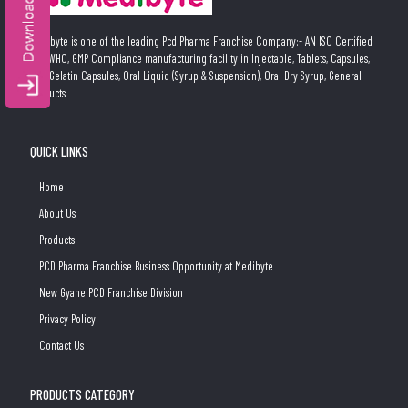
Medibyte is one of the leading Pcd Pharma Franchise Company:- AN ISO Certified
and WHO, GMP Compliance manufacturing facility in Injectable, Tablets, Capsules,
Soft Gelatin Capsules, Oral Liquid (Syrup & Suspension), Oral Dry Syrup, General
Products.
QUICK LINKS
Home
About Us
Products
PCD Pharma Franchise Business Opportunity at Medibyte
New Gyane PCD Franchise Division
Privacy Policy
Contact Us
PRODUCTS CATEGORY