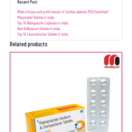
Recent Post
What is Scope and profit margin in Cardiac diabetic PCD Franchise?
Misoprostol Tablets in India
Top 10 Rabeprazole Capsules in India
Best Deflazacort Tablets in India
Top 10 Levocetirizine Tablets in India
Related products