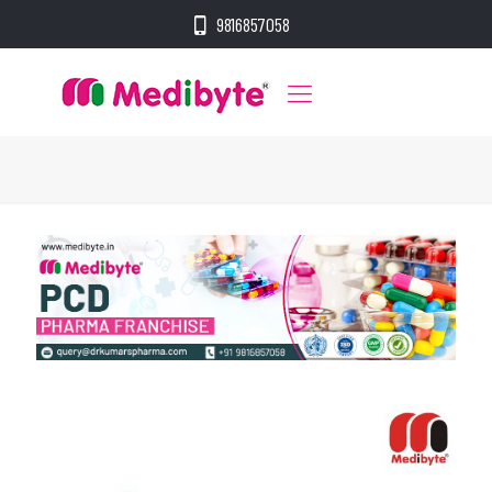
9816857058