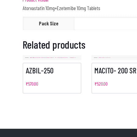
Atorvastatin 10mg+Ezetemibe 10mg Tablets
Pack Size
Related products
AZBIL-250
MACITO- 200 SR
₹
570.00
₹
520.00