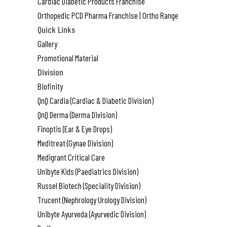
Cardiac Diabetic Products Franchise
Orthopedic PCD Pharma Franchise | Ortho Range
Quick Links
Gallery
Promotional Material
Division
Biofinity
QnQ Cardia (Cardiac & Diabetic Division)
QnQ Derma (Derma Division)
Finoptis (Ear & Eye Drops)
Meditreat (Gynae Division)
Medigrant Critical Care
Unibyte Kids (Paediatrics Division)
Russel Biotech (Speciality Division)
Trucent (Nephrology Urology Division)
Unibyte Ayurveda (Ayurvedic Division)