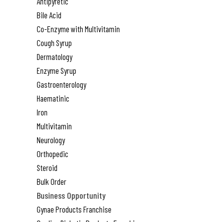
Antipyretic
Bile Acid
Co-Enzyme with Multivitamin
Cough Syrup
Dermatology
Enzyme Syrup
Gastroenterology
Haematinic
Iron
Multivitamin
Neurology
Orthopedic
Steroid
Bulk Order
Business Opportunity
Gynae Products Franchise