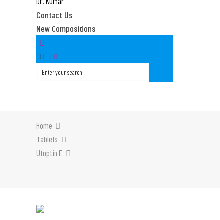
Dr. Kumar
Contact Us
New Compositions
Home
Tablets
Utoptin E