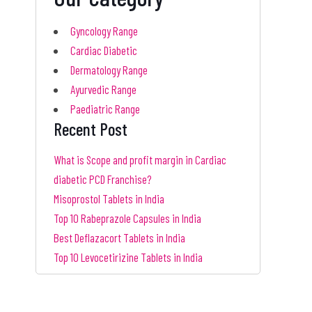
Gyncology Range
Cardiac Diabetic
Dermatology Range
Ayurvedic Range
Paediatric Range
Recent Post
What is Scope and profit margin in Cardiac
diabetic PCD Franchise?
Misoprostol Tablets in India
Top 10 Rabeprazole Capsules in India
Best Deflazacort Tablets in India
Top 10 Levocetirizine Tablets in India