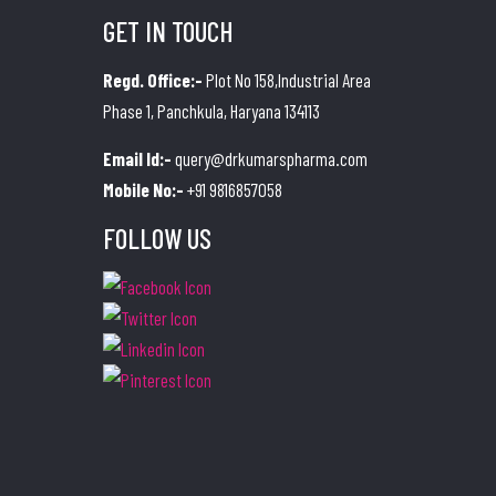
GET IN TOUCH
Regd. Office:-
Plot No 158,Industrial Area
Phase 1, Panchkula, Haryana 134113
Email Id:-
query@drkumarspharma.com
Mobile No:-
+91 9816857058
FOLLOW US