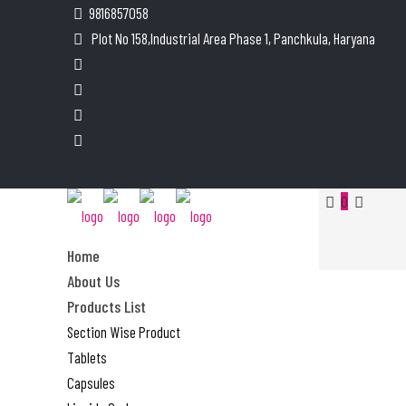
9816857058
Plot No 158,Industrial Area Phase 1, Panchkula, Haryana
0
Home
About Us
Products List
Section Wise Product
Tablets
Capsules