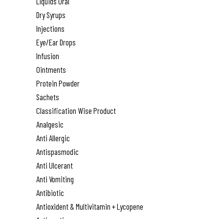
Liquids Oral
Dry Syrups
Injections
Eye/Ear Drops
Infusion
Ointments
Protein Powder
Sachets
Classification Wise Product
Analgesic
Anti Allergic
Antispasmodic
Anti Ulcerant
Anti Vomiting
Antibiotic
Antioxident & Multivitamin + Lycopene