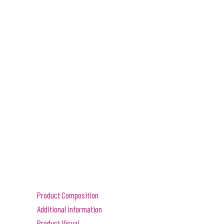
Product Composition
Additional information
Product Visual