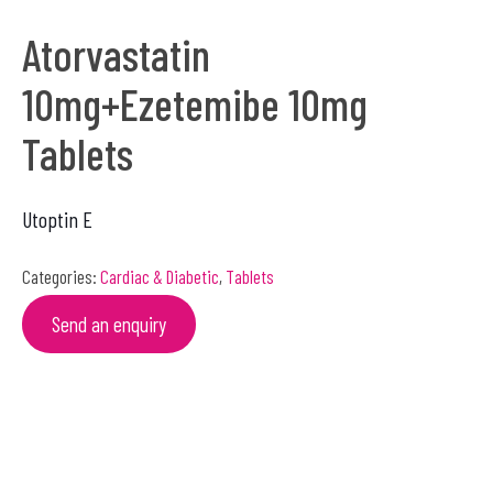
Atorvastatin
10mg+Ezetemibe 10mg
Tablets
Utoptin E
Categories:
Cardiac & Diabetic
,
Tablets
Send an enquiry