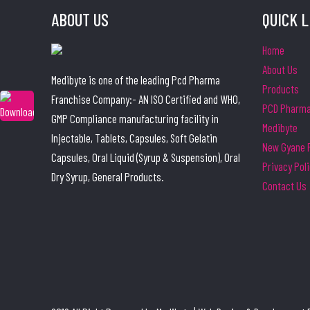
ABOUT US
QUICK 
Home
About Us
Medibyte is one of the leading Pcd Pharma
Products
Franchise Company:- AN ISO Certified and WHO,
PCD Pharma 
GMP Compliance manufacturing facility in
Medibyte
Injectable, Tablets, Capsules, Soft Gelatin
New Gyane P
Capsules, Oral Liquid (Syrup & Suspension), Oral
Privacy Pol
Dry Syrup, General Products.
Contact Us