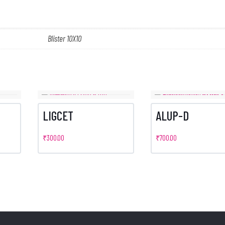
Blister 10X10
LIGCET
ALUP-D
₹
300.00
₹
700.00