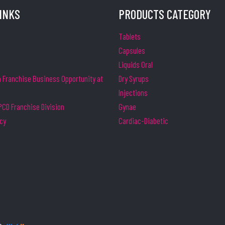
LINKS
PRODUCTS CATEGORY
Tablets
Capsules
Liquids Oral
Franchise Business Opportunity at
Dry Syrups
Injections
CD Franchise Division
Gynae
icy
Cardiac-Diabetic