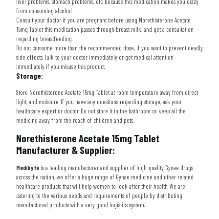
liver problems, stomach problems, etc. because this medication makes you dizzy
from consuming alcohol.
Consult your doctor if you are pregnant before using
Norethisterone Acetate
15mg Tablet
this medication passes through breast milk, and get a consultation
regarding breastfeeding.
Do not consume more than the recommended dose, if you want to prevent deadly
side effects. Talk to your doctor immediately or get medical attention
immediately if you misuse this product.
Storage:
Store Norethisterone Acetate 15mg Tablet at room temperature away from direct
light, and moisture. If you have any questions regarding storage, ask your
healthcare expert or doctor. Do not store it in the bathroom or keep all the
medicine away from the reach of children and pets.
Norethisterone Acetate 15mg Tablet
Manufacturer & Supplier:
Medibyte
is a leading manufacturer and supplier of high-quality Gynae drugs
across the nation, we offer a huge range of Gynae medicine and other related
healthcare products that will help women to look after their health. We are
catering to the various needs and requirements of people by distributing
manufactured products with a very good logistics system.