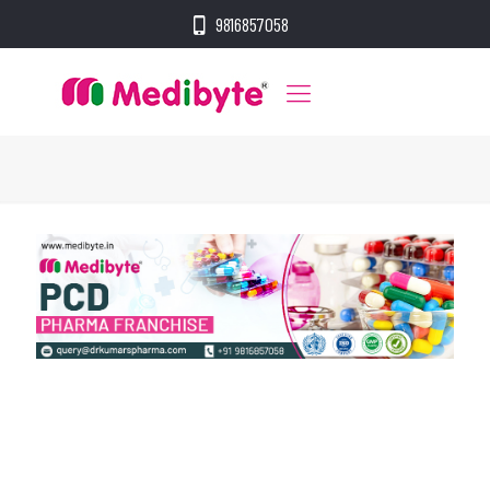
9816857058