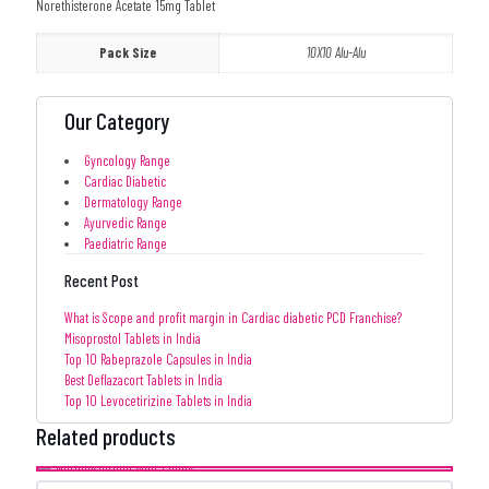
Norethisterone Acetate 15mg Tablet
Pack Size
10X10 Alu-Alu
Our Category
Gyncology Range
Cardiac Diabetic
Dermatology Range
Ayurvedic Range
Paediatric Range
Recent Post
What is Scope and profit margin in Cardiac diabetic PCD Franchise?
Misoprostol Tablets in India
Top 10 Rabeprazole Capsules in India
Best Deflazacort Tablets in India
Top 10 Levocetirizine Tablets in India
Related products