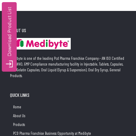
ABOUT US
Medibyte is one of the leading Pcd Pharma Franchise Company:- AN ISO Certified
and WHO, GMP Compliance manufacturing facility in Injectable, Tablets, Capsules,
Soft Gelatin Capsules, Oral Liquid (Syrup & Suspension), Oral Dry Syrup, General
Products.
QUICK LINKS
Home
About Us
Products
PCD Pharma Franchise Business Opportunity at Medibyte