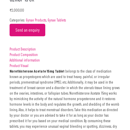
₹
2,000.00
Categories:
Gynae Products
,
Gynae Tablets
Send an enquiry
Product Description
Product Composition
Additional information
Product Visual
Norethisterone Acetate 15mg Tablet
belongs to the class of medication
known as progestogens which are used to treat heavy, painful, or irregular
periods, premenstrual syndrome (PMS), etc. Additionally, it may be used in the
treatment of breast cancer and a disorder in which the uterus’s tissue lining grows
on the ovaries, intestines, or fallopian tubes.
Norethisterone Acetate 15mg
works
by mimicking the activity of the natural hormone progesterone and it restores
hormone levels in the body and regulates the growth, and shedding of the womb
lining. Also, it helps to treat menstrual disorders. Take this medication as directed
by your doctor or you are advised to take it for as long as your doctor has
prescribed it for you based on your medical condition. By consuming these
tablets, you may experience unusual vaginal bleeding or spotting, dizziness, dry