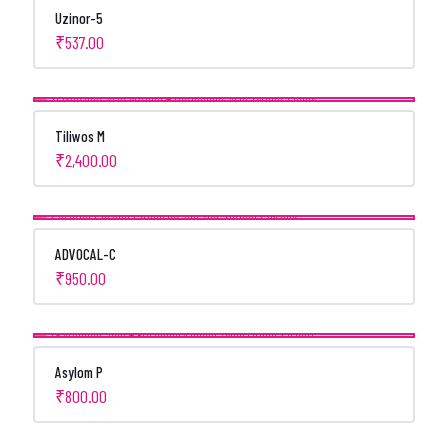
Uzinor-5
₹
537.00
Tiliwos M
₹
2,400.00
ADVOCAL-C
₹
950.00
Asylom P
₹
800.00