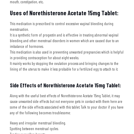
mouth, constipation, etc..
Uses of
Norethisterone Acetate 15mg Tablet:
This medication is prescribed to control excessive vaginal bleeding during
menstruation.
It is a synthetic form of progestin and is effective in treating abnormal vaginal
bleeding and other menstrual disorders in women which are caused due to an
imbalance of hormones.
This medication is also used in preventing unwanted pregnancies which is helpful
in providing contraception for about eight weeks.
It mainly works by stopping the ovulation process and bringing changes to the
lining of the uterus to make it less probable for a fertilized egg to attach to it.
Side Effects of
Norethisterone Acetate 15mg Tablet:
Along with the useful best effects of
Norethisterone Acetate 15mg Tablet
, it may
cause unwanted side effects but not everyone gets in contact with them here are
some of the side effects associated with this tablet. Talk to your doctor if you have
any of the following becomes troublesome;
Heavy and irregular menstrual bleeding.
Spotting between menstrual cycles.