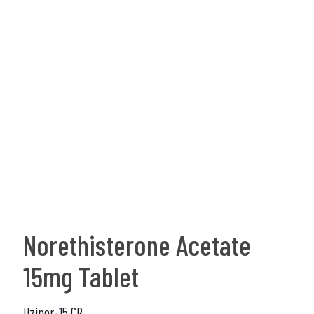
Norethisterone Acetate
15mg Tablet
Uzinor-15 CR