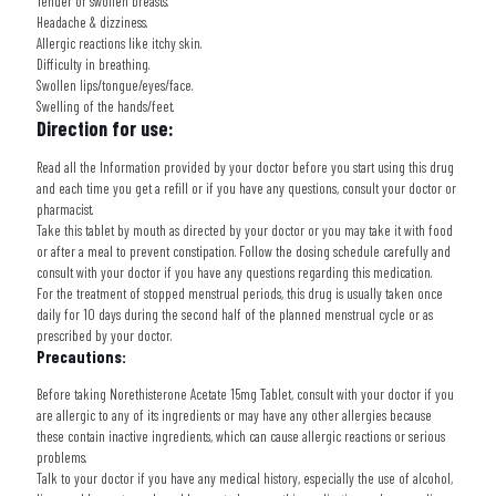
Tender or swollen breasts.
Headache & dizziness.
Allergic reactions like itchy skin.
Difficulty in breathing.
Swollen lips/tongue/eyes/face.
Swelling of the hands/feet.
Direction for use:
Read all the Information provided by your doctor before you start using this drug
and each time you get a refill or if you have any questions, consult your doctor or
pharmacist.
Take this tablet by mouth as directed by your doctor or you may take it with food
or after a meal to prevent constipation. Follow the dosing schedule carefully and
consult with your doctor if you have any questions regarding this medication.
For the treatment of stopped menstrual periods, this drug is usually taken once
daily for 10 days during the second half of the planned menstrual cycle or as
prescribed by your doctor.
Precautions:
Before taking
Norethisterone Acetate 15mg Tablet
, consult with your doctor if you
are allergic to any of its ingredients or may have any other allergies because
these contain inactive ingredients, which can cause allergic reactions or serious
problems.
Talk to your doctor if you have any medical history, especially the use of alcohol,