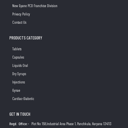
New Gyane PCD Franchise Division
Privacy Policy
Contact Us
PRODUCTS CATEGORY
Tablets
Capsules
Liquids Oral
Dry Syrups
Injections
Gynae
Cardiac-Diabetic
GET IN TOUCH
Regd. Office:-
Plot No 158,Industrial Area Phase 1, Panchkula, Haryana 134113