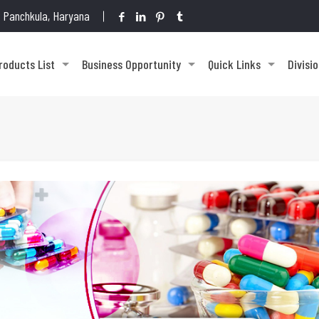
1, Panchkula, Haryana
roducts List
Business Opportunity
Quick Links
Divisi