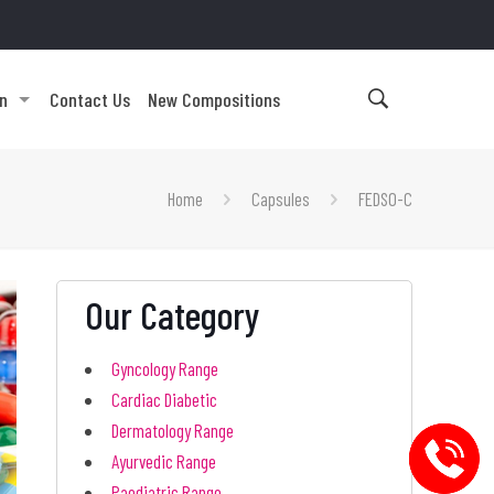
on
Contact Us
New Compositions
Home
Capsules
FEDSO-C
Our Category
Gyncology Range
Cardiac Diabetic
Dermatology Range
Ayurvedic Range
Paediatric Range