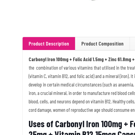
Product Description
Product Composition
Carbonyl Iron 100mg + Folic Acid 1.5mg + Zinc 61.8mg
the combination of various vitamins that utilised in the trea
(vitamin C, vitamin B12, and folic acid) and a mineral (iron). 
develop in certain medical circumstances (such as anaemia, 
iron, a crucial mineral, in order to manufacture red blood cel
blood, cells, and neurons depend on vitamin B12. Healthy cells,
cord damage, women of reproductive age should consume enoug
Uses of Carbonyl Iron 100mg + Fo
25mg + Vitamin B12 15mcg Caps