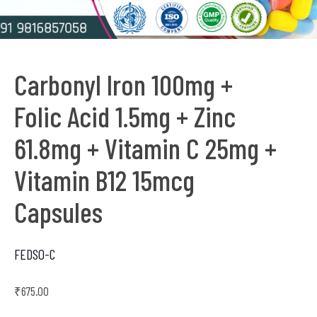
Carbonyl Iron 100mg +
Folic Acid 1.5mg + Zinc
61.8mg + Vitamin C 25mg +
Vitamin B12 15mcg
Capsules
FEDSO-C
₹
675.00