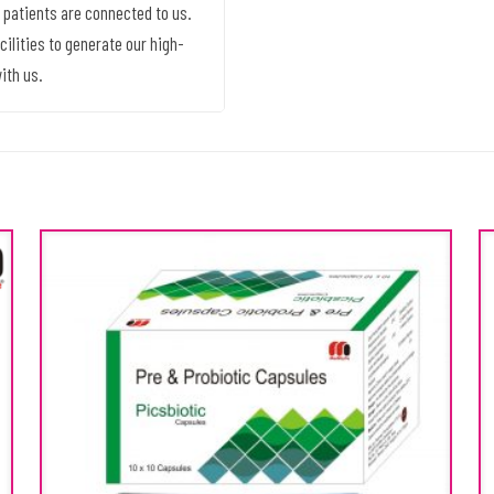
 patients are connected to us.
ilities to generate our high-
ith us.