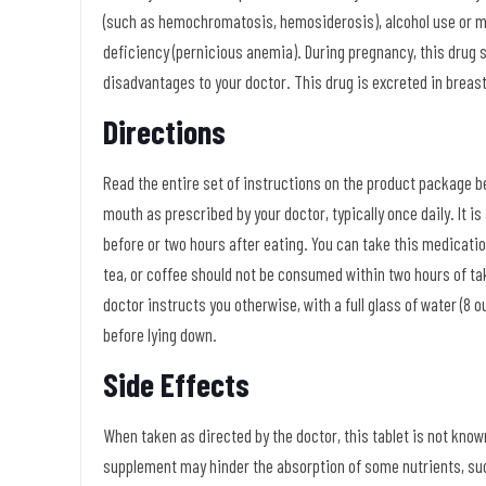
(such as hemochromatosis, hemosiderosis), alcohol use or mis
deficiency (pernicious anemia). During pregnancy, this drug 
disadvantages to your doctor. This drug is excreted in breas
Directions
Read the entire set of instructions on the product package be
mouth as prescribed by your doctor, typically once daily. It 
before or two hours after eating. You can take this medicati
tea, or coffee should not be consumed within two hours of tak
doctor instructs you otherwise, with a full glass of water (8 o
before lying down.
Side Effects
When taken as directed by the doctor, this tablet is not know
supplement may hinder the absorption of some nutrients, such