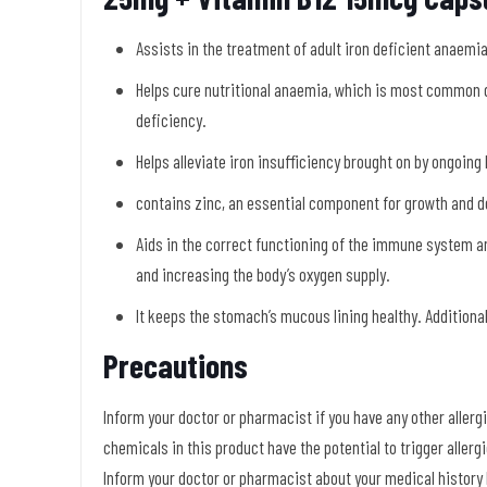
Assists in the treatment of adult iron deficient anaemi
Helps cure nutritional anaemia, which is most common
deficiency.
Helps alleviate iron insufficiency brought on by ongoing 
contains zinc, an essential component for growth and d
Aids in the correct functioning of the immune system a
and increasing the body’s oxygen supply.
It keeps the stomach’s mucous lining healthy. Additional
Precautions
Inform your doctor or pharmacist if you have any other allergie
chemicals in this product have the potential to trigger aller
Inform your doctor or pharmacist about your medical history b