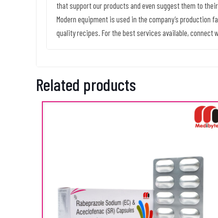
that support our products and even suggest them to their
Modern equipment is used in the company’s production fac
quality recipes. For the best services available, connect w
Related products