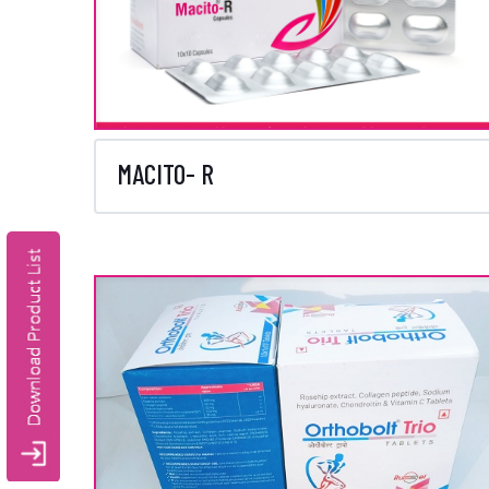
MACITO- R