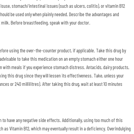
use, stomach/intestinal issues (such as ulcers, colitis), or vitamin B12
should be used only when plainly needed. Describe the advantages and
t milk. Before breastfeeding, speak with your doctor.
fore using the over-the-counter product, if applicable. Take this drug by
is advisable to take this medication on an empty stomach either one hour
on with meals if you experience stomach distress. Antacids, dairy products,
ing this drug since they will lessen its effectiveness. Take, unless your
unces or 240 millilitres). After taking this drug, wait at least 10 minutes
n to have any negative side effects. Additionally, using too much of this
 as Vitamin B12, which may eventually result in a deficiency. Overindulging