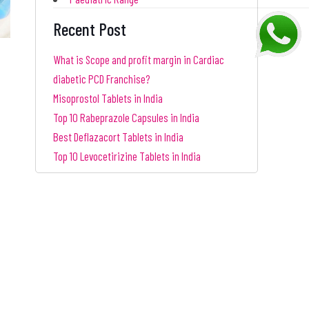
Recent Post
What is Scope and profit margin in Cardiac
diabetic PCD Franchise?
Misoprostol Tablets in India
Top 10 Rabeprazole Capsules in India
Best Deflazacort Tablets in India
Top 10 Levocetirizine Tablets in India