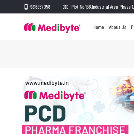
9816857058
Plot No 158,Industrial Area Phase 
Home
About Us
P