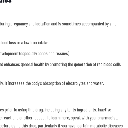
a
 during pregnancy and lactation and is sometimes accompanied by zinc
blood loss or a low iron intake
evelopment (especially bones and tissues)
nd enhances general health by promoting the generation of red blood cells
ly, it increases the body’s absorption of electrolytes and water.
s prior to using this drug, including any to its ingredients. Inactive
gic reactions or other issues. To learn more, speak with your pharmacist.
efore using this drug, particularly if you have: certain metabolic diseases