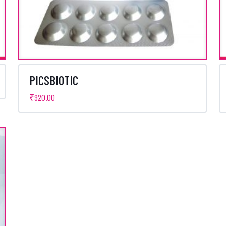
PICSBIOTIC
₹
920.00