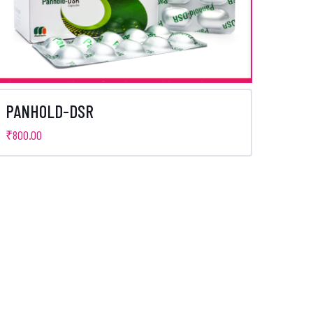
PANHOLD-DSR
₹
800.00