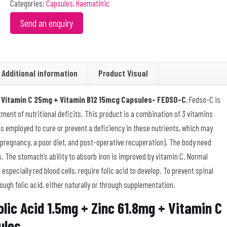
Categories:
Capsules
,
Haematinic
Send an enquiry
Additional information
Product Visual
 + Vitamin C 25mg + Vitamin B12 15mcg Capsules- FEDSO-C
, Fedso-C is
tment of nutritional deficits. This product is a combination of 3 vitamins
It is employed to cure or prevent a deficiency in these nutrients, which may
pregnancy, a poor diet, and post-operative recuperation). The body need
ls. The stomach’s ability to absorb iron is improved by vitamin C. Normal
 especially red blood cells, require folic acid to develop. To prevent spinal
h folic acid, either naturally or through supplementation.
lic Acid 1.5mg + Zinc 61.8mg + Vitamin C
ules