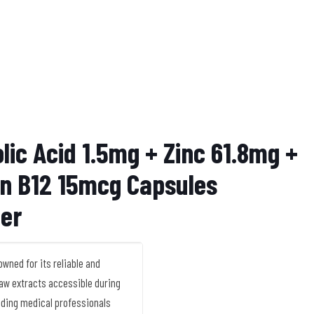
lic Acid 1.5mg + Zinc 61.8mg +
in B12 15mcg Capsules
ier
ned for its reliable and
 raw extracts accessible during
ading medical professionals