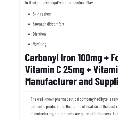
in it might have negative repercussions like:
Skin rashes
Stomach discomfort
Diarrhea
Vomiting
Carbonyl Iron 100mg + Fo
Vitamin C 25mg + Vitam
Manufacturer and Suppl
The well-known pharmaceutical company Medibyte is renow
authentic product line. Due to the utilisation of the best
manufacturing, our products are quite safe for users. Le