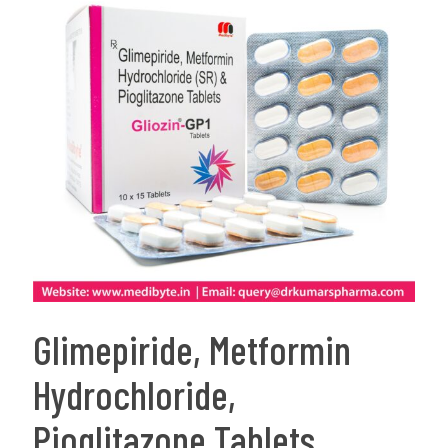
Glimepiride, Metformin
Hydrochloride,
Pioglitazone Tablets