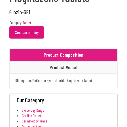
Gliozin-GP1
Category:
Tablets
Send an enquiry
Product Composition
Product Visual
Glimepiride, Metformin Hydrochloride, Pioglitazone Tablets
Our Category
Gyncology Range
Cardiac Diabetic
Dermatology Range
Ayurvedic Range