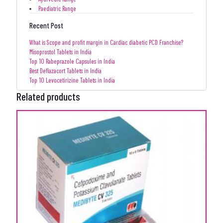
Paediatric Range
Recent Post
What is Scope and profit margin in Cardiac diabetic PCD Franchise?
Misoprostol Tablets in India
Top 10 Rabeprazole Capsules in India
Best Deflazacort Tablets in India
Top 10 Levocetirizine Tablets in India
Related products