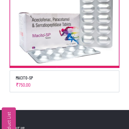
MACITO-SP
₹
750.00
ABOUT US