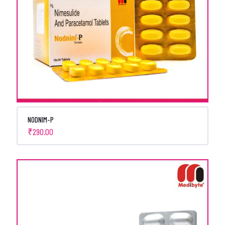
NODNIM-P
₹
290.00