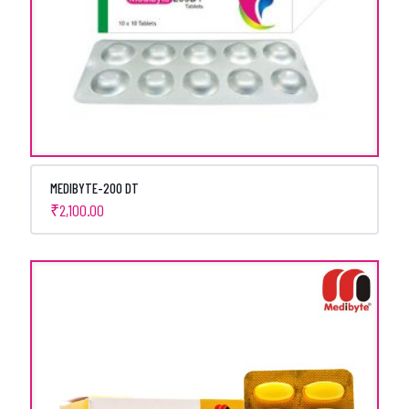
MEDIBYTE-200 DT
₹
2,100.00