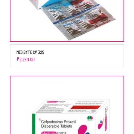
MEDIBYTE CV 325
₹
2,280.00