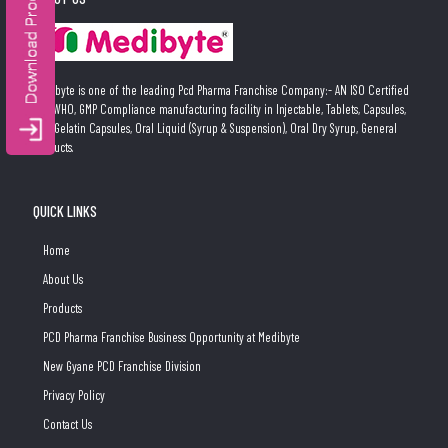
Medibyte is one of the leading Pcd Pharma Franchise Company:- AN ISO Certified
and WHO, GMP Compliance manufacturing facility in Injectable, Tablets, Capsules,
Soft Gelatin Capsules, Oral Liquid (Syrup & Suspension), Oral Dry Syrup, General
Products.
QUICK LINKS
Home
About Us
Products
PCD Pharma Franchise Business Opportunity at Medibyte
New Gyane PCD Franchise Division
Privacy Policy
Contact Us