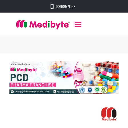
9816857058