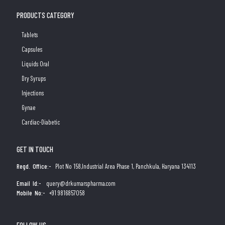
PRODUCTS CATEGORY
Tablets
Capsules
Liquids Oral
Dry Syrups
Injections
Gynae
Cardiac-Diabetic
GET IN TOUCH
Regd. Office:-
Plot No 158,Industrial Area Phase 1, Panchkula, Haryana 134113
Email Id:-
query@drkumarspharma.com
Mobile No:-
+91 9816857058
FOLLOW US